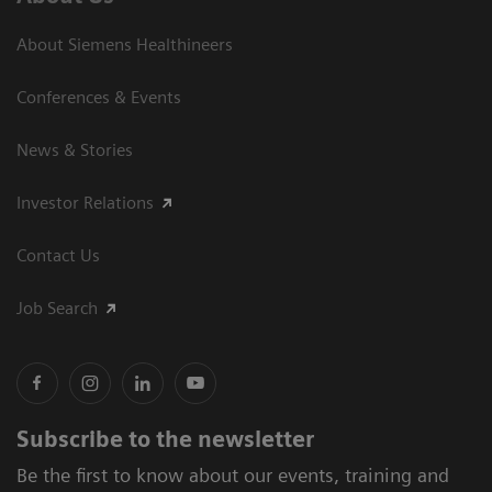
About Siemens Healthineers
Conferences & Events
News & Stories
Investor Relations
Contact Us
Job Search
Subscribe to the newsletter
Be the first to know about our events, training and