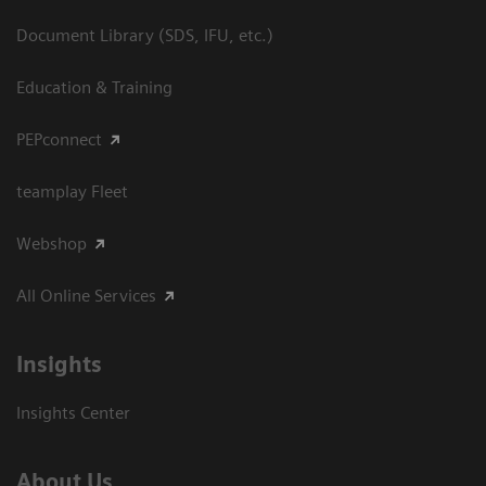
Document Library (SDS, IFU, etc.)
Education & Training
PEPconnect
teamplay Fleet
Webshop
All Online Services
Insights
Insights Center
About Us