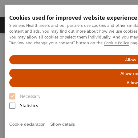
Cookies used for improved website experience
Products & Services
Clinical Fields
Sup
Siemens Healthineers and our partners use cookies and other simil
content and ads. You may find out more about how we use cookies b
You may allow all cookies or select them individually. And you ma
"Review and change your consent" button on the
Cookie Policy
pag
Home
Medical Imaging
Mammography
Clinical Corner
AI in Breast Screening and Diagnostics – the Evidence and Clinical
Implementation
Allow 
Allow ne
AI in Breast Screening and
Allow
Diagnostics – the Evidence and
Necessary
Clinical Implementation
Statistics
Cookie declaration
Show details
2020-07-01