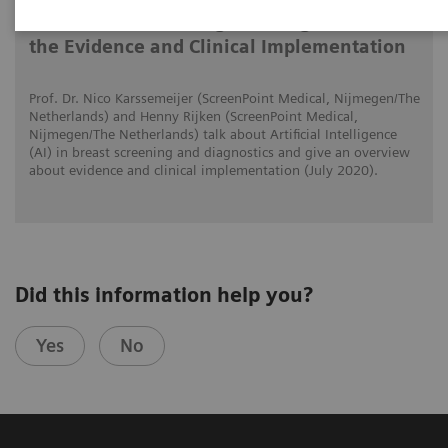
AI in Breast Screening and Diagnostics –
the Evidence and Clinical Implementation
Prof. Dr. Nico Karssemeijer (ScreenPoint Medical, Nijmegen/The
Netherlands) and Henny Rijken (ScreenPoint Medical,
Nijmegen/The Netherlands) talk about Artificial Intelligence
(AI) in breast screening and diagnostics and give an overview
about evidence and clinical implementation (July 2020).
Did this information help you?
Yes
No