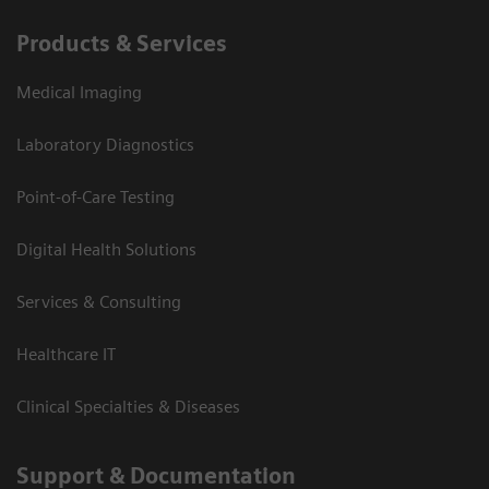
Products & Services
Medical Imaging
Laboratory Diagnostics
Point-of-Care Testing
Digital Health Solutions
Services & Consulting
Healthcare IT
Clinical Specialties & Diseases
Support & Documentation