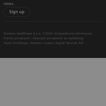
news.
Sign up
Siemens Healthcare d.o.o. ©2026
Korporativne informacije
Pravila privatnosti
Obavijest privatnosti za marketing
Uvjeti korištenja
Siemens Croatia
Digital Services Act