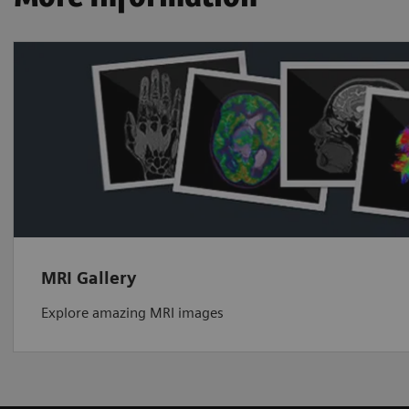
MRI Gallery
Explore amazing MRI images