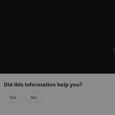
Did this information help you?
Yes
No