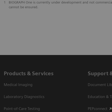
1
BIOGRAPH One is currently under development and not commercially av
cannot be ensured.
Products & Services
Support 
Medical Imaging
Document Libr
Laboratory Diagnostics
Education & T
Point-of-Care Testing
PEPconnect