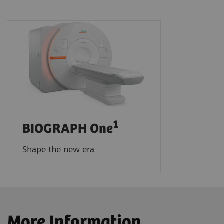
1
BIOGRAPH One
Shape the new era
More Information