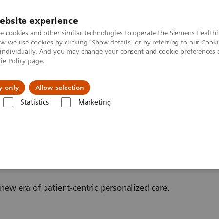
ebsite experience
e cookies and other similar technologies to operate the Siemens Healthi
 we use cookies by clicking "Show details" or by referring to our
Cooki
 individually. And you may change your consent and cookie preferences 
ie Policy
page.
port & Documentation
Insights
About U
y only
Allow selection
Statistics
Marketing
Scanner
w era of patient-centric personalized care.