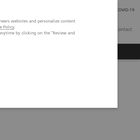
Investor Relations
Press Room
COVID-19
neers websites and personalize content
e Policy
.
HR
Contact
anytime by clicking on the "Review and
s