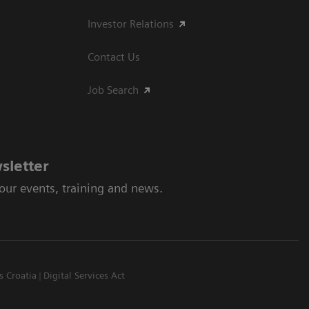
Investor Relations
Contact Us
Job Search
sletter
 our events, training and news.
s Croatia
Digital Services Act