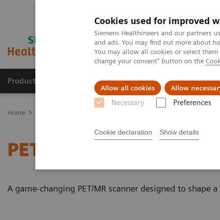
Cookies used for improved w
Siemens Healthineers and our partners us
and ads. You may find out more about how
You may allow all cookies or select them
change your consent" button on the
Cook
Products & Services
Clinical Fields
Sup
Allow all cookies
Allow necessar
Necessary
Preferences
Home
Medical Imaging
Magnetic Resonance Imaging
PET/MR 
Cookie declaration
Show details
PET/MR Scanner
A game-changing PET/MR scanner designed to shape a ne