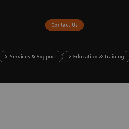
Contact Us
Services & Support
Education & Training