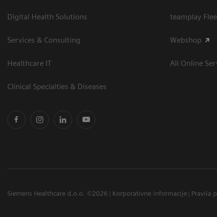
Digital Health Solutions
teamplay Flee
Services & Consulting
Webshop
Healthcare IT
All Online Ser
Clinical Specialties & Diseases
Siemens Healthcare d.o.o. ©2026
Korporativne informacije
Pravila 