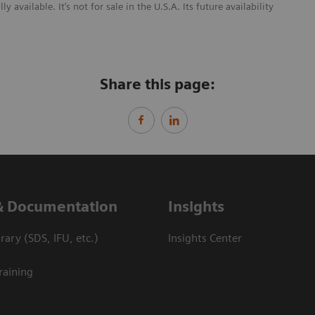
ailable. It’s not for sale in the U.S.A. Its future availability
Share this page:
& Documentation
Insights
ary (SDS, IFU, etc.)
Insights Center
raining