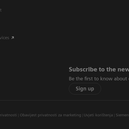
t
vices
Subscribe to the new
Be the first to know about
Sign up
privatnosti
Obavijest privatnosti za marketing
Uvjeti korištenja
Siemen