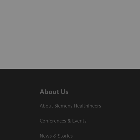
About Us
About Siemens Healthineers
Conferences & Events
News & Stories