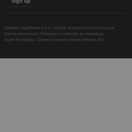
Sign up
Siemens Healthcare d.o.o. ©2026
Korporativne informacije
Pravila privatnosti
Obavijest privatnosti za marketing
Uvjeti korištenja
Siemens Croatia
Digital Services Act