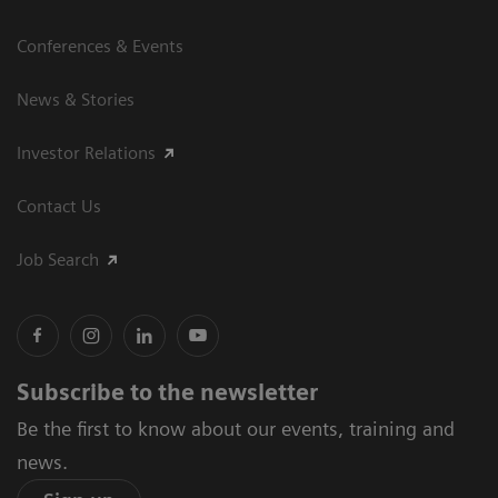
Conferences & Events
News & Stories
Investor Relations
Contact Us
Job Search
Subscribe to the newsletter
Be the first to know about our events, training and
news.