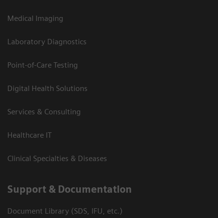
Medical Imaging
Laboratory Diagnostics
Point-of-Care Testing
Digital Health Solutions
Services & Consulting
Healthcare IT
Clinical Specialties & Diseases
Support & Documentation
Document Library (SDS, IFU, etc.)