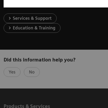
Services & Support
Education & Training
Did this information help you?
Yes
No
Products & Services