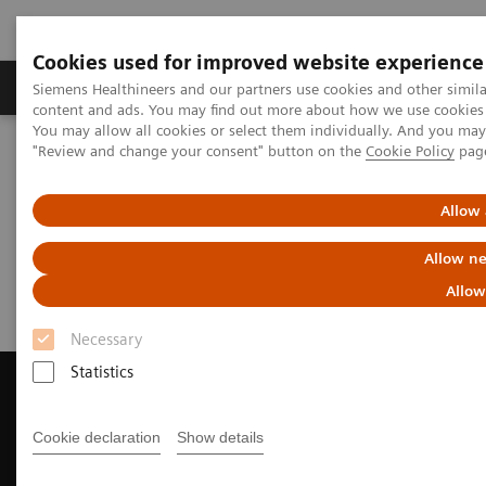
Cookies used for improved website experience
Products & Services
Clinical Fields
Sup
Siemens Healthineers and our partners use cookies and other simil
content and ads. You may find out more about how we use cookies b
You may allow all cookies or select them individually. And you ma
"Review and change your consent" button on the
Cookie Policy
pag
Home
Medical Imaging
Magnetic Resonance Imaging
Request Trial License
Allow 
Request Trial License
Allow ne
Allow
Necessary
Statistics
Cookie declaration
Show details
Contact Us