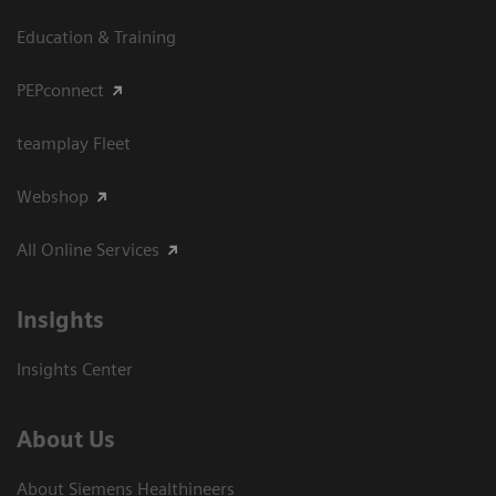
Education & Training
PEPconnect
teamplay Fleet
Webshop
All Online Services
Insights
Insights Center
About Us
About Siemens Healthineers