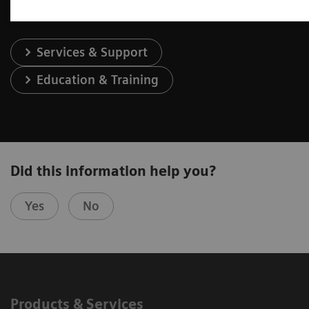
Services & Support
Education & Training
Did this information help you?
Yes
No
Products & Services