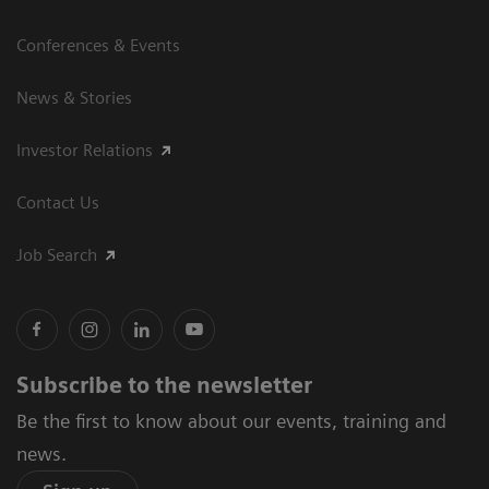
Conferences & Events
News & Stories
Investor Relations
Contact Us
Job Search
Subscribe to the newsletter
Be the first to know about our events, training and
news.