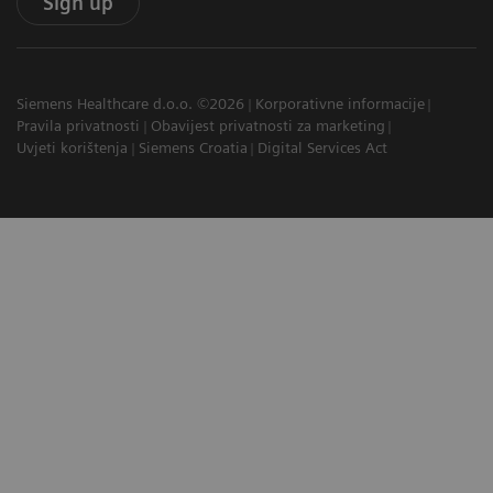
Sign up
Siemens Healthcare d.o.o. ©2026
Korporativne informacije
Pravila privatnosti
Obavijest privatnosti za marketing
Uvjeti korištenja
Siemens Croatia
Digital Services Act