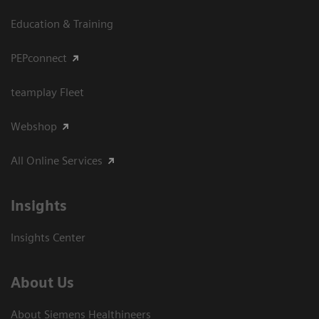
Education & Training
PEPconnect
teamplay Fleet
Webshop
All Online Services
Insights
Insights Center
About Us
About Siemens Healthineers