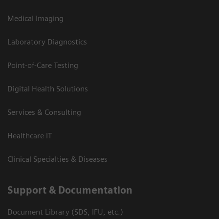
Medical Imaging
Laboratory Diagnostics
Point-of-Care Testing
Digital Health Solutions
Services & Consulting
Healthcare IT
Clinical Specialties & Diseases
Support & Documentation
Document Library (SDS, IFU, etc.)