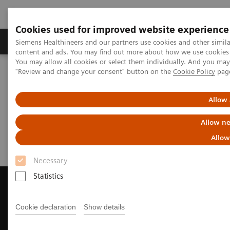
Cookies used for improved website experience
Products & Services
Clinical Fields
Sup
Siemens Healthineers and our partners use cookies and other simil
content and ads. You may find out more about how we use cookies b
You may allow all cookies or select them individually. And you ma
"Review and change your consent" button on the
Cookie Policy
pag
Home
Medical Imaging
Magnetic Resonance Imaging
Request Trial License
Allow 
Request Trial License
Allow ne
Allow
Necessary
Statistics
Cookie declaration
Show details
Contact Us