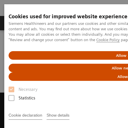
Cookies used for improved website experience
Products & Services
Clinical Fields
Sup
Siemens Healthineers and our partners use cookies and other simil
content and ads. You may find out more about how we use cookies b
You may allow all cookies or select them individually. And you ma
"Review and change your consent" button on the
Cookie Policy
pag
Home
Medical Imaging
Magnetic Resonance Imaging
Request Trial License
Allow 
Request Trial License
Allow ne
Allow
Necessary
Statistics
Cookie declaration
Show details
Contact Us