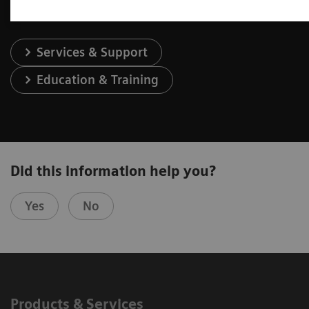
Services & Support
Education & Training
Did this information help you?
Yes
No
Products & Services