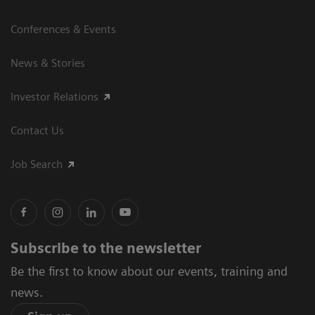
Conferences & Events
News & Stories
Investor Relations
Contact Us
Job Search
Subscribe to the newsletter
Be the first to know about our events, training and
news.