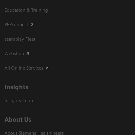
Education & Training
PEPconnect
teamplay Fleet
Webshop
All Online Services
Insights
Insights Center
About Us
About Siemens Healthineers