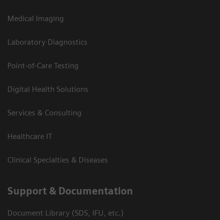
Medical Imaging
Laboratory Diagnostics
Point-of-Care Testing
Digital Health Solutions
Services & Consulting
Healthcare IT
Clinical Specialties & Diseases
Support & Documentation
Document Library (SDS, IFU, etc.)