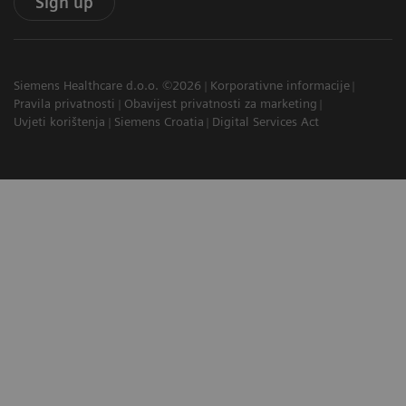
Sign up
Siemens Healthcare d.o.o. ©2026
Korporativne informacije
Pravila privatnosti
Obavijest privatnosti za marketing
Uvjeti korištenja
Siemens Croatia
Digital Services Act