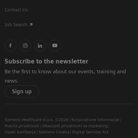
Contact Us
Job Search
Subscribe to the newsletter
Be the first to know about our events, training and
news.
Sign up
Siemens Healthcare d.o.o. ©2026
Korporativne informacije
Pravila privatnosti
Obavijest privatnosti za marketing
Uvjeti korištenja
Siemens Croatia
Digital Services Act