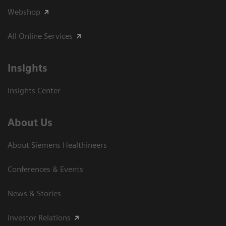
Webshop
All Online Services
Insights
Insights Center
About Us
About Siemens Healthineers
Conferences & Events
News & Stories
Investor Relations