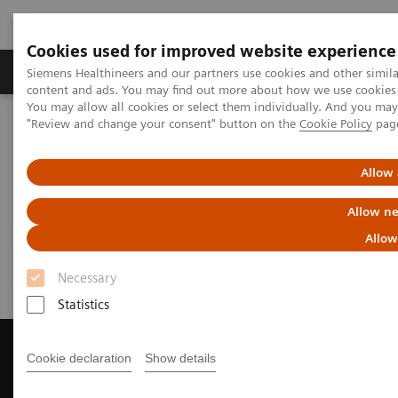
Cookies used for improved website experience
Products & Services
Clinical Fields
Sup
Siemens Healthineers and our partners use cookies and other simil
content and ads. You may find out more about how we use cookies b
You may allow all cookies or select them individually. And you ma
"Review and change your consent" button on the
Cookie Policy
pag
Home
Medical Imaging
Magnetic Resonance Imaging
Get a Recommendation for your MRI System
Allow 
Get a Recommendation for your
Allow ne
MRI System
Allow
Necessary
Statistics
Cookie declaration
Show details