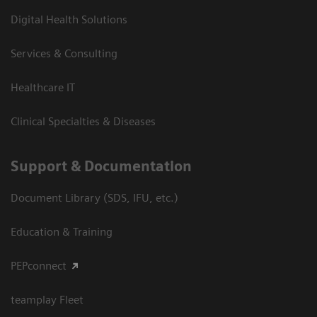
Digital Health Solutions
Services & Consulting
Healthcare IT
Clinical Specialties & Diseases
Support & Documentation
Document Library (SDS, IFU, etc.)
Education & Training
PEPconnect
teamplay Fleet