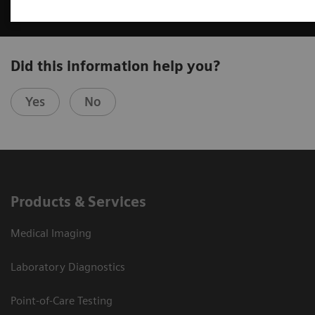
Did this information help you?
Yes
No
Products & Services
Medical Imaging
Laboratory Diagnostics
Point-of-Care Testing