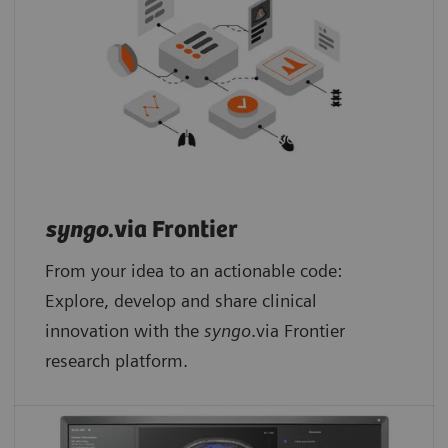
syngo
.via Frontier
From your idea to an actionable code:
Explore, develop and share clinical
innovation with the
syngo
.via Frontier
research platform.