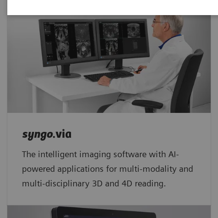
syngo
.via
The intelligent imaging software with AI-
powered applications for multi-modality and
multi-disciplinary 3D and 4D reading.