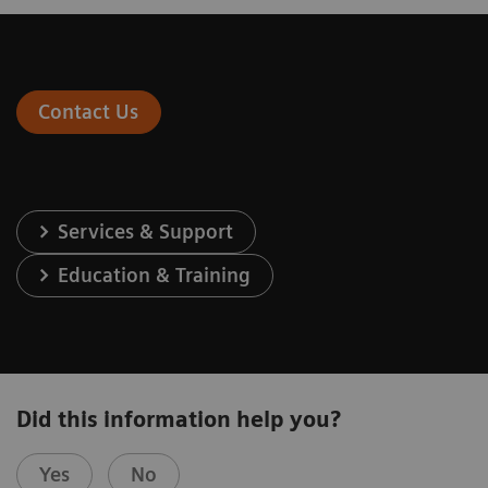
Contact Us
Services & Support
Education & Training
Did this information help you?
Yes
No