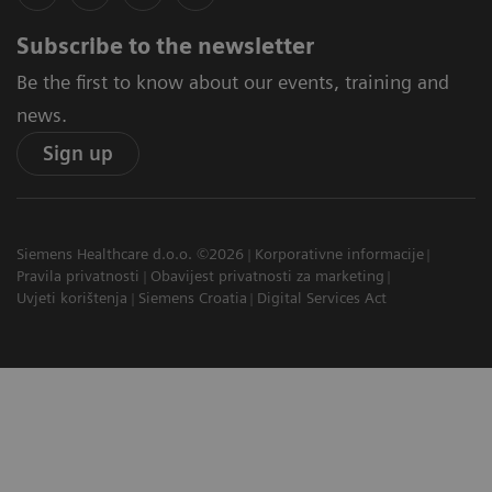
Subscribe to the newsletter
Be the first to know about our events, training and
news.
Sign up
Siemens Healthcare d.o.o. ©2026
Korporativne informacije
Pravila privatnosti
Obavijest privatnosti za marketing
Uvjeti korištenja
Siemens Croatia
Digital Services Act