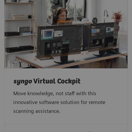
syngo
Virtual Cockpit
Move knowledge, not staff with this
innovative software solution for remote
scanning assistance.