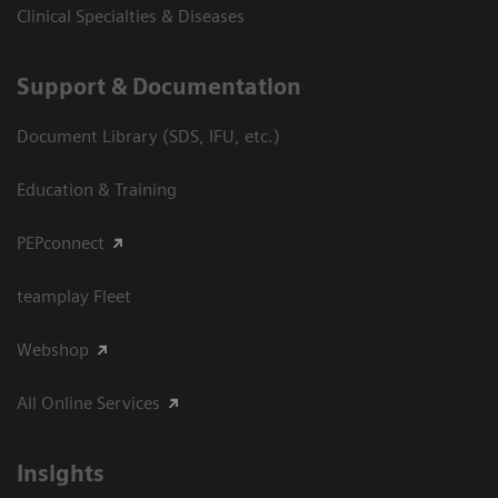
Clinical Specialties & Diseases
Support & Documentation
Document Library (SDS, IFU, etc.)
Education & Training
PEPconnect
teamplay Fleet
Webshop
All Online Services
Insights