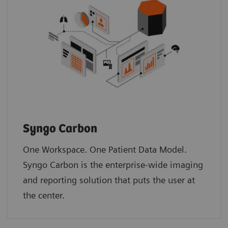
Syngo Carbon
One Workspace. One Patient Data Model.
Syngo Carbon is the enterprise-wide imaging
and reporting solution that puts the user at
the center. ​