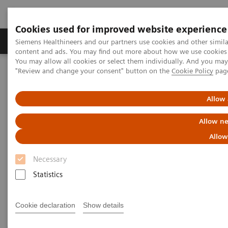
Cookies used for improved website experience
Products & Services
Clinical Fields
Sup
Siemens Healthineers and our partners use cookies and other simil
content and ads. You may find out more about how we use cookies b
You may allow all cookies or select them individually. And you ma
"Review and change your consent" button on the
Cookie Policy
pag
Home
Medical Imaging
Magnetic Resonance Imaging
Imaging Software
Allow 
Imaging Software
Allow ne
Allow
Outcomes that matter along the smart imaging
Necessary
value chain
Statistics
Cookie declaration
Show details