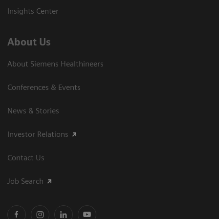
Insights Center
About Us
About Siemens Healthineers
Conferences & Events
News & Stories
Investor Relations
Contact Us
Job Search