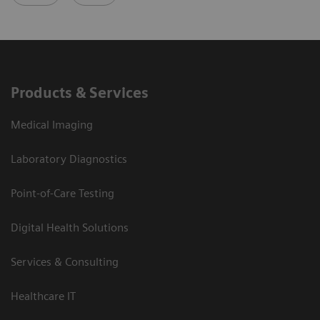
Products & Services
Medical Imaging
Laboratory Diagnostics
Point-of-Care Testing
Digital Health Solutions
Services & Consulting
Healthcare IT