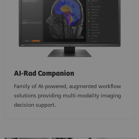
AI-Rad Companion
Family of AI-powered, augmented workflow
solutions providing multi-modality imaging
decision support.