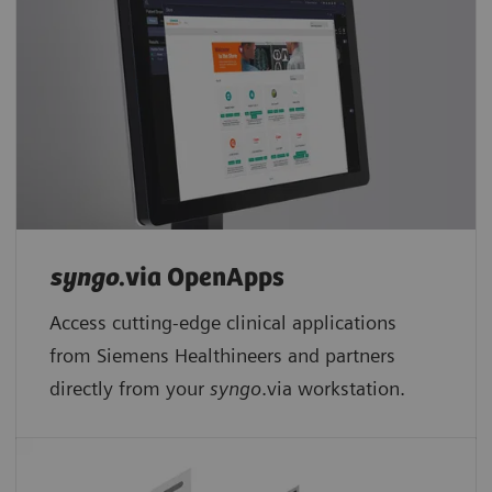
syngo
.via OpenApps
Access cutting-edge clinical applications
from Siemens Healthineers and partners
directly from your
syngo
.via workstation.