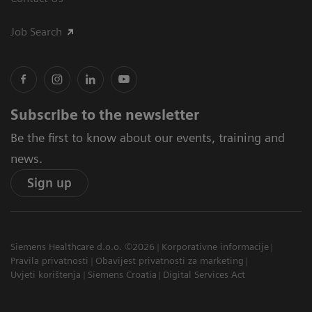
Job Search
Subscribe to the newsletter
Be the first to know about our events, training and
news.
Sign up
Siemens Healthcare d.o.o. ©2026
Korporativne informacije
Pravila privatnosti
Obavijest privatnosti za marketing
Uvjeti korištenja
Siemens Croatia
Digital Services Act