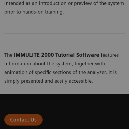
intended as an introduction or preview of the system
prior to hands-on training.
The
IMMULITE 2000 Tutorial Software
features
information about the system, together with
animation of specific sections of the analyzer. It is
simply presented and easily accessible.
Contact Us