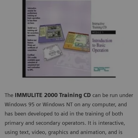
The
IMMULITE 2000 Training CD
can be run under
Windows 95 or Windows NT on any computer, and
has been developed to aid in the training of both
primary and secondary operators. It is interactive,
using text, video, graphics and animation, and is