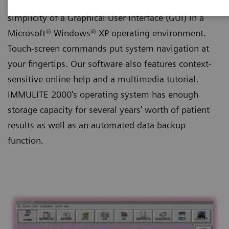
IMMULITE 2000's software features the streamlined
simplicity of a Graphical User Interface (GUI) in a
Microsoft® Windows® XP operating environment.
Touch-screen commands put system navigation at
your fingertips. Our software also features context-
sensitive online help and a multimedia tutorial.
IMMULITE 2000's operating system has enough
storage capacity for several years' worth of patient
results as well as an automated data backup
function.