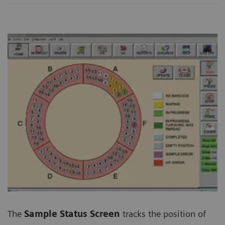
The
Sample Status Screen
tracks the position of