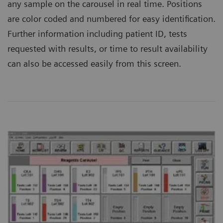
any sample on the carousel in real time. Positions
are color coded and numbered for easy identification.
Further information including patient ID, tests
requested with results, or time to result availability
can also be accessed easily from this screen.