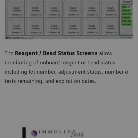
The
Reagent / Bead Status Screens
allow
monitoring of onboard reagent or bead status
including lot number, adjustment status, number of
tests remaining, and expiration dates.