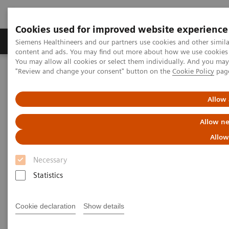
Cookies used for improved website experience
Products & Services
Clinical Fields
Sup
Siemens Healthineers and our partners use cookies and other simil
content and ads. You may find out more about how we use cookies b
You may allow all cookies or select them individually. And you ma
"Review and change your consent" button on the
Cookie Policy
pag
Home
Laboratory Diagnostics
Clinical Chemistry & Immunoassay Systems
®
IMMULITE
2000 Powerful Software
Allow 
Allow ne
®
IMMULITE
2000 Powerful
Allow
Software
Necessary
Sophisticated IMMULITE 2000 Software
Statistics
Manages Your Testing Workload with Optimum
Efficiency
Cookie declaration
Show details