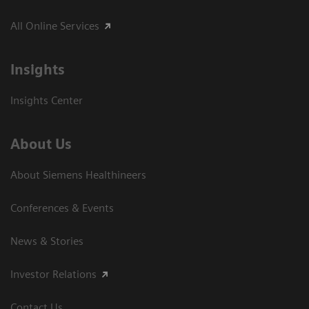
All Online Services
Insights
Insights Center
About Us
About Siemens Healthineers
Conferences & Events
News & Stories
Investor Relations
Contact Us