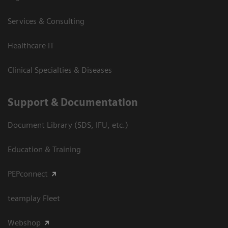
Services & Consulting
Healthcare IT
Clinical Specialties & Diseases
Support & Documentation
Document Library (SDS, IFU, etc.)
Education & Training
PEPconnect
teamplay Fleet
Webshop