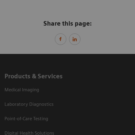
Share this page:
Products & Services
Medical Imaging
Laboratory Diagnostics
Point-of-Care Testing
Digital Health Solutions