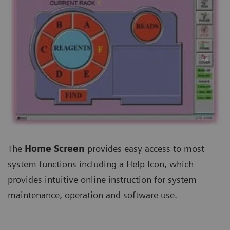
The
Home Screen
provides easy access to most
system functions including a Help Icon, which
provides intuitive online instruction for system
maintenance, operation and software use.