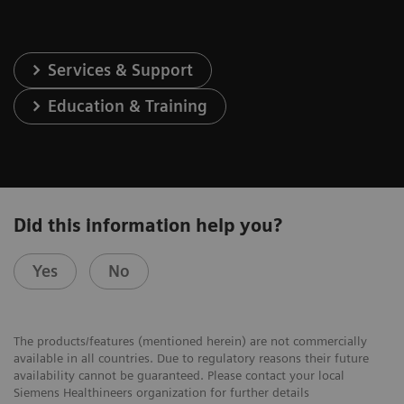
Services & Support
Education & Training
Did this information help you?
Yes
No
The products/features (mentioned herein) are not commercially
available in all countries. Due to regulatory reasons their future
availability cannot be guaranteed. Please contact your local
Siemens Healthineers organization for further details