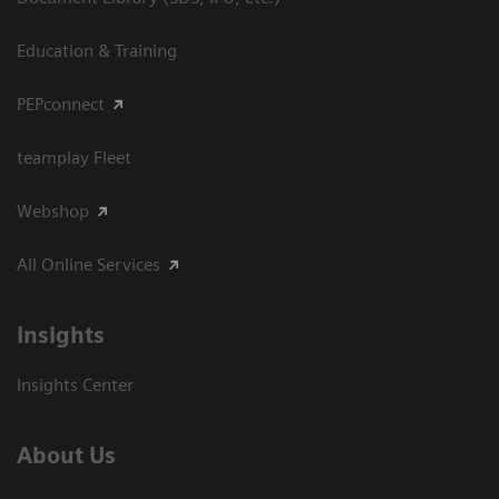
Education & Training
PEPconnect
teamplay Fleet
Webshop
All Online Services
Insights
Insights Center
About Us