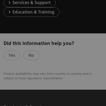
Services & Support
Education & Training
Did this information help you?
Yes
No
Product availability may vary from country to country and is
subject to local regulatory requirements.