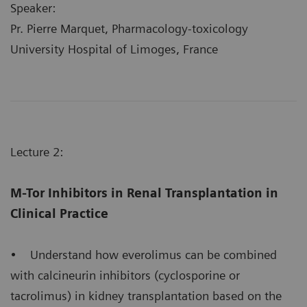
Speaker:
Pr. Pierre Marquet, Pharmacology-toxicology
University Hospital of Limoges, France
Lecture 2:
M-Tor Inhibitors in Renal Transplantation in
Clinical Practice
• Understand how everolimus can be combined
with calcineurin inhibitors (cyclosporine or
tacrolimus) in kidney transplantation based on the