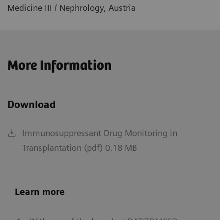
Medicine III / Nephrology, Austria
More Information
Download
Immunosuppressant Drug Monitoring in
Transplantation (pdf) 0.18 MB
Learn more