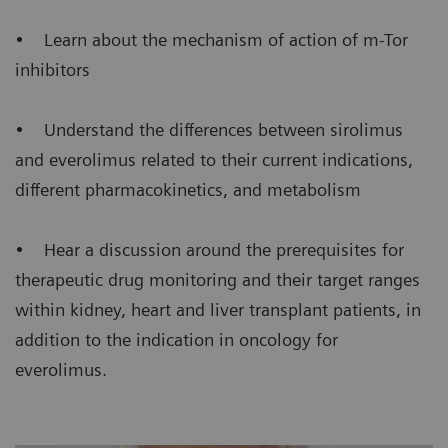
• Learn about the mechanism of action of m-Tor
inhibitors
• Understand the differences between sirolimus
and everolimus related to their current indications,
different pharmacokinetics, and metabolism
• Hear a discussion around the prerequisites for
therapeutic drug monitoring and their target ranges
within kidney, heart and liver transplant patients, in
addition to the indication in oncology for
everolimus.