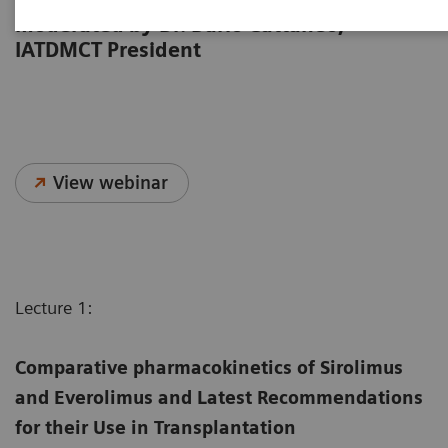
from the 2023 IATDMCT Congress,
moderated by Dr. Dario Cattaneo,
IATDMCT President
View webinar
Lecture 1:
Comparative pharmacokinetics of Sirolimus
and Everolimus and Latest Recommendations
for their Use in Transplantation