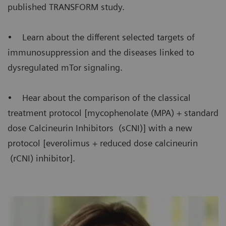
published TRANSFORM study.
• Learn about the different selected targets of
immunosuppression and the diseases linked to
dysregulated mTor signaling.
• Hear about the comparison of the classical
treatment protocol [mycophenolate (MPA) + standard
dose Calcineurin Inhibitors (sCNI)] with a new
protocol [everolimus + reduced dose calcineurin
(rCNI) inhibitor].