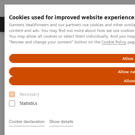
Cookies used for improved website experience
Products & Services
Clinical Fields
Sup
Siemens Healthineers and our partners use cookies and other simil
content and ads. You may find out more about how we use cookies b
You may allow all cookies or select them individually. And you ma
"Review and change your consent" button on the
Cookie Policy
pag
Home
Laboratory Diagnostics
Assays by Diseases & Conditions
Clinical Expert On-Demand Webinar Series
Allow 
New webinar: Update on m-Tor inhibitors Sirolimus and Everolimus
used in Transplantation
Allow ne
Allow
Update on m-Tor inhibitors
Necessary
Sirolimus and Everolimus used
Statistics
in Transplantation
Cookie declaration
Show details
Join us for two informative workshops