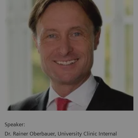
Speaker:
Dr. Rainer Oberbauer, University Clinic Internal