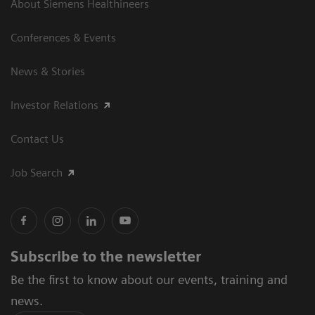
About Siemens Healthineers
Conferences & Events
News & Stories
Investor Relations
Contact Us
Job Search
Subscribe to the newsletter
Be the first to know about our events, training and
news.