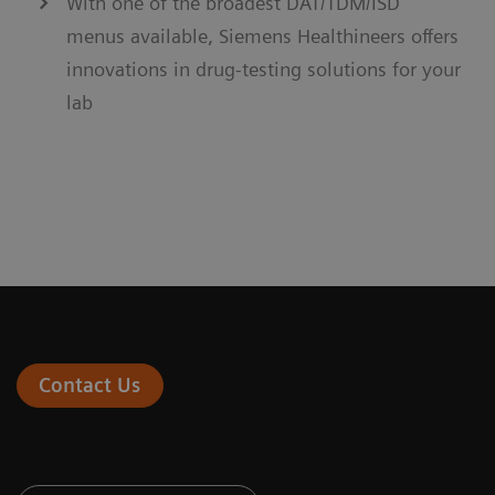
With one of the broadest DAT/TDM/ISD
menus available, Siemens Healthineers offers
innovations in drug-testing solutions for your
lab
Contact Us