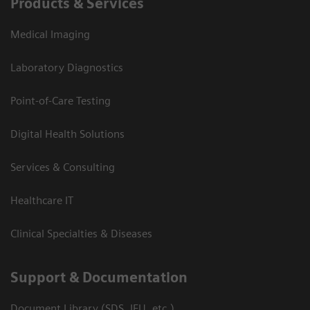
Products & Services
Medical Imaging
Laboratory Diagnostics
Point-of-Care Testing
Digital Health Solutions
Services & Consulting
Healthcare IT
Clinical Specialties & Diseases
Support & Documentation
Document Library (SDS, IFU, etc.)