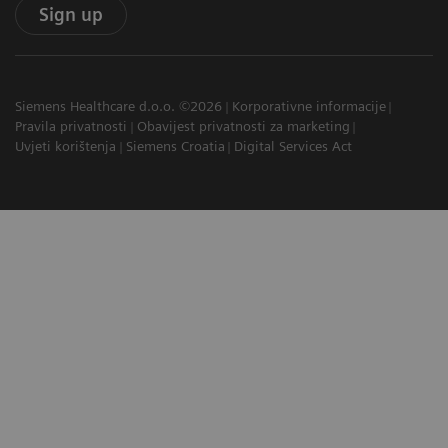
Sign up
Siemens Healthcare d.o.o. ©2026
Korporativne informacije
Pravila privatnosti
Obavijest privatnosti za marketing
Uvjeti korištenja
Siemens Croatia
Digital Services Act