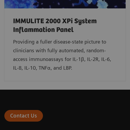
IMMULITE 2000 XPi System
Inflammation Panel
Providing a fuller disease-state picture to
clinicians with fully automated, random-
access immunoassays for IL-1β, IL-2R, IL-6,
IL-8, IL-10, TNFα, and LBP.
Contact Us