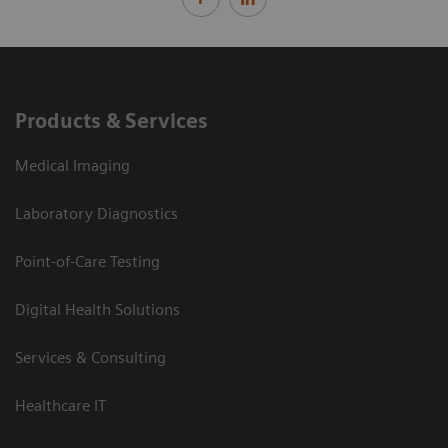
Products & Services
Medical Imaging
Laboratory Diagnostics
Point-of-Care Testing
Digital Health Solutions
Services & Consulting
Healthcare IT