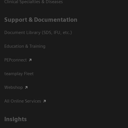
Clinical Specialties & Diseases
Support & Documentation
Document Library (SDS, IFU, etc.)
Education & Training
PEPconnect
teamplay Fleet
Webshop
All Online Services
Insights