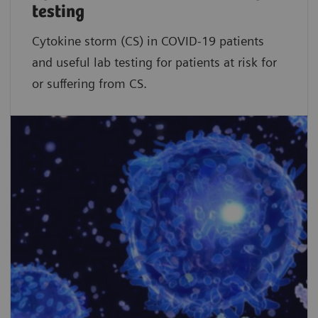
testing
Cytokine storm (CS) in COVID-19 patients
and useful lab testing for patients at risk for
or suffering from CS.