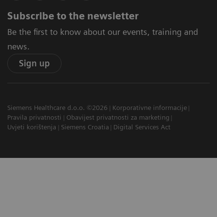
Subscribe to the newsletter
Be the first to know about our events, training and
news.
Sign up
Siemens Healthcare d.o.o. ©2026
Korporativne informacije
Pravila privatnosti
Obavijest privatnosti za marketing
Uvjeti korištenja
Siemens Croatia
Digital Services Act