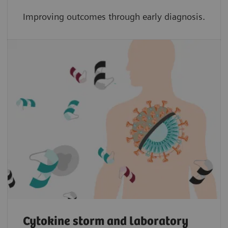
Improving outcomes through early diagnosis.
Cytokine storm and laboratory