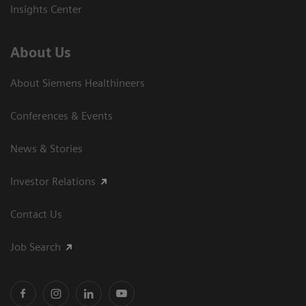
Insights Center
About Us
About Siemens Healthineers
Conferences & Events
News & Stories
Investor Relations
Contact Us
Job Search