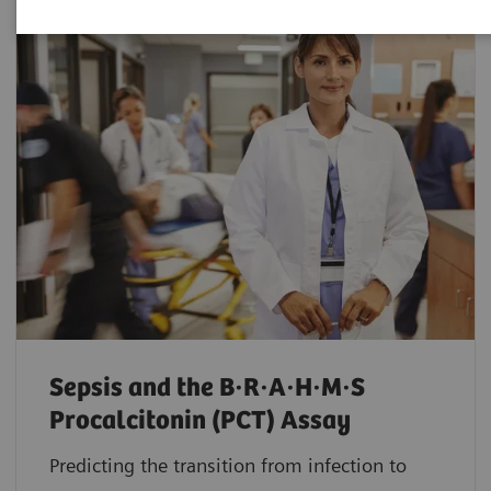
Sepsis and the B·R·A·H·M·S
Procalcitonin (PCT) Assay
Predicting the transition from infection to