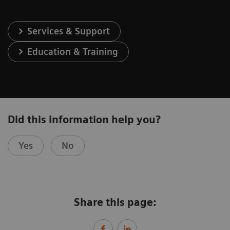
Services & Support
Education & Training
Did this information help you?
Yes
No
Share this page: