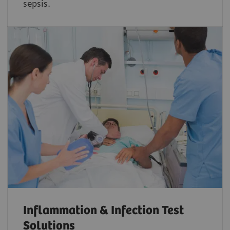
sepsis.
Inflammation & Infection Test
Solutions