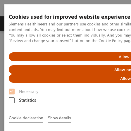
Cookies used for improved website experience
Products & Services
Clinical Fields
Sup
Siemens Healthineers and our partners use cookies and other simil
content and ads. You may find out more about how we use cookies b
You may allow all cookies or select them individually. And you ma
"Review and change your consent" button on the
Cookie Policy
pag
Home
Laboratory Diagnostics
Assays by Diseases & Conditions
Sepsis & Inflammation
Allow 
Sepsis & Inflammation
Allow ne
Allow
Siemens Healthineers offers test solutions to monitor
Necessary
inflammation, infection, and sepsis to improve
Statistics
outcomes through early diagnosis.
Cookie declaration
Show details