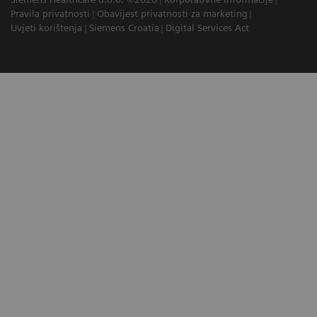
Pravila privatnosti
Obavijest privatnosti za marketing
Uvjeti korištenja
Siemens Croatia
Digital Services Act