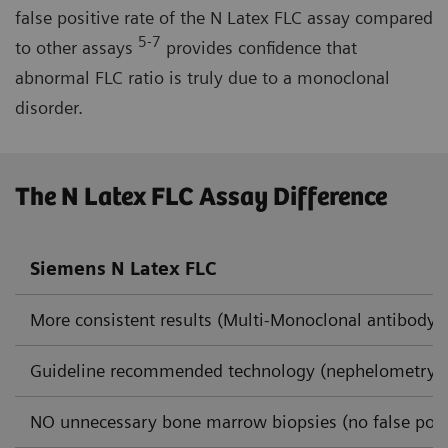
false positive rate of the N Latex FLC assay compared
5-7
to other assays
provides confidence that
abnormal FLC ratio is truly due to a monoclonal
disorder.
The N Latex FLC Assay Difference
Siemens N Latex FLC
More consistent results (Multi-Monoclonal antibody 
Guideline recommended technology (nephelometry)
NO unnecessary bone marrow biopsies (no false posi