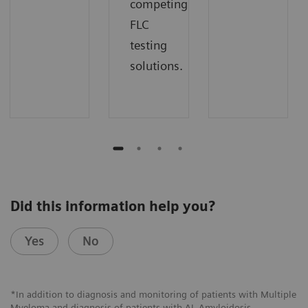
competing
FLC
testing
solutions.
Did this information help you?
Yes
No
*In addition to diagnosis and monitoring of patients with Multiple
Myeloma and diagnosis of patients with AL Amyloidosis