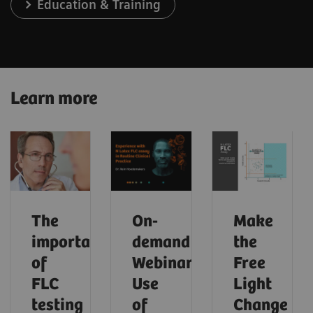
Education & Training
Learn more
The
On-
Make
importance
demand
the
of
Webinar:
Free
FLC
Use
Light
testing
of
Change