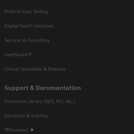
Point-of-Care Testing
Digital Health Solutions
Services & Consulting
Healthcare IT
Clinical Specialties & Diseases
Support & Documentation
Document Library (SDS, IFU, etc.)
Education & Training
PEPconnect