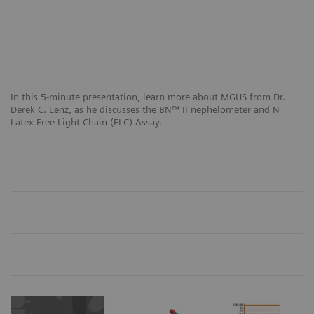
In this 5-minute presentation, learn more about MGUS from Dr.
Derek C. Lenz, as he discusses the BN™ II nephelometer and N
Latex Free Light Chain (FLC) Assay.