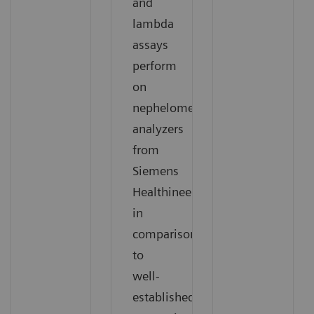
and
lambda
assays
perform
on
nephelometric
analyzers
from
Siemens
Healthineers
in
comparison
to
well-
established,