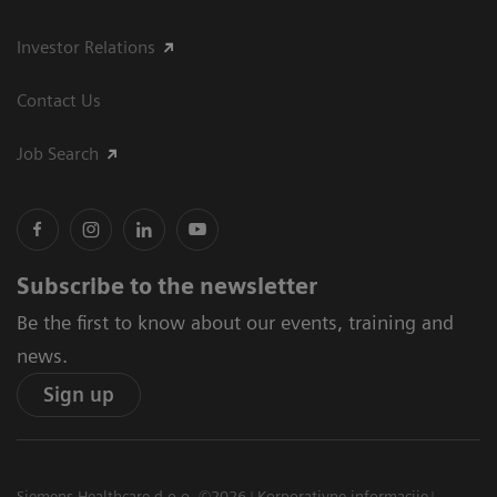
Investor Relations
Contact Us
Job Search
Subscribe to the newsletter
Be the first to know about our events, training and
news.
Sign up
Siemens Healthcare d.o.o. ©2026
Korporativne informacije