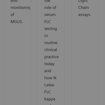
and
the
Light
monitoring
role of
Chain
of
serum
assays.
MGUS.
FLC
testing
in
routine
clinical
practice
today
and
how N
Latex
FLC
kappa