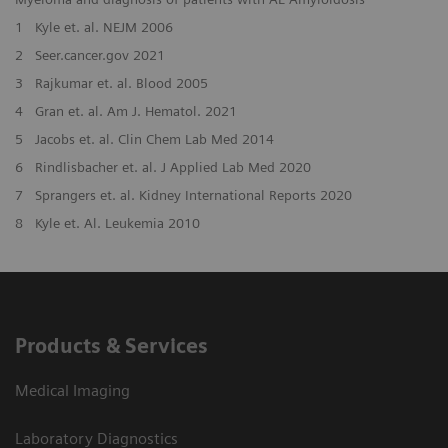
1
Kyle et. al. NEJM 2006
2
Seer.cancer.gov 2021
3
Rajkumar et. al. Blood 2005
4
Gran et. al. Am J. Hematol. 2021
5
Jacobs et. al. Clin Chem Lab Med 2014
6
Rindlisbacher et. al. J Applied Lab Med 2020
7
Sprangers et. al. Kidney International Reports 2020
8
Kyle et. Al. Leukemia 2010
Products & Services
Medical Imaging
Laboratory Diagnostics