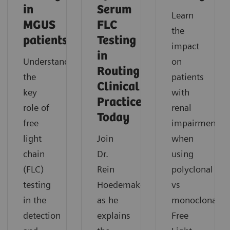
in
Serum
Learn
MGUS
FLC
the
patients
Testing
impact
in
Understand
on
Routing
the
patients
Clinical
key
with
Practice
role of
renal
Today
free
impairment
light
Join
when
chain
Dr.
using
(FLC)
Rein
polyclonal
testing
Hoedemakers
vs
in the
as he
monoclonal
detection
explains
Free