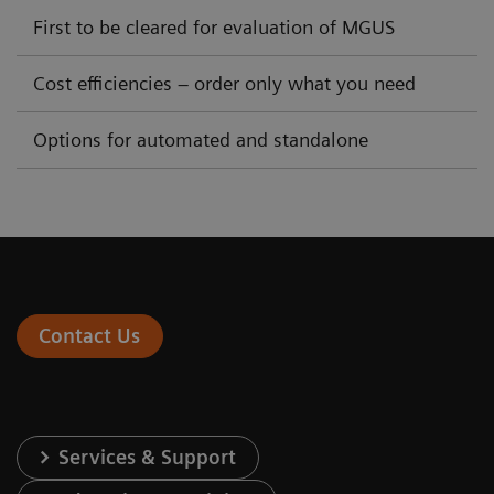
First to be cleared for evaluation of MGUS
Cost efficiencies – order only what you need
Options for automated and standalone
Contact Us
Services & Support