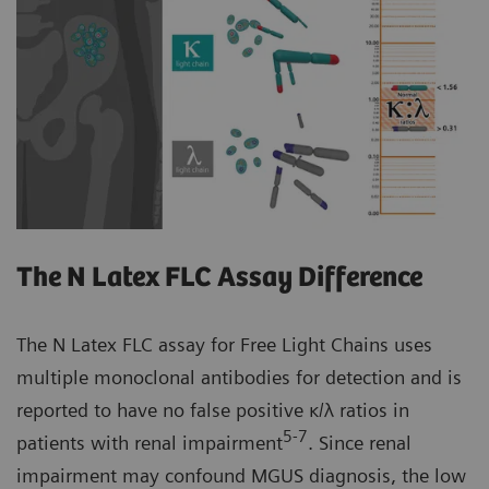
The N Latex FLC Assay Difference
The N Latex FLC assay for Free Light Chains uses
multiple monoclonal antibodies for detection and is
reported to have no false positive κ/λ ratios in
5-7
patients with renal impairment
. Since renal
impairment may confound MGUS diagnosis, the low