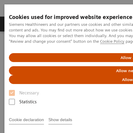
Cookies used for improved website experience
Products & Services
Clinical Fields
Sup
Siemens Healthineers and our partners use cookies and other simil
content and ads. You may find out more about how we use cookies b
You may allow all cookies or select them individually. And you ma
"Review and change your consent" button on the
Cookie Policy
pag
Home
Laboratory Diagnostics
Assays by Diseases & Conditions
Monoclonal Gammopathies
MGUS
Allow 
Allow ne
The first Free Light Chain assay
Allow
for evaluation of MGUS
Necessary
The Siemens Healthineers N Latex FLC Assay
Statistics
for the evaluation of patients with MGUS*
Cookie declaration
Show details