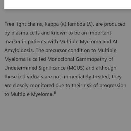
Free light chains, kappa (κ) lambda (λ), are produced
by plasma cells and known to be an important
marker in patients with Multiple Myeloma and AL
Amyloidosis. The precursor condition to Multiple
Myeloma is called Monoclonal Gammopathy of
Undetermined Significance (MGUS) and although
these individuals are not immediately treated, they
are closely monitored due to their risk of progression
8
to Multiple Myeloma.