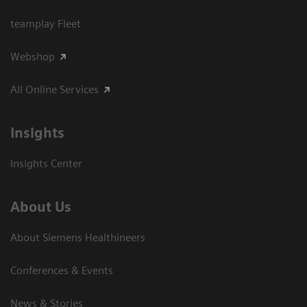
teamplay Fleet
Webshop
All Online Services
Insights
Insights Center
About Us
About Siemens Healthineers
Conferences & Events
News & Stories