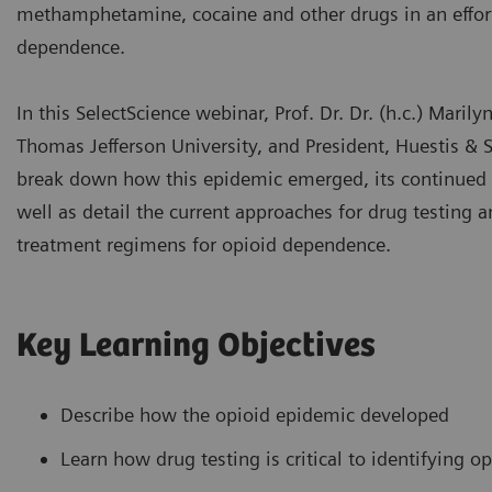
methamphetamine, cocaine and other drugs in an effort
dependence.
In this SelectScience webinar, Prof. Dr. Dr. (h.c.) Marily
Thomas Jefferson University, and President, Huestis & S
break down how this epidemic emerged, its continued 
well as detail the current approaches for drug testing a
treatment regimens for opioid dependence.
Key Learning Objectives
Describe how the opioid epidemic developed
Learn how drug testing is critical to identifying o