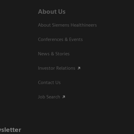
About Us
About Siemens Healthineers
Conferences & Events
News & Stories
Investor Relations
Contact Us
Job Search
sletter