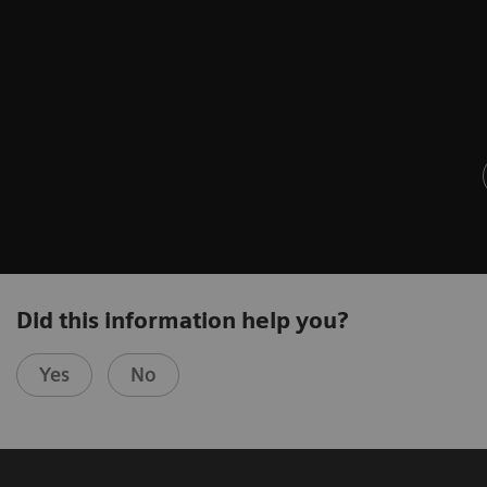
Did this information help you?
Yes
No