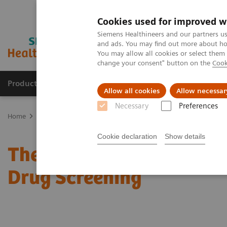
Cookies used for improved w
Siemens Healthineers and our partners us
and ads. You may find out more about how
You may allow all cookies or select them
change your consent" button on the
Cook
Products & Services
Clinical Fields
Sup
Allow all cookies
Allow necessar
Necessary
Preferences
Home
Laboratory Diagnostics
Assays by Diseases & Conditions
Cookie declaration
Show details
The 2020 Opioids Epidem
Drug Screening