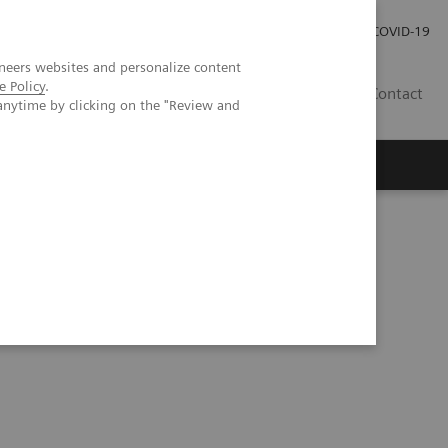
Investor Relations
Press Room
COVID-19
neers websites and personalize content
e Policy
.
HR
Contact
anytime by clicking on the "Review and
s
Epidemic and the Importance of Drug Screening