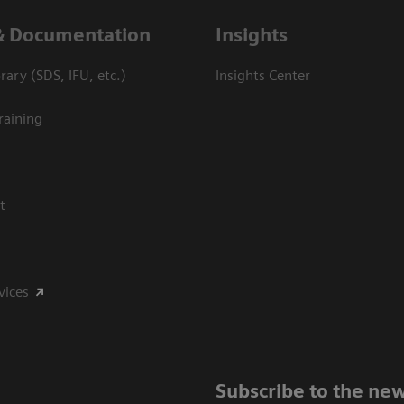
& Documentation
Insights
ary (SDS, IFU, etc.)
Insights Center
raining
t
vices
Subscribe to the new