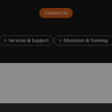
Contact Us
Services & Support
Education & Training