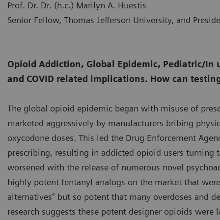
Prof. Dr. Dr. (h.c.) Marilyn A. Huestis
Senior Fellow, Thomas Jefferson University, and Presid
Opioid Addiction, Global Epidemic, Pediatric/In 
and COVID related implications. How can testin
The global opioid epidemic began with misuse of presc
marketed aggressively by manufacturers bribing physic
oxycodone doses. This led the Drug Enforcement Agency
prescribing, resulting in addicted opioid users turning 
worsened with the release of numerous novel psychoact
highly potent fentanyl analogs on the market that were i
alternatives" but so potent that many overdoses and dea
research suggests these potent designer opioids were l