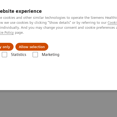
ebsite experience
e cookies and other similar technologies to operate the Siemens Healthi
 we use cookies by clicking "Show details" or by referring to our
Cooki
 individually. And you may change your consent and cookie preferences 
ie Policy
page.
port & Documentation
Insights
About U
y only
Allow selection
Statistics
Marketing
Drugs of Abuse Assays
Drug Testing Webinars
The 2020 Opioids 
ic and the Importance of