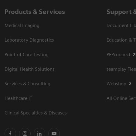
Products & Services
Support 
Medical Imaging
Document Libr
Laboratory Diagnostics
Education & T
Point-of-Care Testing
PEPconnect
Digital Health Solutions
teamplay Flee
Services & Consulting
Webshop
Healthcare IT
All Online Ser
Clinical Specialties & Diseases