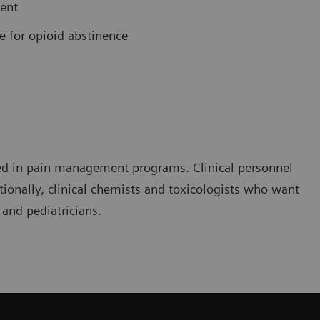
ment
e for opioid abstinence
olved in pain management programs. Clinical personnel
ionally, clinical chemists and toxicologists who want
 and pediatricians.