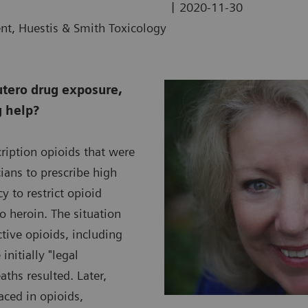
|
2020-11-30
ent, Huestis & Smith Toxicology
utero drug exposure,
g help?
ription opioids that were
ians to prescribe high
 to restrict opioid
to heroin. The situation
ive opioids, including
nitially "legal
ths resulted. Later,
aced in opioids,