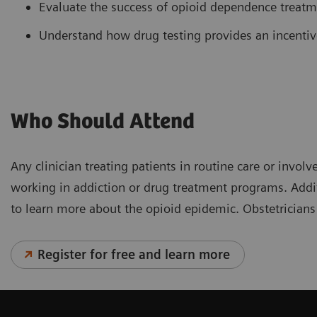
Evaluate the success of opioid dependence treat
Understand how drug testing provides an incentiv
Who Should Attend
Any clinician treating patients in routine care or inv
working in addiction or drug treatment programs. Addit
to learn more about the opioid epidemic. Obstetricians
Register for free and learn more