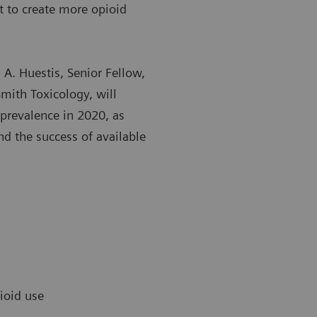
 to create more opioid
n A. Huestis, Senior Fellow,
mith Toxicology, will
prevalence in 2020, as
nd the success of available
pioid use