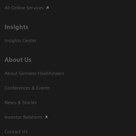
All Online Services
Insights
Insights Center
About Us
About Siemens Healthineers
Conferences & Events
News & Stories
Investor Relations
Contact Us