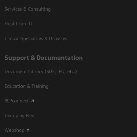
Services & Consulting
Healthcare IT
Clinical Specialties & Diseases
Support & Documentation
Document Library (SDS, IFU, etc.)
Education & Training
PEPconnect
teamplay Fleet
Webshop