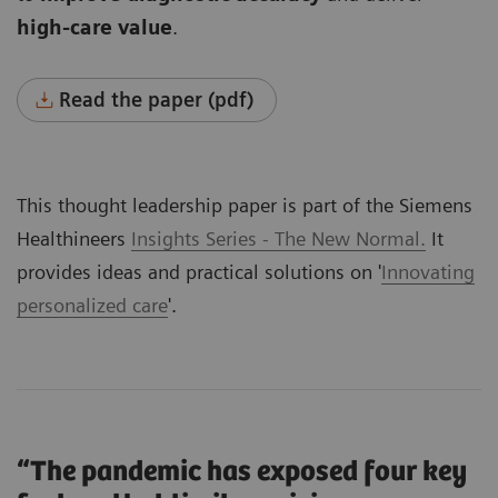
high-care value
.
Read the paper (pdf)
This thought leadership paper is part of the Siemens
Healthineers
Insights Series - The New Normal.
It
provides ideas and practical solutions on '
Innovating
personalized care
'.
“The pandemic has exposed four key