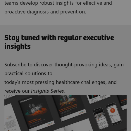
teams develop robust insights for effective and
proactive diagnosis and prevention.
Stay tuned with regular executive
insights
Subscribe to discover thought-provoking ideas, gain
practical solutions to
today’s most pressing healthcare challenges, and
receive our
Insights Series
.