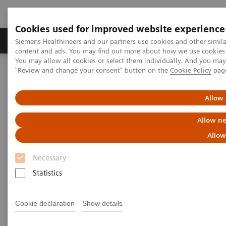
Cookies used for improved website experience
Products & Services
Clinical Fields
Sup
Siemens Healthineers and our partners use cookies and other simil
content and ads. You may find out more about how we use cookies b
You may allow all cookies or select them individually. And you ma
"Review and change your consent" button on the
Cookie Policy
pag
Home
Insights
Insights Center
How can we overcome the challenges of today's diagnostics?
Allow 
How can we overcome the
Allow ne
challenges of today's
Allow
diagnostics?
Necessary
Statistics
Insights Series, issue 14: Precision diagnosis in
the COVID-19 era and beyond
Cookie declaration
Show details