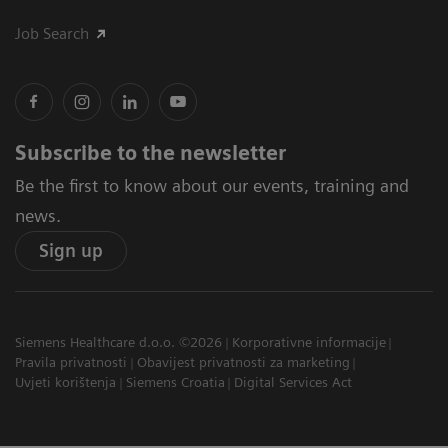
Job Search
Subscribe to the newsletter
Be the first to know about our events, training and
news.
Sign up
Siemens Healthcare d.o.o. ©2026
Korporativne informacije
Pravila privatnosti
Obavijest privatnosti za marketing
Uvjeti korištenja
Siemens Croatia
Digital Services Act