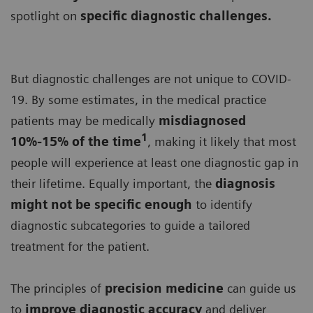
spotlight on
specific diagnostic challenges.
But diagnostic challenges are not unique to COVID-
19. By some estimates, in the medical practice
patients may be medically
misdiagnosed
1
10%-15% of the time
, making it likely that most
people will experience at least one diagnostic gap in
their lifetime. Equally important, the
diagnosis
might not be specific enough
to identify
diagnostic subcategories to guide a tailored
treatment for the patient.
The principles of
precision medicine
can guide us
to
improve diagnostic accuracy
and deliver