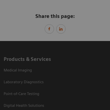
Share this page:
Products & Services
Medical Imaging
Laboratory Diagnostics
Point-of-Care Testing
Digital Health Solutions