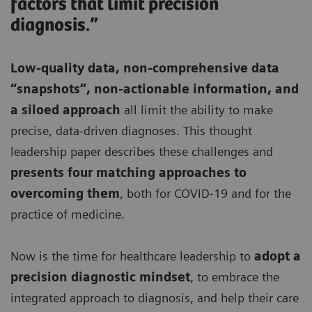
factors that limit precision
diagnosis.”
Low-quality data, non-comprehensive data
“snapshots”, non-actionable information, and
a siloed approach
all limit the ability to make
precise, data-driven diagnoses. This thought
leadership paper describes these challenges and
presents four matching approaches to
overcoming them
, both for COVID-19 and for the
practice of medicine.
Now is the time for healthcare leadership to
adopt a
precision diagnostic mindset
, to embrace the
integrated approach to diagnosis, and help their care