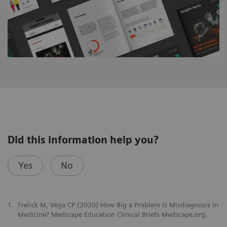
Did this information help you?
Yes
No
1
Frelick M, Vega CP (2020) How Big a Problem Is Misdiagnosis in
Medicine? Medscape Education Clinical Briefs Medscape.org.