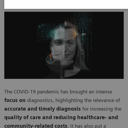
The COVID-19 pandemic has brought an intense
focus on
diagnostics, highlighting the relevance of
accurate and timely diagnosis
for increasing the
quality of care and reducing healthcare- and
community-related costs
. It has also put a