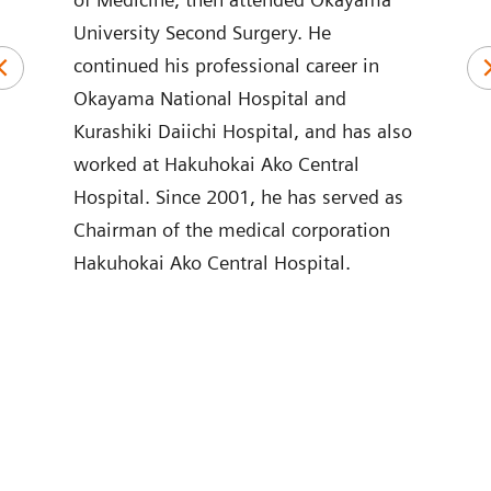
University Second Surgery. He
of M
und
continued his professional career in
Nipp
in
Okayama National Hospital and
Care
stry.
Kurashiki Daiichi Hospital, and has also
Care
s,
worked at Hakuhokai Ako Central
of C
e of
Hospital. Since 2001, he has served as
Hosp
Chairman of the medical corporation
Hosp
Hakuhokai Ako Central Hospital.
Crit
ing
Scho
are
Yama
Corp
rs
Addi
ir
parti
egic
sinc