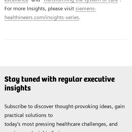
For more Insights, please visit
siemens-
healthineers.com/insights-series
.
Stay tuned with regular executive
insights
Subscribe to discover thought-provoking ideas, gain
practical solutions to
today’s most pressing healthcare challenges, and