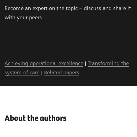
Become an expert on the topic – discuss and share it
with your peers
Achieving operational excellence
|
Transforming the
system of care
|
Related papers
About the authors