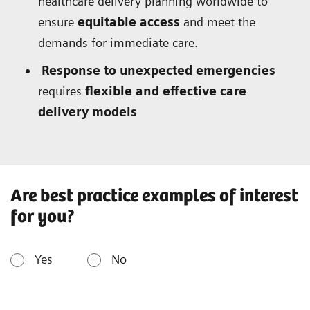
healthcare delivery planning worldwide to
ensure
equitable access
and meet the
demands for immediate care.
Response to unexpected emergencies
requires
flexible and effective care
delivery models
Are best practice examples of interest
for you?
Yes
No