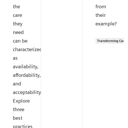
the
from
care
their
they
example?
need
can be
Transforming Care 
characterized
as
availability,
affordability,
and
acceptability.
Explore
three
best
practices