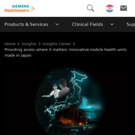
Products & Services
Clinical Fields
Sup
Home
Insights
Insights Center
Providing access where it matters: Innovative mobile health units
made in Japan