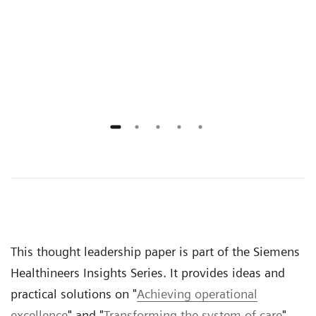
onal
prov
n
gove
rece
outs
This thought leadership paper is part of the Siemens
Healthineers Insights Series. It provides ideas and
practical solutions on "
Achieving operational
excellence
" and "
Transforming the system of care
".