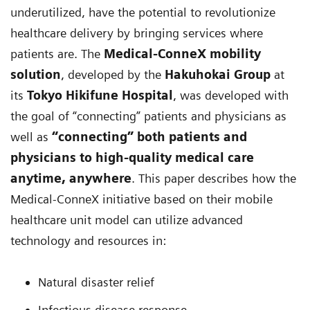
underutilized, have the potential to revolutionize
healthcare delivery by bringing services where
patients are. The
Medical-ConneX mobility
solution
, developed by the
Hakuhokai Group
at
its
Tokyo Hikifune Hospital
, was developed with
the goal of “connecting” patients and physicians as
well as
“connecting” both patients and
physicians to high-quality medical care
anytime, anywhere
. This paper describes how the
Medical-ConneX initiative based on their mobile
healthcare unit model can utilize advanced
technology and resources in:
Natural disaster relief
Infectious disease response