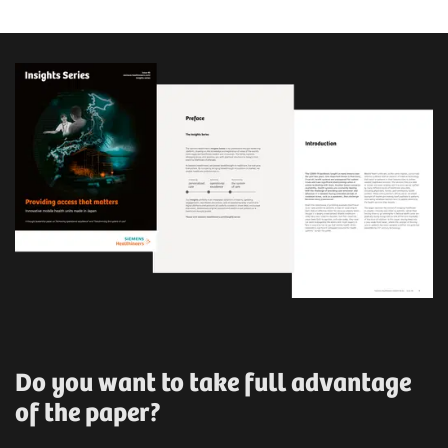
Do you want to take full advantage
of the paper?