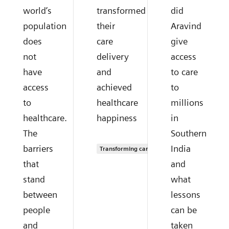
world’s
transformed
did
population
their
Aravind
does
care
give
not
delivery
access
have
and
to care
access
achieved
to
to
healthcare
millions
healthcare.
happiness
in
The
Southern
barriers
India
Transforming care delivery
that
and
stand
what
between
lessons
people
can be
and
taken