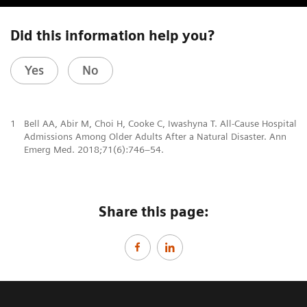
Did this information help you?
Yes
No
1
Bell AA, Abir M, Choi H, Cooke C, Iwashyna T. All-Cause Hospital
Admissions Among Older Adults After a Natural Disaster. Ann
Emerg Med. 2018;71(6):746–54.
Share this page: