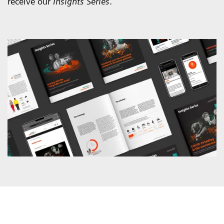
receive our
Insights Series
.