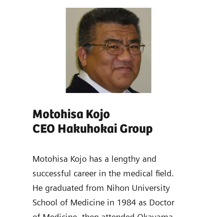
Motohisa Kojo
Ya
CEO Hakuhokai Group
Dir
ad of
emens
Motohisa Kojo has a lengthy and
Yasu
s
successful career in the medical field.
dist
He graduated from Nihon University
and 
School of Medicine in 1984 as Doctor
work
of Medicine, then attended Okayama
Scho