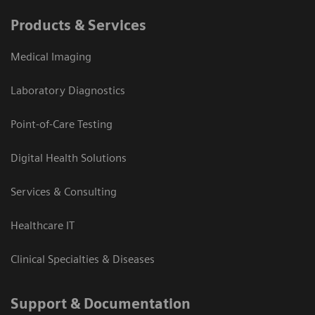
Products & Services
Medical Imaging
Laboratory Diagnostics
Point-of-Care Testing
Digital Health Solutions
Services & Consulting
Healthcare IT
Clinical Specialties & Diseases
Support & Documentation