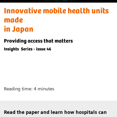
Innovative mobile health units
made
in Japan
Providing access that matters
Insights Series - issue 46
Reading time: 4 minutes
Read the paper and learn how hospitals can