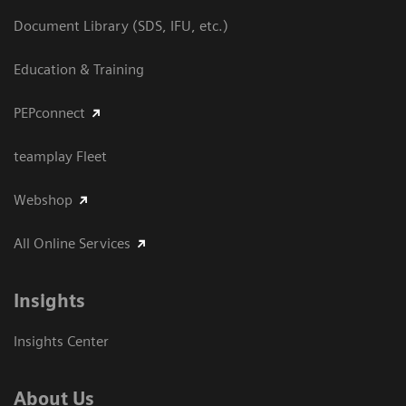
Document Library (SDS, IFU, etc.)
Education & Training
PEPconnect
teamplay Fleet
Webshop
All Online Services
Insights
Insights Center
About Us