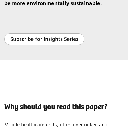
be more environmentally sustainable.
Subscribe for Insights Series
Why should you read this paper?
Mobile healthcare units, often overlooked and