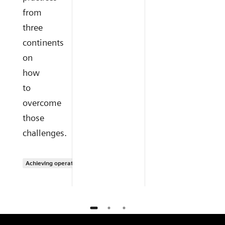
from
three
continents
on
how
to
overcome
those
challenges.
Achieving operational excellence