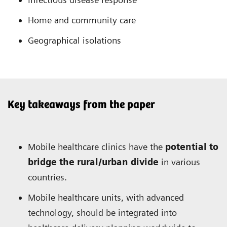
Home and community care
Geographical isolations
Key takeaways from the paper
Mobile healthcare clinics have the
potential to
bridge the rural/urban divide
in various
countries.
Mobile healthcare units, with advanced
technology, should be integrated into