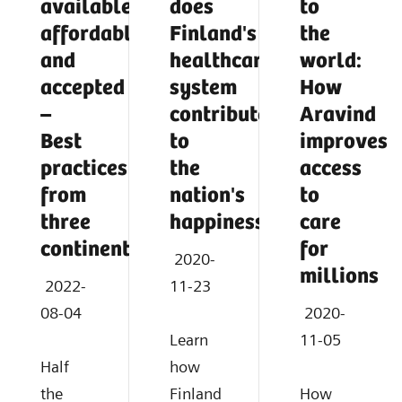
available,
does
to
affordable,
Finland's
the
and
healthcare
world:
accepted
system
How
–
contribute
Aravind
Best
to
improves
practices
the
access
from
nation's
to
three
happiness?
care
continents
for
2020-
millions
2022-
11-23
08-04
2020-
Learn
11-05
Half
how
the
Finland
How