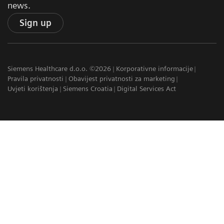
news.
Sign up
Siemens Healthcare d.o.o. ©2026
Korporativne informacije
Pravila privatnosti
Obavijest privatnosti za marketing
Uvjeti korištenja
Siemens Croatia
Digital Services Act