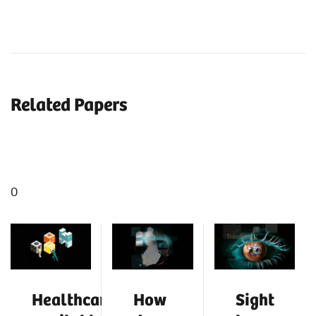
Related Papers
0
Healthcare:
How
Sight