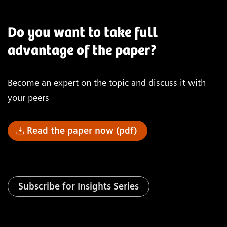
Do you want to take full
advantage of the paper?
Become an expert on the topic and discuss it with
your peers
Read the paper now (pdf)
Subscribe for Insights Series