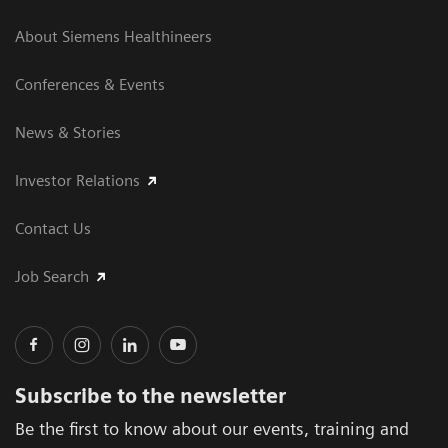
About Siemens Healthineers
Conferences & Events
News & Stories
Investor Relations
Contact Us
Job Search
Subscribe to the newsletter
Be the first to know about our events, training and