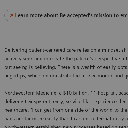
Learn more about Be accepted’s mission to em
Delivering patient-centered care relies on a mindset sh
actively seek and integrate the patient’s perspective in
but seeing is believing. There is a wealth of easily obt
fingertips, which demonstrate the true economic and q
Northwestern Medicine, a $10 billion, 11-hospital, ac
deliver a transparent, easy, service-like experience that 
healthcare. “I can get from one side of the world to t
bags are far more easily than I can get a dermatology
Northwestern established new processes based on segm