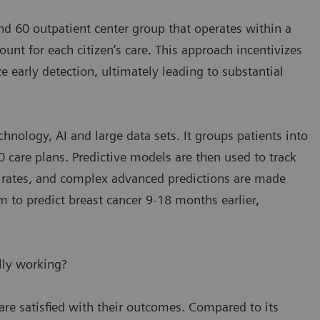
and 60 outpatient center group that operates within a
nt for each citizen’s care. This approach incentivizes
 early detection, ultimately leading to substantial
hnology, AI and large data sets. It groups patients into
 care plans. Predictive models are then used to track
n rates, and complex advanced predictions are made
m to predict breast cancer 9-18 months earlier,
lly working?
are satisfied with their outcomes. Compared to its