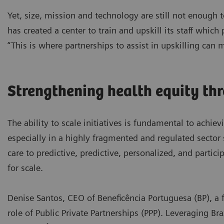
Yet, size, mission and technology are still not enough
has created a center to train and upskill its staff which
“This is where partnerships to assist in upskilling can 
Strengthening health equity th
The ability to scale initiatives is fundamental to achiev
especially in a highly fragmented and regulated sector 
care to predictive, predictive, personalized, and partic
for scale.
Denise Santos, CEO of Beneficência Portuguesa (BP), a f
role of Public Private Partnerships (PPP). Leveraging Br