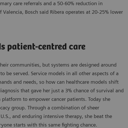
imary care referrals and a 50-60% reduction in
 of Valencia, Bosch said Ribera operates at 20-25% lower
s patient-centred care
d their communities, but systems are designed around
o be served. Service models in all other aspects of a
emands and needs, so how can healthcare models shift
iagnosis that gave her just a 3% chance of survival and
 a platform to empower cancer patients. Today she
vocacy group. Through a combination of sheer
e U.S., and enduring intensive therapy, she beat the
ryone starts with this same fighting chance.