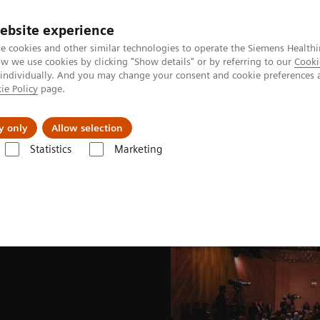
ebsite experience
e cookies and other similar technologies to operate the Siemens Healthi
 we use cookies by clicking "Show details" or by referring to our
Cooki
 individually. And you may change your consent and cookie preferences 
ie Policy
page.
port & Documentation
Insights
About U
y only
Allow selection
Statistics
Marketing