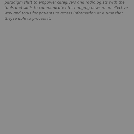
paradigm shift to empower caregivers and radiologists with the
tools and skills to communicate life-changing news in an effective
way and tools for patients to access information at a time that
they’re able to process it.