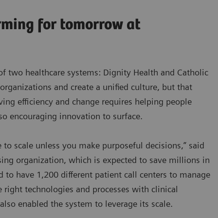
rming for tomorrow at
of two healthcare systems: Dignity Health and Catholic
 organizations and create a unified culture, but that
iving efficiency and change requires helping people
lso encouraging innovation to surface.
 to scale unless you make purposeful decisions,” said
ing organization, which is expected to save millions in
d to have 1,200 different patient call centers to manage
e right technologies and processes with clinical
also enabled the system to leverage its scale.