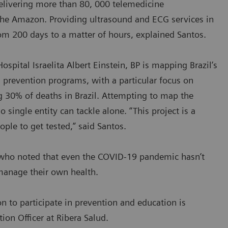
delivering more than 80, 000 telemedicine
the Amazon. Providing ultrasound and ECG services in
om 200 days to a matter of hours, explained Santos.
ospital Israelita Albert Einstein, BP is mapping Brazil’s
 prevention programs, with a particular focus on
ng 30% of deaths in Brazil. Attempting to map the
single entity can tackle alone. “This project is a
ople to get tested,” said Santos.
s, who noted that even the COVID-19 pandemic hasn’t
 manage their own health.
on to participate in prevention and education is
ion Officer at Ribera Salud.