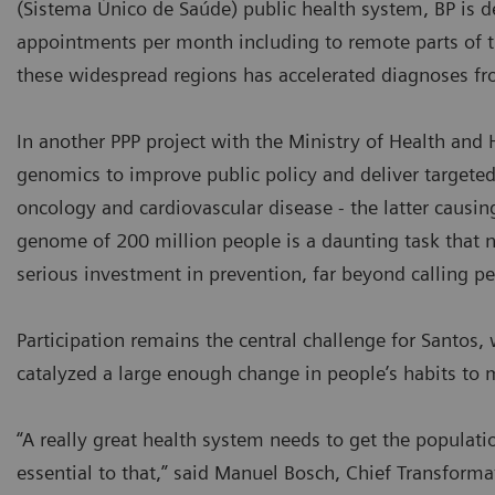
(Sistema Único de Saúde) public health system, BP is 
appointments per month including to remote parts of 
these widespread regions has accelerated diagnoses fr
In another PPP project with the Ministry of Health and H
genomics to improve public policy and deliver targeted
oncology and cardiovascular disease - the latter causi
genome of 200 million people is a daunting task that no 
serious investment in prevention, far beyond calling pe
Participation remains the central challenge for Santo
catalyzed a large enough change in people’s habits to
“A really great health system needs to get the populati
essential to that,” said Manuel Bosch, Chief Transformat