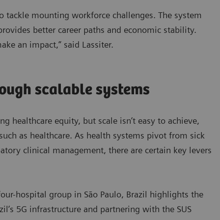
 to tackle mounting workforce challenges. The system
 provides better career paths and economic stability.
make an impact,” said Lassiter.
rough scalable systems
ing healthcare equity, but scale isn’t easy to achieve,
such as healthcare. As health systems pivot from sick
ipatory clinical management, there are certain key levers
our-hospital group in São Paulo, Brazil highlights the
azil’s 5G infrastructure and partnering with the SUS