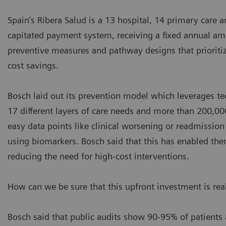
Spain’s Ribera Salud is a 13 hospital, 14 primary care 
capitated payment system, receiving a fixed annual amou
preventive measures and pathway designs that prioritize
cost savings.
Bosch laid out its prevention model which leverages tec
17 different layers of care needs and more than 200,000
easy data points like clinical worsening or readmissio
using biomarkers. Bosch said that this has enabled the
reducing the need for high-cost interventions.
How can we be sure that this upfront investment is rea
Bosch said that public audits show 90-95% of patients 