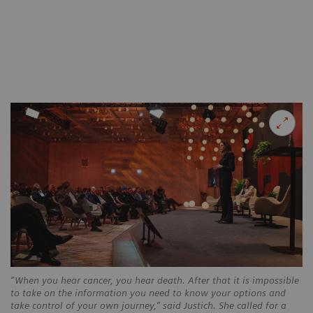
“When you hear cancer, you hear death. After that it is impossible
to take on the information you need to know your options and
take control of your own journey,” said Justich. She called for a