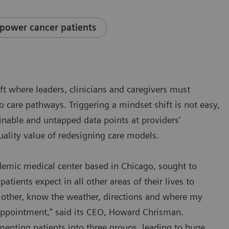
power cancer patients
ift where leaders, clinicians and caregivers must
to care pathways. Triggering a mindset shift is not easy,
ainable and untapped data points at providers’
uality value of redesigning care models.
ademic medical center based in Chicago, sought to
patients expect in all other areas of their lives to
he other, know the weather, directions and where my
 appointment,” said its CEO, Howard Chrisman.
enting patients into three groups, leading to huge