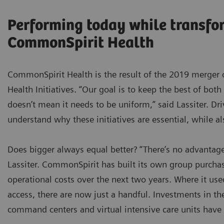
Performing today while transfo
CommonSpirit Health
CommonSpirit Health is the result of the 2019 merger 
Health Initiatives. “Our goal is to keep the best of both
doesn’t mean it needs to be uniform,” said Lassiter. Dr
understand why these initiatives are essential, while a
Does bigger always equal better? “There’s no advantage
Lassiter. CommonSpirit has built its own group purchas
operational costs over the next two years. Where it use
access, there are now just a handful. Investments in th
command centers and virtual intensive care units have 