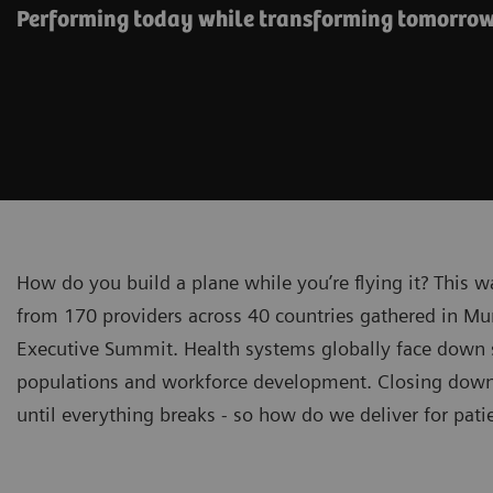
Performing today while transforming tomorro
How do you build a plane while you’re flying it? This 
from 170 providers across 40 countries gathered in Mu
Executive Summit. Health systems globally face down sp
populations and workforce development. Closing down f
until everything breaks - so how do we deliver for pat