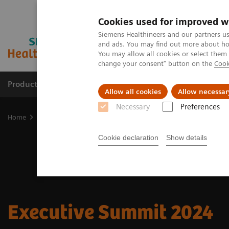
Cookies used for improved w
Siemens Healthineers and our partners us
and ads. You may find out more about how
You may allow all cookies or select them
change your consent" button on the
Cook
Products & Services
Clinical Fields
Sup
Allow all cookies
Allow necessar
Necessary
Preferences
Home
Insights
Insights Center
Executive Summit 2024
Cookie declaration
Show details
Executive Summit 2024