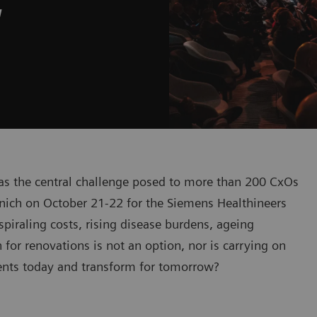
w
was the central challenge posed to more than 200 CxOs
nich on October 21-22 for the Siemens Healthineers
iraling costs, rising disease burdens, ageing
or renovations is not an option, nor is carrying on
ients today and transform for tomorrow?