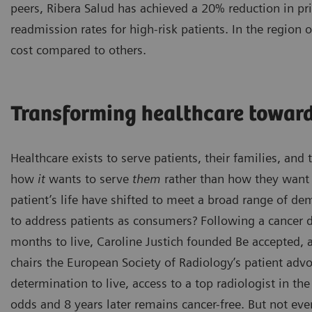
peers, Ribera Salud has achieved a 20% reduction in pr
readmission rates for high-risk patients. In the region
cost compared to others.
Transforming healthcare toward
Healthcare exists to serve patients, their families, an
how
it
wants to serve
them
rather than how they want t
patient’s life have shifted to meet a broad range of d
to address patients as consumers? Following a cancer d
months to live, Caroline Justich founded Be accepted,
chairs the European Society of Radiology’s patient ad
determination to live, access to a top radiologist in th
odds and 8 years later remains cancer-free. But not eve