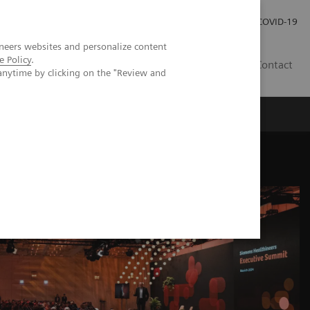
Investor Relations
Press Room
COVID-19
neers websites and personalize content
e Policy
.
HR
Contact
anytime by clicking on the "Review and
s