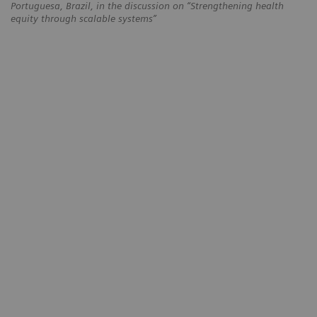
Portuguesa, Brazil, in the discussion on “Strengthening health
equity through scalable systems”