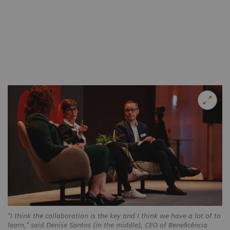
“I think the collaboration is the key and I think we have a lot of to
learn,” said Denise Santos (in the middle), CEO of Beneficência