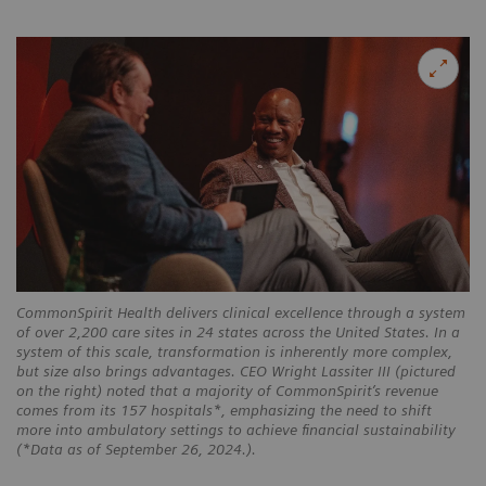
CommonSpirit Health delivers clinical excellence through a system
of over 2,200 care sites in 24 states across the United States. In a
system of this scale, transformation is inherently more complex,
but size also brings advantages. CEO Wright Lassiter III (pictured
on the right) noted that a majority of CommonSpirit’s revenue
comes from its 157 hospitals*, emphasizing the need to shift
more into ambulatory settings to achieve financial sustainability
(*Data as of September 26, 2024.).