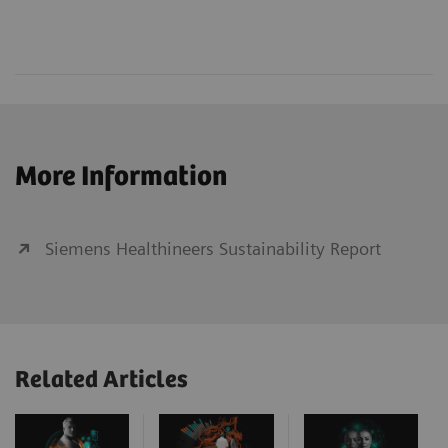
More Information
Siemens Healthineers Sustainability Report
Related Articles