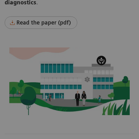
diagnostics
.
Read the paper (pdf)