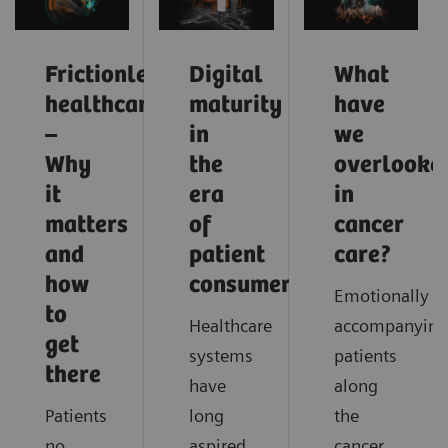
Frictionless
Digital
What
healthcare
maturity
have
–
in
we
Why
the
overlooke
it
era
in
matters
of
cancer
and
patient
care?
how
consumerism
Emotionally
to
Healthcare
accompanying
get
systems
patients
there
have
along
Patients
long
the
no
aspired
cancer