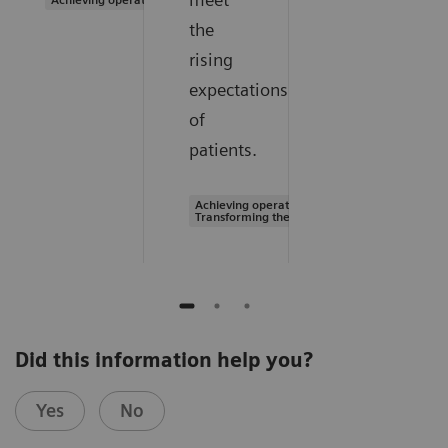
the
rising
expectations
of
patients.
Achieving operational excellence |
Transforming the system of care
Did this information help you?
Yes
No