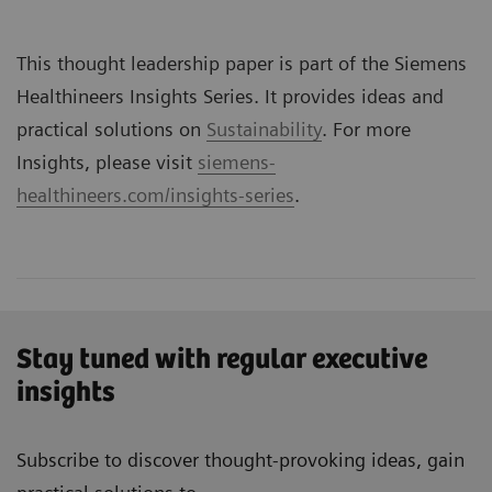
This thought leadership paper is part of the Siemens
Healthineers Insights Series. It provides ideas and
practical solutions on
Sustainability
. For more
Insights, please visit
siemens-
healthineers.com/insights-series
.
Stay tuned with regular executive
insights
Subscribe to discover thought-provoking ideas, gain