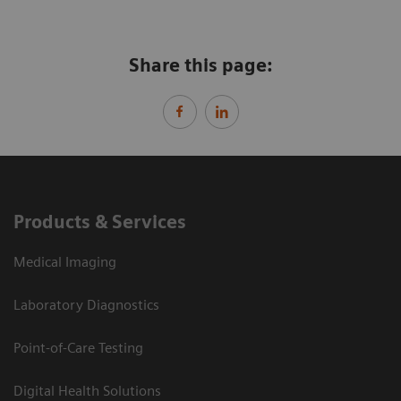
Share this page:
Products & Services
Medical Imaging
Laboratory Diagnostics
Point-of-Care Testing
Digital Health Solutions