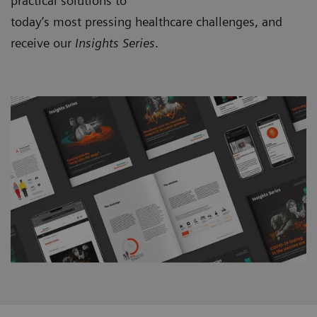
practical solutions to
today’s most pressing healthcare challenges, and
receive our
Insights Series
.