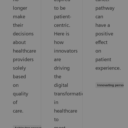
longer
to be
pathway
make
patient-
can
their
centric.
have a
decisions
Here is
positive
about
how
effect
healthcare
innovators
on
providers
are
patient
solely
driving
experience.
based
the
on
digital
Innovating persona
quality
transformation
of
in
care.
healthcare
to
meet
Achieving operational excellence