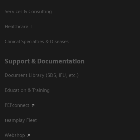
Services & Consulting
Healthcare IT
Clinical Specialties & Diseases
Support & Documentation
Document Library (SDS, IFU, etc.)
Education & Training
PEPconnect
teamplay Fleet
Webshop