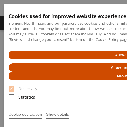
Cookies used for improved website experience
Products & Services
Clinical Fields
Sup
Siemens Healthineers and our partners use cookies and other simil
content and ads. You may find out more about how we use cookies b
You may allow all cookies or select them individually. And you ma
"Review and change your consent" button on the
Cookie Policy
pag
Home
Insights
Insights Center
Energy saving measures in healthcare
Allow 
Addressing the energy crisis in
Allow ne
healthcare
Allow
Necessary
Insights Brief: A thought leadership paper
Statistics
on sustainability in healthcare
Cookie declaration
Show details