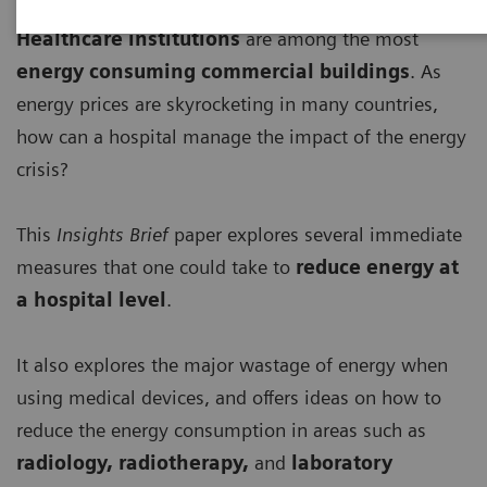
Healthcare institutions
are among the most
energy consuming commercial buildings
. As
energy prices are skyrocketing in many countries,
how can a hospital manage the impact of the energy
crisis?
This
Insights Brief
paper explores several immediate
measures that one could take to
r
educe energy at
a hospital level
.
It also explores the major wastage of energy when
using medical devices, and offers ideas on how to
reduce the energy consumption in areas such as
radiology, radiotherapy,
and
laboratory