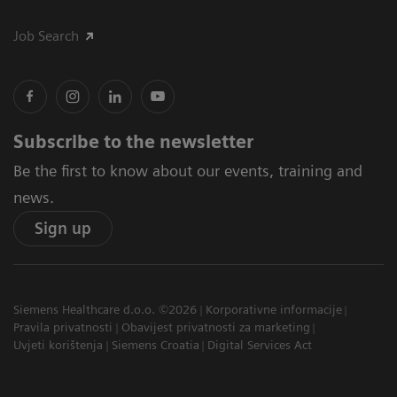
Job Search
Subscribe to the newsletter
Be the first to know about our events, training and
news.
Sign up
Siemens Healthcare d.o.o. ©2026
Korporativne informacije
Pravila privatnosti
Obavijest privatnosti za marketing
Uvjeti korištenja
Siemens Croatia
Digital Services Act