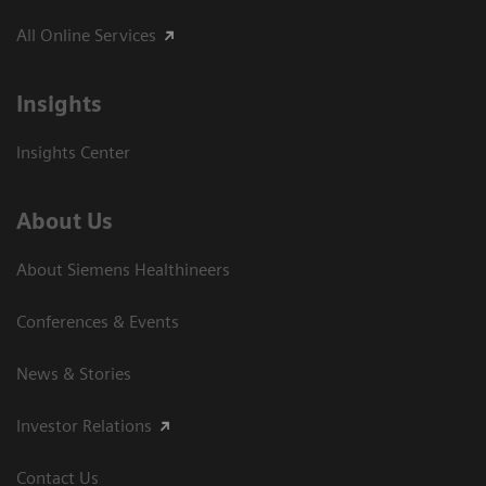
All Online Services
Insights
Insights Center
About Us
About Siemens Healthineers
Conferences & Events
News & Stories
Investor Relations
Contact Us