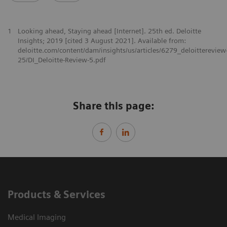
1
Looking ahead, Staying ahead [Internet]. 25th ed. Deloitte
Insights; 2019 [cited 3 August 2021]. Available from:
deloitte.com/content/dam/insights/us/articles/6279_deloittereview
25/DI_Deloitte-Review-5.pdf
Share this page:
Products & Services
Medical Imaging