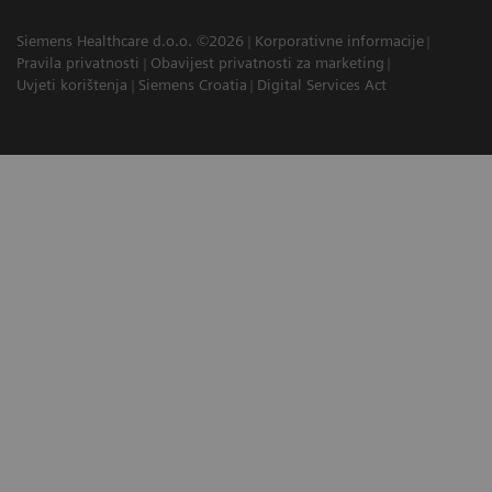
Siemens Healthcare d.o.o. ©2026
Korporativne informacije
Pravila privatnosti
Obavijest privatnosti za marketing
Uvjeti korištenja
Siemens Croatia
Digital Services Act