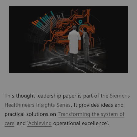
This thought leadership paper is part of the
Siemens
Healthineers Insights Series
. It provides ideas and
practical solutions on '
Transforming the system of
care
' and
'Achieving
operational excellence'.