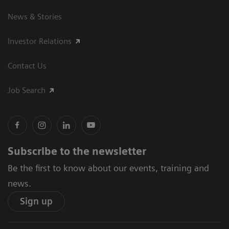
News & Stories
Investor Relations
Contact Us
Job Search
Subscribe to the newsletter
Be the first to know about our events, training and
news.
Sign up