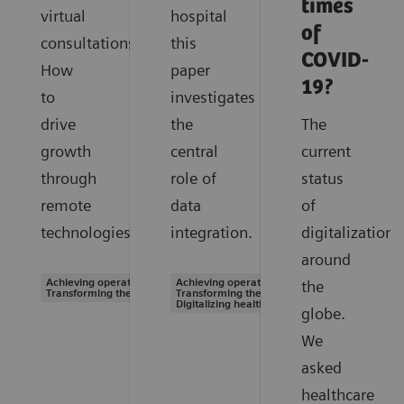
times
virtual
hospital
of
consultations.
this
COVID-
How
paper
19?
to
investigates
drive
the
The
growth
central
current
through
role of
status
remote
data
of
technologies.
integration.
digitalization
around
Achieving operational excellence |
Achieving operational excellence |
the
Transforming the system of care
Transforming the system of care |
Digitalizing healthcare
globe.
We
asked
healthcare