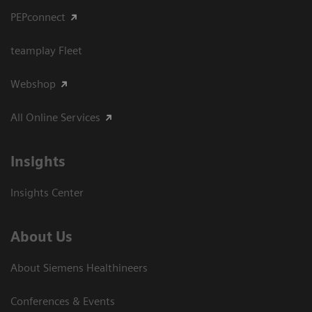
PEPconnect
teamplay Fleet
Webshop
All Online Services
Insights
Insights Center
About Us
About Siemens Healthineers
Conferences & Events