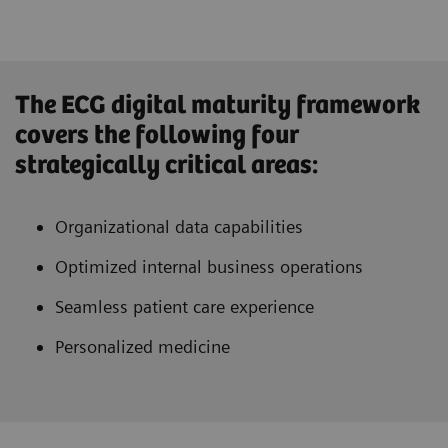
The ECG digital maturity framework
covers the following four
strategically critical areas:
Organizational data capabilities
Optimized internal business operations
Seamless patient care experience
Personalized medicine