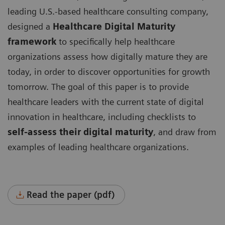
leading U.S.-based healthcare consulting company,
designed a
Healthcare Digital Maturity
framework
to specifically help healthcare
organizations assess how digitally mature they are
today, in order to discover opportunities for growth
tomorrow. The goal of this paper is to provide
healthcare leaders with the current state of digital
innovation in healthcare, including checklists to
self-assess their digital maturity
, and draw from
examples of leading healthcare organizations.
Read the paper (pdf)