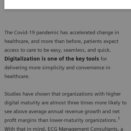
The Covid-19 pandemic has accelerated change in
healthcare, and more than before, patients expect
access to care to be easy, seamless, and quick.
Digitalization is one of the key tools
for
delivering more simplicity and convenience in
healthcare.
Studies have shown that organizations with higher
digital maturity are almost three times more likely to
see above average annual revenue growth and net
1
profit margins than lower-maturity organizations.
With that in mind, ECG Management Consultants, a