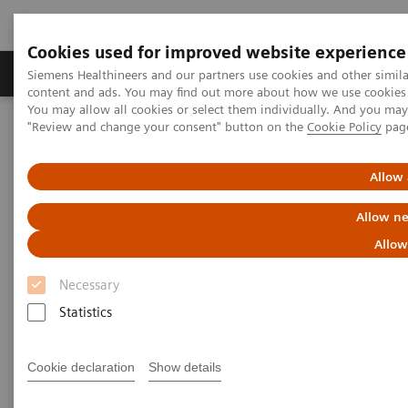
Cookies used for improved website experience
Products & Services
Clinical Fields
Sup
Siemens Healthineers and our partners use cookies and other simil
content and ads. You may find out more about how we use cookies b
You may allow all cookies or select them individually. And you ma
"Review and change your consent" button on the
Cookie Policy
pag
Home
Insights
Insights Center
Digital maturity in the era of patient consumerism
Allow 
Digital maturity in the era of
Allow ne
patient consumerism
Allow
Necessary
Insights Series, issue 26: How are
Statistics
innovators driving digital transformation?
– A thought leadership paper on
“Transforming the system of care” and
Cookie declaration
Show details
“Achieving operational excellence”