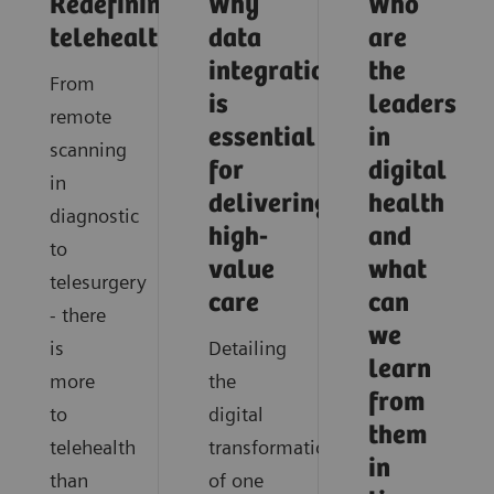
Redefining
Why
Who
telehealth
data
are
integration
the
From
is
leaders
remote
essential
in
scanning
for
digital
in
delivering
health
diagnostic
high-
and
to
value
what
telesurgery
care
can
- there
we
is
Detailing
learn
more
the
from
to
digital
them
telehealth
transformation
in
than
of one