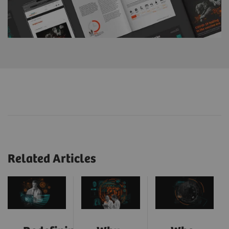
Related Articles