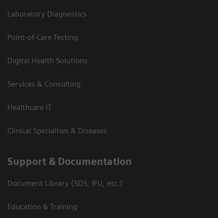
Laboratory Diagnostics
Point-of-Care Testing
Digital Health Solutions
Services & Consulting
Healthcare IT
Clinical Specialties & Diseases
Support & Documentation
Document Library (SDS, IFU, etc.)
Education & Training