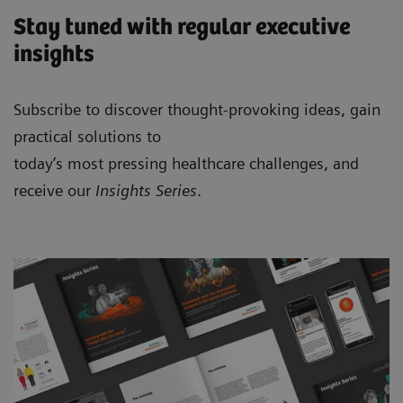
Stay tuned with regular executive
insights
Subscribe to discover thought-provoking ideas, gain
practical solutions to
today’s most pressing healthcare challenges, and
receive our
Insights Series
.