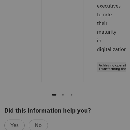
executives
to rate
their
maturity
in
digitalization.
Achieving operation
Transforming the s
Did this information help you?
Yes
No