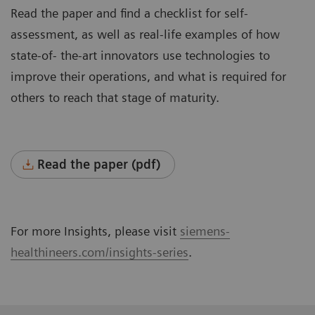
Read the paper and find a checklist for self-
assessment, as well as real-life examples of how
state-of- the-art innovators use technologies to
improve their operations, and what is required for
others to reach that stage of maturity.
Read the paper (pdf)
For more Insights, please visit
siemens-
healthineers.com/insights-series
.