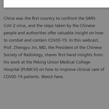
China was the first country to confront the SARS-
CoV-2 virus, and the steps taken by the Chinese
people and authorities offer valuable insight on how
to combat and contain COVID-19. In this webcast,
Prof. Zhengyu Jin, MD, the President of the Chinese
Society of Radiology, shares first-hand insights from
his work at the Peking Union Medical College
Hospital (PUMCH) on how to improve clinical care of
COVID-19 patients. Watch here.