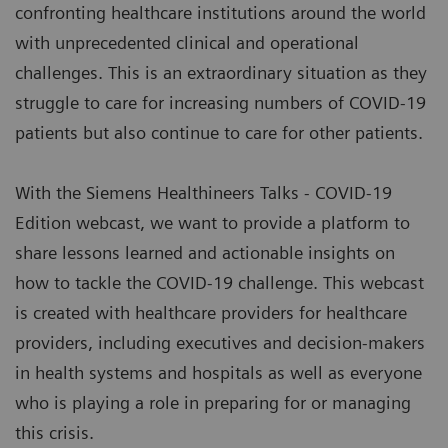
confronting healthcare institutions around the world
with unprecedented clinical and operational
challenges. This is an extraordinary situation as they
struggle to care for increasing numbers of COVID-19
patients but also continue to care for other patients.
With the Siemens Healthineers Talks - COVID-19
Edition webcast, we want to provide a platform to
share lessons learned and actionable insights on
how to tackle the COVID-19 challenge. This webcast
is created with healthcare providers for healthcare
providers, including executives and decision-makers
in health systems and hospitals as well as everyone
who is playing a role in preparing for or managing
this crisis.