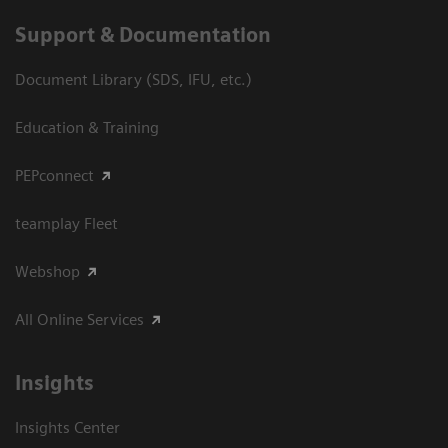
Support & Documentation
Document Library (SDS, IFU, etc.)
Education & Training
PEPconnect
teamplay Fleet
Webshop
All Online Services
Insights
Insights Center