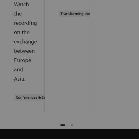
Watch
the
Transforming the system of care
recording
on the
exchange
between
Europe
and
Asia.
Conferences & Events