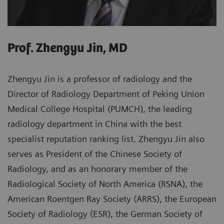
Prof. Zhengyu Jin, MD
Zhengyu Jin is a professor of radiology and the
Director of Radiology Department of Peking Union
Medical College Hospital (PUMCH), the leading
radiology department in China with the best
specialist reputation ranking list. Zhengyu Jin also
serves as President of the Chinese Society of
Radiology, and as an honorary member of the
Radiological Society of North America (RSNA), the
American Roentgen Ray Society (ARRS), the European
Society of Radiology (ESR), the German Society of