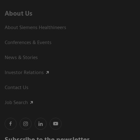
About Us
About Siemens Healthineers
Conferences & Events
News & Stories
Investor Relations
Contact Us
Job Search
Subscribe to the newsletter