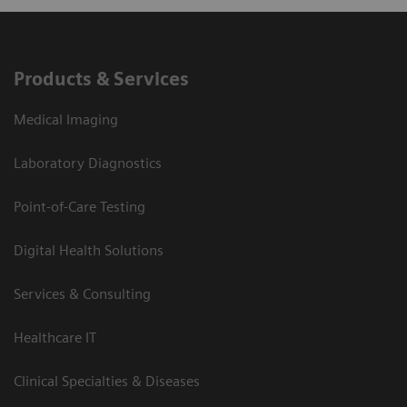
Products & Services
Medical Imaging
Laboratory Diagnostics
Point-of-Care Testing
Digital Health Solutions
Services & Consulting
Healthcare IT
Clinical Specialties & Diseases