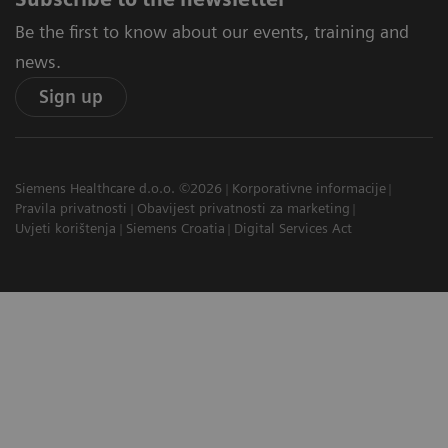
Be the first to know about our events, training and
news.
Sign up
Siemens Healthcare d.o.o. ©2026
Korporativne informacije
Pravila privatnosti
Obavijest privatnosti za marketing
Uvjeti korištenja
Siemens Croatia
Digital Services Act