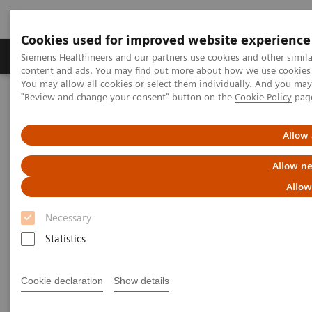
Cookies used for improved website experience
Products & Services
Clinical Fields
Sup
Siemens Healthineers and our partners use cookies and other simil
content and ads. You may find out more about how we use cookies b
You may allow all cookies or select them individually. And you ma
"Review and change your consent" button on the
Cookie Policy
pag
Home
Insights
Insights Center
Lessons from China: Controlling COVID-19 and the role of
radiology
Allow 
Allow ne
Lessons from China: Controlling
Allow
COVID-19 and the role of
Necessary
radiology
Statistics
Siemens Healthineers Talks - COVID-19 Edition
Webcast
Cookie declaration
Show details