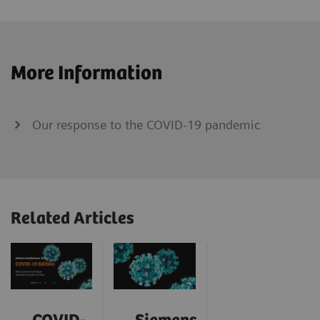
More Information
Our response to the COVID-19 pandemic
Related Articles