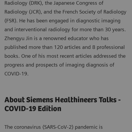
Radiology (DRK), the Japanese Congress of
Radiology (JCR), and the French Society of Radiology
(FSR). He has been engaged in diagnostic imaging
and interventional radiology for more than 30 years.
Zhengyu Jin is a renowned educator who has
published more than 120 articles and 8 professional
books. One of his most recent articles addressed the
progress and prospects of imaging diagnosis of
COVID-19.
About Siemens Healthineers Talks -
COVID-19 Edition
The coronavirus (SARS-CoV-2) pandemic is