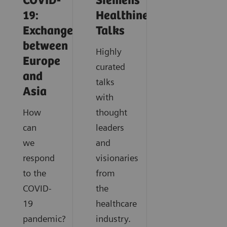
COVID-
Siemens
19:
Healthineers
Exchange
Talks
between
Highly
Europe
curated
and
talks
Asia
with
How
thought
can
leaders
we
and
respond
visionaries
to the
from
COVID-
the
19
healthcare
pandemic?
industry.