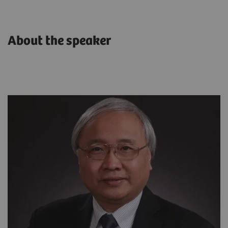
About the speaker