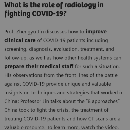
What is the role of radiology in
fighting COVID-19?
Prof. Zhengyu Jin discusses how to
improve
clinical care
of COVID-19 patients including
screening, diagnosis, evaluation, treatment, and
follow-up, as well as how other health systems can
prepare their medical staff
for such a situation.
His observations from the front lines of the battle
against COVID-19 provide unique and valuable
insights on techniques and strategies that worked in
China: Professor Jin talks about the “8 approaches”
China took to fight the crisis, the treatment of
treating COVID-19 patients and how CT scans are a
valuable resource. To learn more, watch the video.