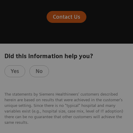
Contact Us
Did this information help you?
Yes
No
The statements by Siemens Healthineers' customers described
herein are based on results that were achieved in the customer's
unique setting. Since there is no "typical" hospital and many
variables exist (e.g., hospital size, case mix, level of IT adoption)
there can be no guarantee that other customers will achieve the
same results.