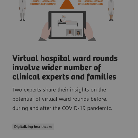
Virtual hospital ward rounds
involve wider number of
clinical experts and families
Two experts share their insights on the
potential of virtual ward rounds before,
during and after the COVID-19 pandemic.
Digitalizing healthcare