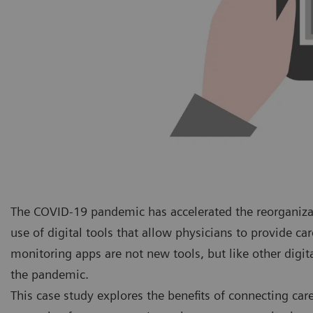
The COVID-19 pandemic has accelerated the reorganiza
use of digital tools that allow physicians to provide ca
monitoring apps are not new tools, but like other digit
the pandemic.
This case study explores the benefits of connecting ca