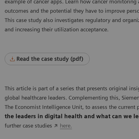
example of cancer apps. Learn how cancer monitoring 
outcomes and the potential they have to improve person
This case study also investigates regulatory and organ
and increasing their utilization acceptance.
Read the case study (pdf)
This article is part of a series that presents original i
global healthcare leaders. Complementing this, Siemen
The Economist Intelligence Unit, to assess the current p
the leaders in digital health and what can we l
further case studies
here.