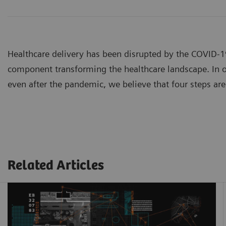
Healthcare delivery has been disrupted by the COVID-
component transforming the healthcare landscape. In or
even after the pandemic, we believe that four steps are 
Related Articles