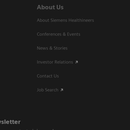
About Us
About Siemens Healthineers
Conferences & Events
News & Stories
Investor Relations
Contact Us
Job Search
sletter