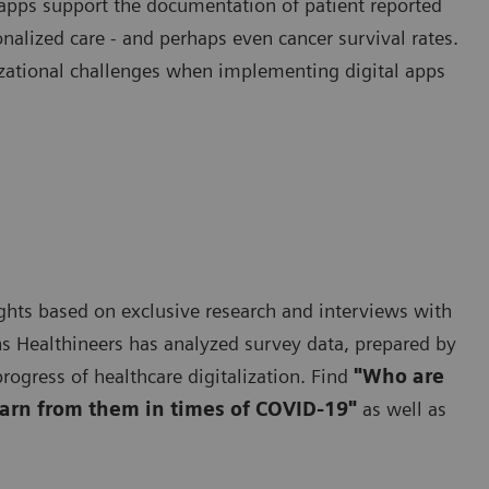
apps support the documentation of patient reported
alized care - and perhaps even cancer survival rates.
izational challenges when implementing digital apps
nsights based on exclusive research and interviews with
s Healthineers has analyzed survey data, prepared by
rogress of healthcare digitalization. Find
"Who are
earn from them in times of COVID-19"
as well as