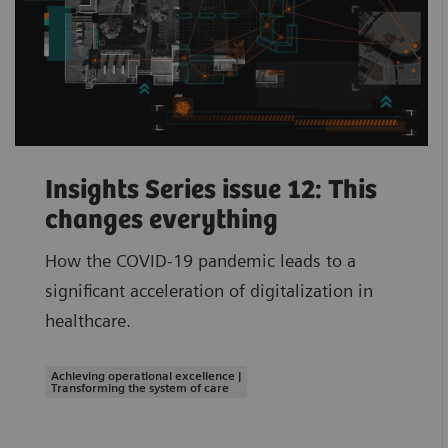
Insights Series issue 12: This
changes everything
How the COVID-19 pandemic leads to a
significant acceleration of digitalization in
healthcare.
Achieving operational excellence |
Transforming the system of care