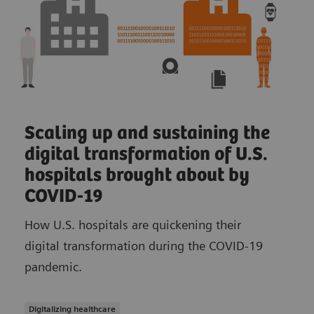
Scaling up and sustaining the
digital transformation of U.S.
hospitals brought about by
COVID-19
How U.S. hospitals are quickening their
digital transformation during the COVID-19
pandemic.
Digitalizing healthcare