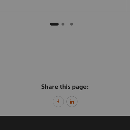
Share this page: