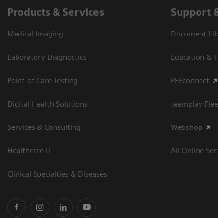
Products & Services
Support 
Medical Imaging
Document Libr
Laboratory Diagnostics
Education & T
Point-of-Care Testing
PEPconnect
Digital Health Solutions
teamplay Flee
Services & Consulting
Webshop
Healthcare IT
All Online Ser
Clinical Specialties & Diseases