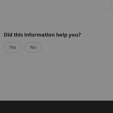
Did this information help you?
Yes
No