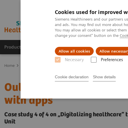
Cookies used for improved w
Siemens Healthineers and our partners us
and ads. You may find out more about how
You may allow all cookies or select them
change your consent" button on the
Cook
Products & Services
Clinical Fields
Sup
Allow all cookies
Allow necessar
Necessary
Preferences
Home
Insights
Insights Center
Outside the hospital: remote 
Cookie declaration
Show details
Outside the hospital: re
with apps
Case study 4 of 4 on „Digitalizing healthcare“ 
Unit