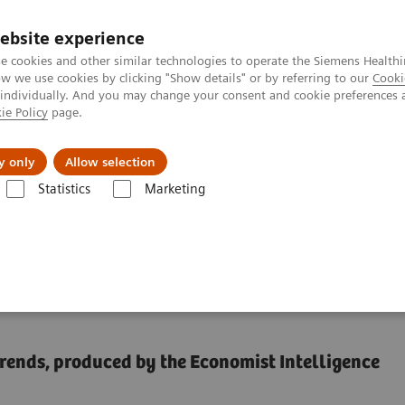
ebsite experience
e cookies and other similar technologies to operate the Siemens Healthi
 we use cookies by clicking "Show details" or by referring to our
Cooki
 individually. And you may change your consent and cookie preferences 
ie Policy
page.
port & Documentation
Insights
About U
y only
Allow selection
Statistics
Marketing
cancer monitoring with apps
mote cancer monitoring
trends, produced by the Economist Intelligence