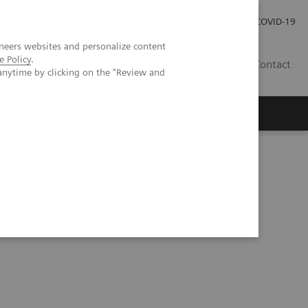
Investor Relations
Press Room
COVID-19
neers websites and personalize content
e Policy
.
HR
Contact
anytime by clicking on the "Review and
s