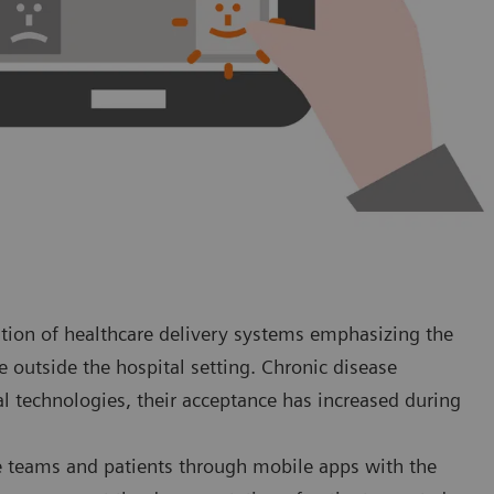
tion of healthcare delivery systems emphasizing the
re outside the hospital setting. Chronic disease
al technologies, their acceptance has increased during
re teams and patients through mobile apps with the