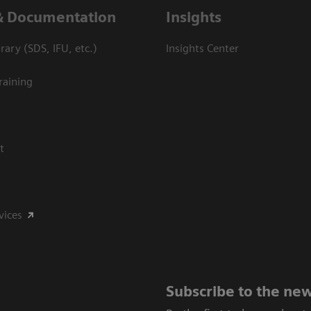
& Documentation
Insights
ary (SDS, IFU, etc.)
Insights Center
raining
t
vices
Subscribe to the new