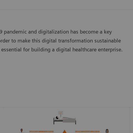
19 pandemic and digitalization has become a key
der to make this digital transformation sustainable
essential for building a digital healthcare enterprise.