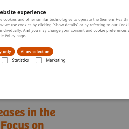
ebsite experience
e cookies and other similar technologies to operate the Siemens Healthi
 we use cookies by clicking "Show details" or by referring to our
Cooki
 individually. And you may change your consent and cookie preferences 
ie Policy
page.
port & Documentation
Insights
About U
y only
Allow selection
Statistics
Marketing
ebinars
Detection of Tropical Diseases in the Hematology Laboratory
eases in the
 Focus on