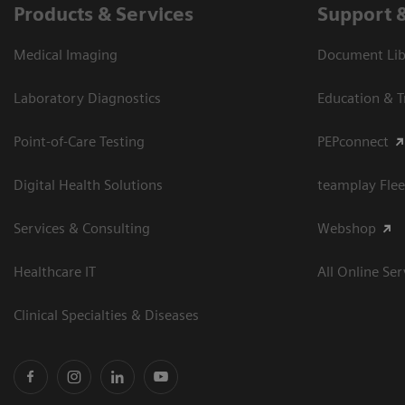
Products & Services
Support 
Medical Imaging
Document Libr
Laboratory Diagnostics
Education & T
Point-of-Care Testing
PEPconnect
Digital Health Solutions
teamplay Flee
Services & Consulting
Webshop
Healthcare IT
All Online Ser
Clinical Specialties & Diseases