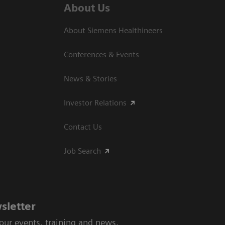
About Us
About Siemens Healthineers
Conferences & Events
News & Stories
Investor Relations
Contact Us
Job Search
sletter
 our events, training and news.