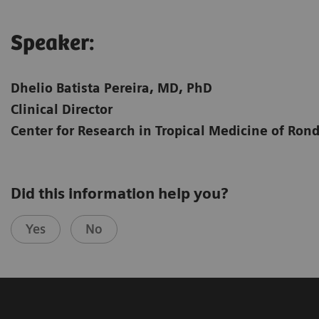
Speaker:​
Dhelio Batista Pereira, MD, PhD
Clinical Director
Center for Research in Tropical Medicine of Ron
Did this information help you?
Yes
No