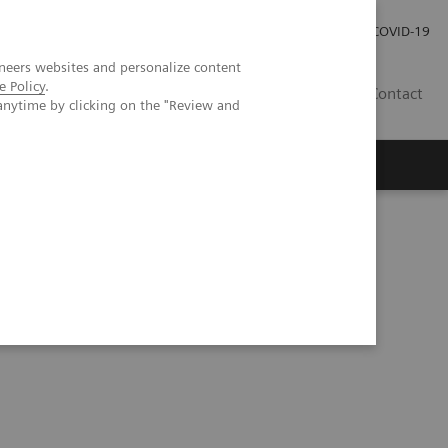
Investor Relations
Press Room
COVID-19
neers websites and personalize content
e Policy
.
HR
Contact
anytime by clicking on the "Review and
s
: Focus on Malaria and Dengue