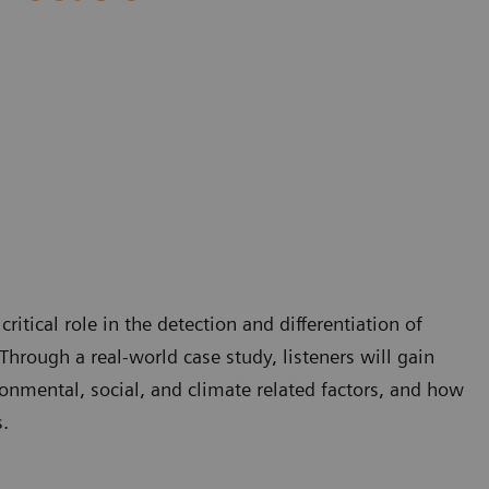
itical role in the detection and differentiation of
Through a real-world case study, listeners will gain
onmental, social, and climate related factors, and how
.