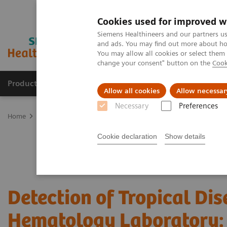
Cookies used for improved w
Siemens Healthineers and our partners us
and ads. You may find out more about how
You may allow all cookies or select them
change your consent" button on the
Cook
Products & Services
Clinical Fields
Sup
Allow all cookies
Allow necessar
Necessary
Preferences
Home
Laboratory Diagnostics
Hematology Testing Portfolio
W
Cookie declaration
Show details
Detection of Tropical Dis
Hematology Laboratory: