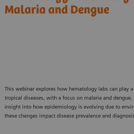
Malaria and Dengue
This webinar explores how hematology labs can play a cr
tropical diseases, with a focus on malaria and dengue. 
insight into how epidemiology is evolving due to envir
these changes impact disease prevalence and diagnosis