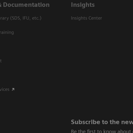
& Documentation
Insights
ary (SDS, IFU, etc.)
Insights Center
raining
t
vices
Subscribe to the new
Be the first to know about