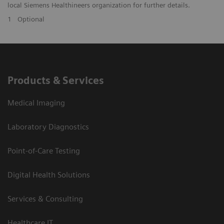
local Siemens Healthineers organization for further details.
1
Optional
Products & Services
Medical Imaging
Laboratory Diagnostics
Point-of-Care Testing
Digital Health Solutions
Services & Consulting
Healthcare IT