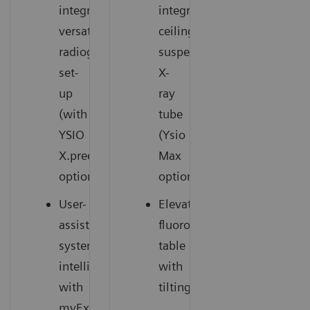
integrated,
integrated
versatile
ceiling-
radiography
suspended
set-
X-
up
ray
(with
tube
YSIO
(Ysio
X.pree
Max
option)
option)
User-
Elevating
assisting
fluoroscopy
system
table
intelligence
with
with
tilting
myExam