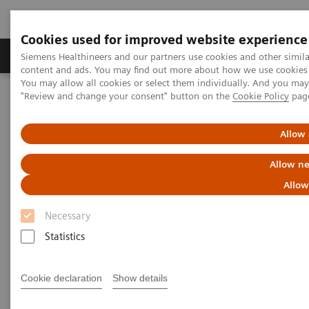
Cookies used for improved website experience
Products & Services
Clinical Fields
Sup
Siemens Healthineers and our partners use cookies and other simil
content and ads. You may find out more about how we use cookies b
You may allow all cookies or select them individually. And you ma
"Review and change your consent" button on the
Cookie Policy
pag
Home
Medical Imaging
Fluoroscopy Equipment
Tableside-controlled fluoroscopy systems
Allow 
Tableside-controlled
Allow ne
fluoroscopy systems
Allow
Necessary
Siemens Healthineers’ tableside-controlled
Statistics
fluoroscopy systems are designed for patient-
centered examinations with the X-ray tube under the
Cookie declaration
Show details
table. These modular systems are ideally suited for