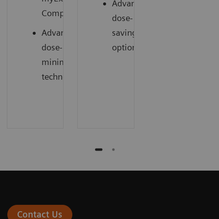
Advanced
1
Companion
dose-
Advanced
saving
dose-
options
minimizing
technology
Contact Us