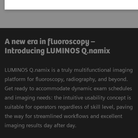
universal applications.
A new era in fluoroscopy –
Introducing LUMINOS Q.namix
LUMINOS Q.namix is a truly multifunctional imaging
platform for fluoroscopy, radiography, and beyond.
Get ready to accommodate dynamic exam schedules
and imaging needs: the intuitive usability concept is
suitable for operators regardless of skill level, paving
the way for streamlined workflows and excellent
imaging results day after day.