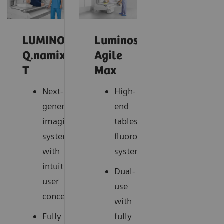
LUMINOS
Luminos
Q.namix
Agile
T
Max
Next-
High-
generation
end
imaging
tableside
system
fluoroscopy
with
system
intuitive
Dual-
user
use
concept
with
Fully
fully