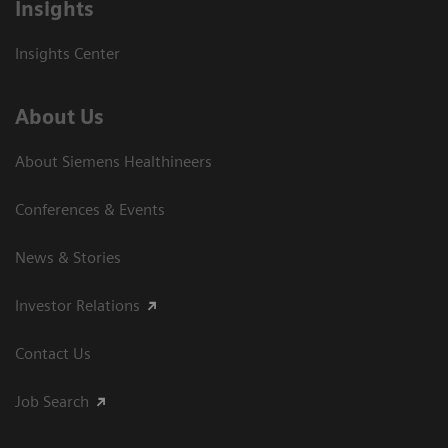
Insights
Insights Center
About Us
About Siemens Healthineers
Conferences & Events
News & Stories
Investor Relations
Contact Us
Job Search