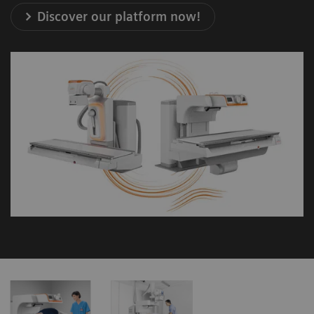
Discover our platform now!