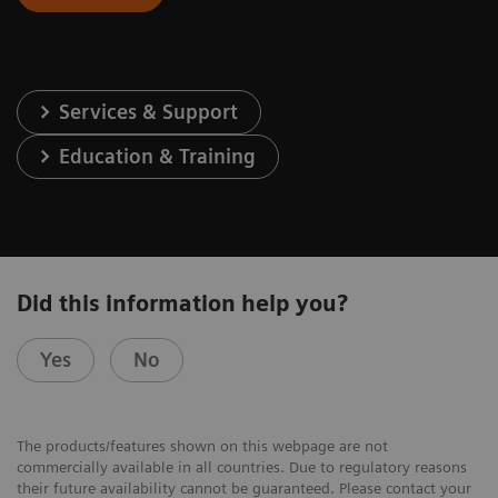
Services & Support
Education & Training
Did this information help you?
Yes
No
The products/features shown on this webpage are not
commercially available in all countries. Due to regulatory reasons
their future availability cannot be guaranteed. Please contact your