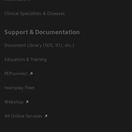
Clinical Specialties & Diseases
Support & Documentation
Document Library (SDS, IFU, etc.)
Education & Training
PEPconnect
teamplay Fleet
Webshop
All Online Services