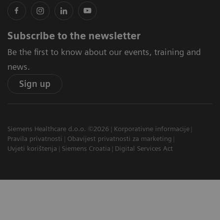
Subscribe to the newsletter
Be the first to know about our events, training and
news.
Sign up
Siemens Healthcare d.o.o. ©2026
Korporativne informacije
Pravila privatnosti
Obavijest privatnosti za marketing
Uvjeti korištenja
Siemens Croatia
Digital Services Act