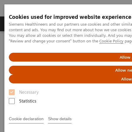
Cookies used for improved website experience
Products & Services
Clinical Fields
Sup
Siemens Healthineers and our partners use cookies and other simil
content and ads. You may find out more about how we use cookies b
You may allow all cookies or select them individually. And you ma
"Review and change your consent" button on the
Cookie Policy
pag
Home
Education Services and Workforce Solutions
Clinical Laboratory Diagnostics App - Thank you for your interest
Allow 
Thank you for your interest
Allow ne
Allow
Thank you for your interest in Professor Dr. Lothar
Necessary
Thomas’s new app,
Clinical Laboratory Diagnostics:
Statistics
Use and Assessment of Clinical Laboratory Results.
We will send you an email as soon as the app
Cookie declaration
Show details
becomes available.