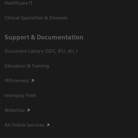
Healthcare IT
Clinical Specialties & Diseases
Support & Documentation
Document Library (SDS, IFU, etc.)
Education & Training
PEPconnect
teamplay Fleet
Webshop
All Online Services