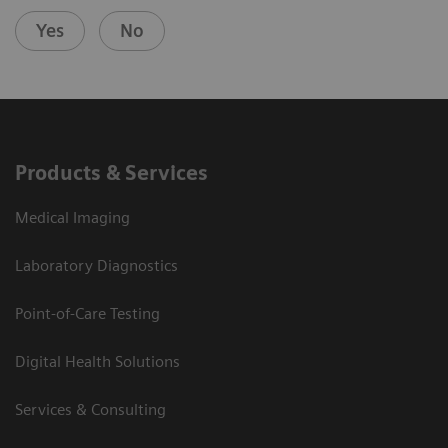
Yes
No
Products & Services
Medical Imaging
Laboratory Diagnostics
Point-of-Care Testing
Digital Health Solutions
Services & Consulting