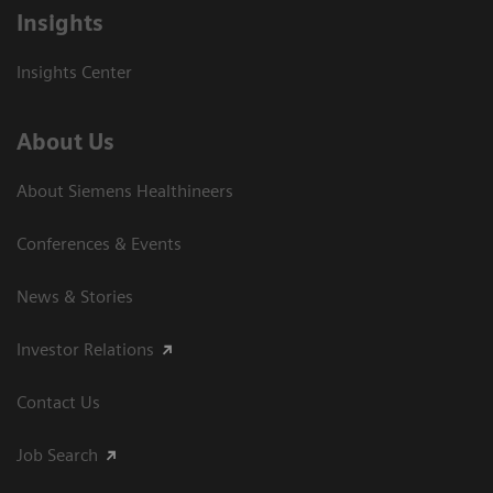
Insights
Insights Center
About Us
About Siemens Healthineers
Conferences & Events
News & Stories
Investor Relations
Contact Us
Job Search