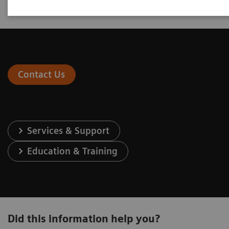
Contact Us
Services & Support
Education & Training
Did this information help you?