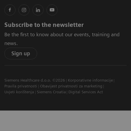
Subscribe to the newsletter
Be the first to know about our events, training and
news.
Sign up
Siemens Healthcare d.o.o. ©2026
Korporativne informacije
Pravila privatnosti
Obavijest privatnosti za marketing
Uvjeti korištenja
Siemens Croatia
Digital Services Act