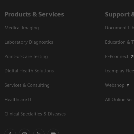
Products & Services
Support 
Medical Imaging
Document Libr
Laboratory Diagnostics
Education & T
Point-of-Care Testing
PEPconnect
Digital Health Solutions
teamplay Flee
Services & Consulting
Webshop
Healthcare IT
All Online Ser
Clinical Specialties & Diseases