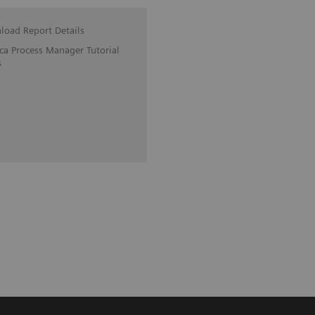
oad Report Details
ica Process Manager Tutorial
s