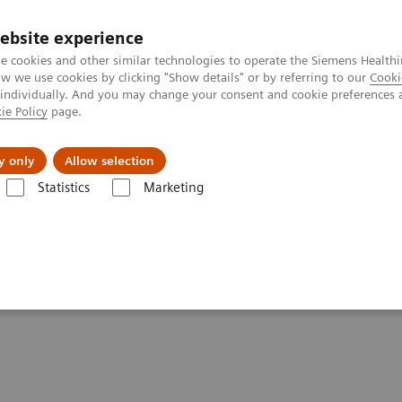
ebsite experience
e cookies and other similar technologies to operate the Siemens Healthi
 we use cookies by clicking "Show details" or by referring to our
Cooki
 individually. And you may change your consent and cookie preferences 
ie Policy
page.
port & Documentation
Insights
About U
y only
Allow selection
Statistics
Marketing
tics IT
Atellica Process Manager
Atellica Process Manager Tutorial 
Samples