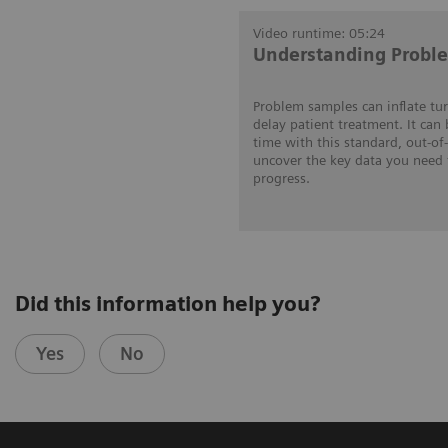
Video runtime: 05:24
Understanding Probl
Problem samples can inflate tu
delay patient treatment. It can
time with this standard, out-of
uncover the key data you need 
progress.
Did this information help you?
Yes
No