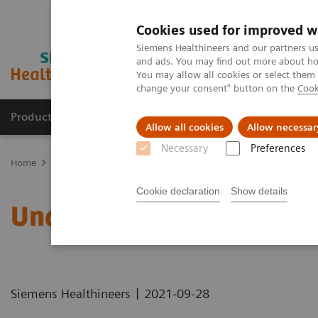
Cookies used for improved w
Siemens Healthineers and our partners us
and ads. You may find out more about how
You may allow all cookies or select them
change your consent" button on the
Cook
Products & Services
Clinical Fields
Sup
Allow all cookies
Allow necessar
Necessary
Preferences
Home
Healthcare IT
Laboratory Diagnostics IT
Atellica Diagnos
Cookie declaration
Show details
Understanding Problem 
|
Siemens Healthineers
2021-09-28