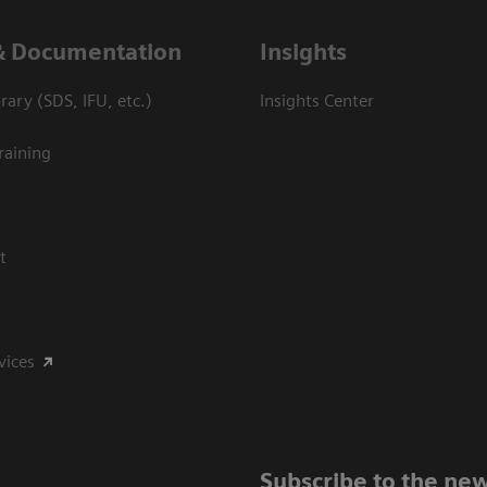
& Documentation
Insights
ary (SDS, IFU, etc.)
Insights Center
raining
t
vices
Subscribe to the new