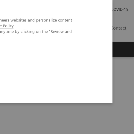
Investor Relations
Press Room
COVID-19
neers websites and personalize content
e Policy
.
HR
Contact
anytime by clicking on the "Review and
s
Series
Understanding Problem Samples (05:24)