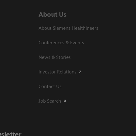
About Us
About Siemens Healthineers
Conferences & Events
News & Stories
Investor Relations
Contact Us
Job Search
sletter