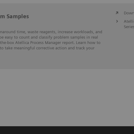
Downl
em Samples
Atell
Serie
rnaround time, waste reagents, increase workloads, and
 be easy to count and classify problem samples in real
-the-box Atellica Process Manager report. Learn how to
to take meaningful corrective action and track your