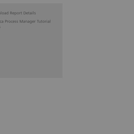
oad Report Details
ica Process Manager Tutorial
s