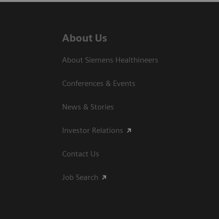
About Us
About Siemens Healthineers
Conferences & Events
News & Stories
Investor Relations
Contact Us
Job Search