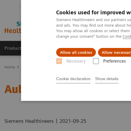
Cookies used for improved w
Siemens Healthineers and our partners us
and ads. You may find out more about how
You may allow all cookies or select them
change your consent" button on the
Cook
Products & Services
Clinical Fields
Sup
Allow all cookies
Allow necessar
Necessary
Preferences
Home
Healthcare IT
Laboratory Diagnostics IT
Atellica Diagnos
Cookie declaration
Show details
Automation Utilization 
|
Siemens Healthineers
2021-09-25