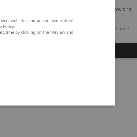
Investor Relations
Press Room
COVID-19
neers websites and personalize content
e Policy
.
HR
Contact
anytime by clicking on the "Review and
s
Series
Automation Utilization Report (06:16)