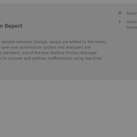
Downl
Atell
n Report
Serie
m: sample volumes change, assays are added to the menu,
sure your automation system and analyzers are
s standard, out-of-the-box Atellica Process Manager
e to uncover and address inefficiencies using real-time