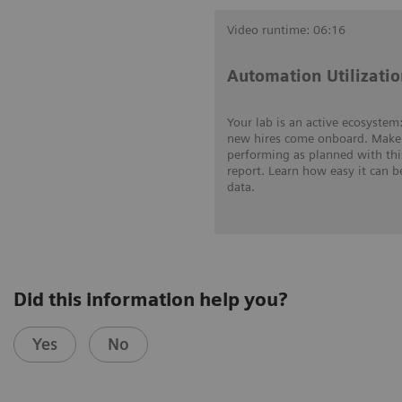
Video runtime: 06:16
Automation Utilizatio
Your lab is an active ecosyste
new hires come onboard. Make 
performing as planned with thi
report. Learn how easy it can b
data.
Did this information help you?
Yes
No