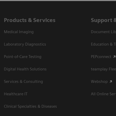
Products & Services
Support 
Medical Imaging
Document Libr
Laboratory Diagnostics
Education & T
Point-of-Care Testing
PEPconnect
Digital Health Solutions
teamplay Flee
Services & Consulting
Webshop
Healthcare IT
All Online Ser
Clinical Specialties & Diseases