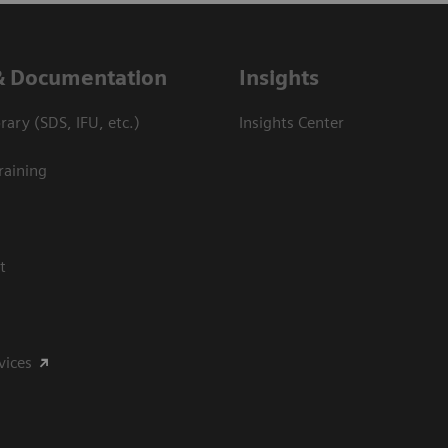
& Documentation
Insights
ary (SDS, IFU, etc.)
Insights Center
raining
t
vices