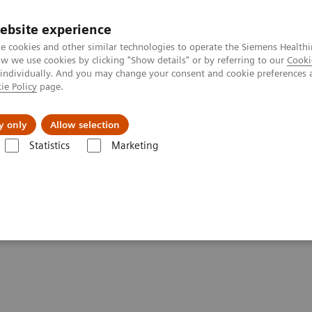
ebsite experience
e cookies and other similar technologies to operate the Siemens Healthi
 we use cookies by clicking "Show details" or by referring to our
Cooki
 individually. And you may change your consent and cookie preferences 
ie Policy
page.
port & Documentation
Insights
About U
y only
Allow selection
Statistics
Marketing
tics IT
Atellica Process Manager
Atellica Process Manager Tutorial 
Report