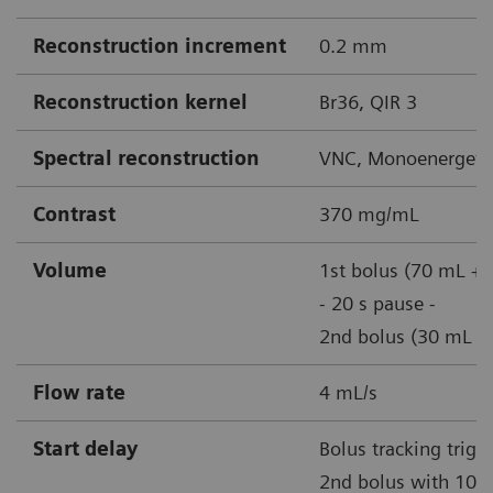
Reconstruction increment
0.2 mm
Reconstruction kernel
Br36, QIR 3
Spectral reconstruction
VNC, Monoenergetic
Contrast
370 mg/mL
Volume
1st bolus (70 mL + 
- 20 s pause -
2nd bolus (30 mL + 
Flow rate
4 mL/s
Start delay
Bolus tracking trigg
2nd bolus with 100 