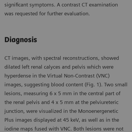
significant symptoms. A contrast CT examination
was requested for further evaluation.
Diagnosis
CT images, with spectral reconstructions, showed
dilated left renal calyces and pelvis which were
hyperdense in the Virtual Non-Contrast (VNC)
images, suggesting blood content (Fig. 1). Two small
lesions, measuring 6 x 5 mm in the central part of
the renal pelvis and 4 x 5 mm at the pelviureteric
junction, were visualized in the Monoenergenetic
Plus images displayed at 45 keV, as well as in the
iodine maps fused with VNC. Both lesions were not