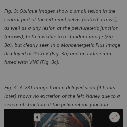
Fig. 3: Oblique images show a small lesion in the
central part of the left renal pelvis (dotted arrows),
as well as a tiny lesion at the pelviureteric junction
(arrows), both invisible in a standard image (Fig.
3a), but clearly seen in a Monoenergetic Plus image
displayed at 45 keV (Fig. 3b) and an iodine map
fused with VNC (Fig. 3c).
Fig. 4: A VRT image from a delayed scan (4 hours
later) shows no excretion of the left kidney due to a
severe obstruction at the pelviureteric junction.