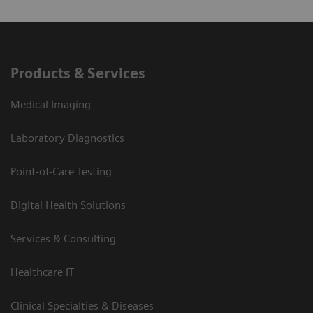
Products & Services
Medical Imaging
Laboratory Diagnostics
Point-of-Care Testing
Digital Health Solutions
Services & Consulting
Healthcare IT
Clinical Specialties & Diseases