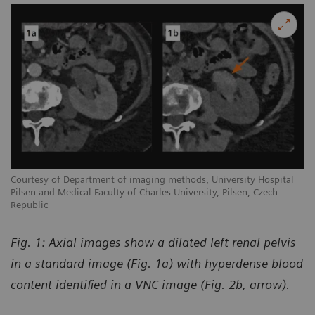
Courtesy of Department of imaging methods, University Hospital
Pilsen and Medical Faculty of Charles University, Pilsen, Czech
Republic
Fig. 1: Axial images show a dilated left renal pelvis
in a standard image (Fig. 1a) with hyperdense blood
content identified in a VNC image (Fig. 2b, arrow).