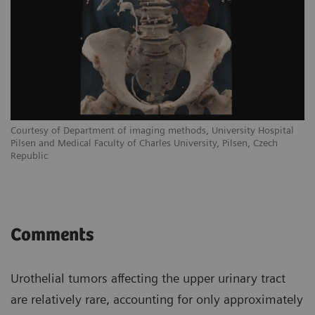
Courtesy of Department of imaging methods, University Hospital
Pilsen and Medical Faculty of Charles University, Pilsen, Czech
Republic
Comments
Urothelial tumors affecting the upper urinary tract
are relatively rare, accounting for only approximately