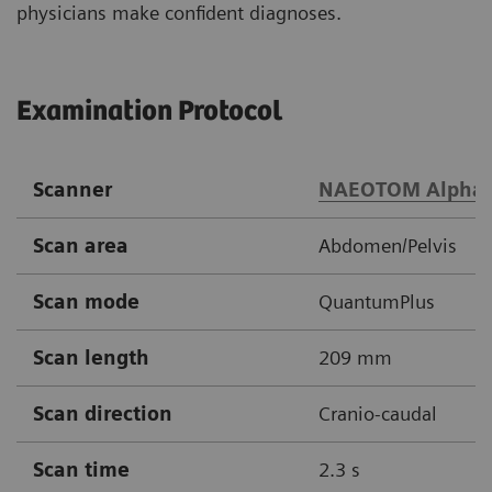
physicians make confident diagnoses.
Examination Protocol
Scanner
NAEOTOM Alpha
Scan area
Abdomen/Pelvis
Scan mode
QuantumPlus
Scan length
209 mm
Scan direction
Cranio-caudal
Scan time
2.3 s