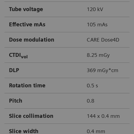
Tube voltage
120 kV
Effective mAs
105 mAs
Dose modulation
CARE Dose4D
CTDI
8.25 mGy
vol
DLP
369 mGy*cm
Rotation time
0.5 s
Pitch
0.8
Slice collimation
144 x 0.4 mm
Slice width
0.4 mm