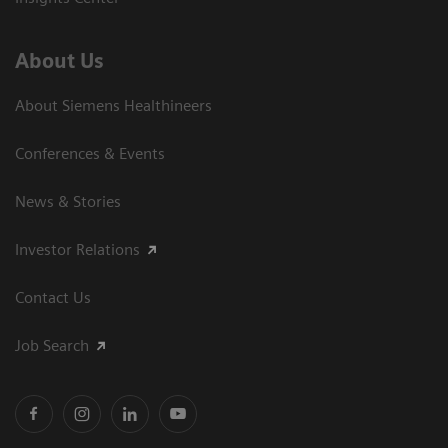
About Us
About Siemens Healthineers
Conferences & Events
News & Stories
Investor Relations
Contact Us
Job Search