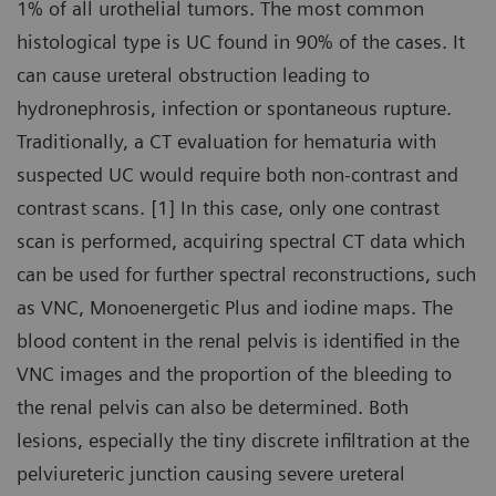
1% of all urothelial tumors. The most common
histological type is UC found in 90% of the cases. It
can cause ureteral obstruction leading to
hydronephrosis, infection or spontaneous rupture.
Traditionally, a CT evaluation for hematuria with
suspected UC would require both non-contrast and
contrast scans. [1] In this case, only one contrast
scan is performed, acquiring spectral CT data which
can be used for further spectral reconstructions, such
as VNC, Monoenergetic Plus and iodine maps. The
blood content in the renal pelvis is identified in the
VNC images and the proportion of the bleeding to
the renal pelvis can also be determined. Both
lesions, especially the tiny discrete infiltration at the
pelviureteric junction causing severe ureteral