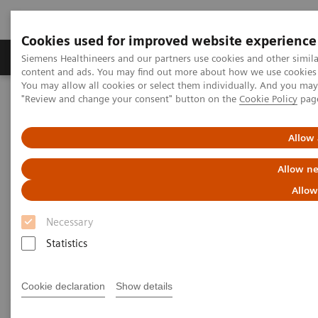
Cookies used for improved website experience
Products & Services
Clinical Fields
Sup
Siemens Healthineers and our partners use cookies and other simil
content and ads. You may find out more about how we use cookies b
You may allow all cookies or select them individually. And you ma
"Review and change your consent" button on the
Cookie Policy
pag
Home
Medical Imaging
Computed Tomography
Computed Tomography News & Stories
Severe ureteral obstruction secondary to an upper urinary tract
Allow 
urothelial carcinoma
Allow ne
Severe ureteral obstruction
Allow
secondary to an upper urinary
Necessary
tract urothelial carcinoma
Statistics
Cookie declaration
Show details
Jan Baxa, MD, PhD; Jiří Ferda, MD, PhD