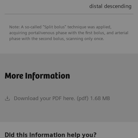
distal descending ao
Note: A so-called “Split bolus” technique was applied,
acquiring portal/venous phase with the first bolus, and arterial
phase with the second bolus, scanning only once.
More Information
Download your PDF here. (pdf) 1.68 MB
Did this information help you?