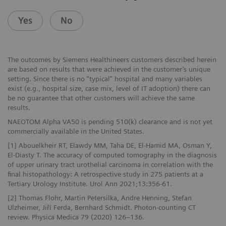
Yes
No
The outcomes by Siemens Healthineers customers described herein
are based on results that were achieved in the customer’s unique
setting. Since there is no “typical” hospital and many variables
exist (e.g., hospital size, case mix, level of IT adoption) there can
be no guarantee that other customers will achieve the same
results.
NAEOTOM Alpha VA50 is pending 510(k) clearance and is not yet
commercially available in the United States.
[1] Abouelkheir RT, Elawdy MM, Taha DE, El-Hamid MA, Osman Y,
El-Diasty T. The accuracy of computed tomography in the diagnosis
of upper urinary tract urothelial carcinoma in correlation with the
final histopathology: A retrospective study in 275 patients at a
Tertiary Urology Institute. Urol Ann 2021;13:356-61.
[2] Thomas Flohr, Martin Petersilka, Andre Henning, Stefan
Ulzheimer, Jiří Ferda, Bernhard Schmidt. Photon-counting CT
review. Physica Medica 79 (2020) 126–136.