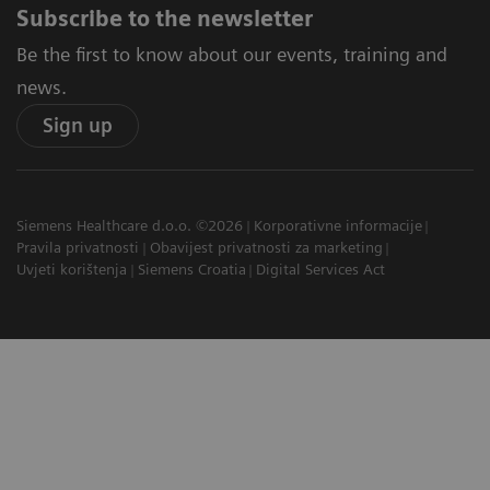
Subscribe to the newsletter
Be the first to know about our events, training and
news.
Sign up
Siemens Healthcare d.o.o. ©2026
Korporativne informacije
Pravila privatnosti
Obavijest privatnosti za marketing
Uvjeti korištenja
Siemens Croatia
Digital Services Act