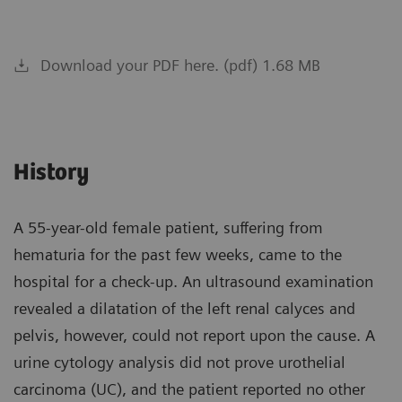
Download your PDF here. (pdf) 1.68 MB
History
A 55-year-old female patient, suffering from
hematuria for the past few weeks, came to the
hospital for a check-up. An ultrasound examination
revealed a dilatation of the left renal calyces and
pelvis, however, could not report upon the cause. A
urine cytology analysis did not prove urothelial
carcinoma (UC), and the patient reported no other