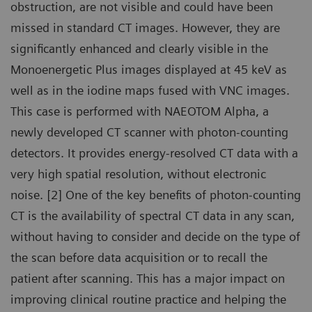
obstruction, are not visible and could have been
missed in standard CT images. However, they are
significantly enhanced and clearly visible in the
Monoenergetic Plus images displayed at 45 keV as
well as in the iodine maps fused with VNC images.
This case is performed with NAEOTOM Alpha, a
newly developed CT scanner with photon-counting
detectors. It provides energy-resolved CT data with a
very high spatial resolution, without electronic
noise. [2] One of the key benefits of photon-counting
CT is the availability of spectral CT data in any scan,
without having to consider and decide on the type of
the scan before data acquisition or to recall the
patient after scanning. This has a major impact on
improving clinical routine practice and helping the