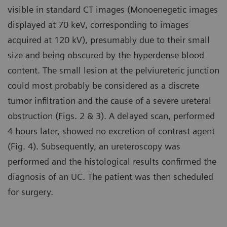
visible in standard CT images (Monoenegetic images
displayed at 70 keV, corresponding to images
acquired at 120 kV), presumably due to their small
size and being obscured by the hyperdense blood
content. The small lesion at the pelviureteric junction
could most probably be considered as a discrete
tumor infiltration and the cause of a severe ureteral
obstruction (Figs. 2 & 3). A delayed scan, performed
4 hours later, showed no excretion of contrast agent
(Fig. 4). Subsequently, an ureteroscopy was
performed and the histological results confirmed the
diagnosis of an UC. The patient was then scheduled
for surgery.