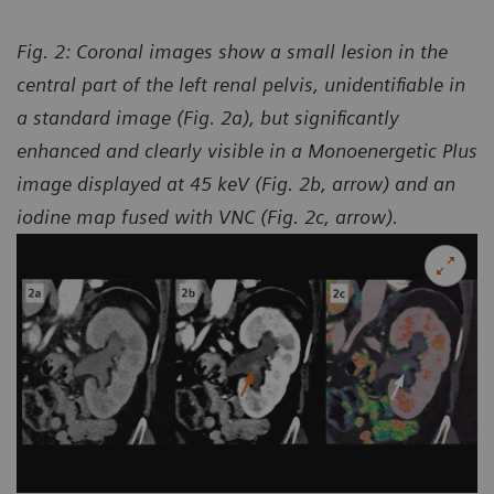
Fig. 2: Coronal images show a small lesion in the
central part of the left renal pelvis, unidentifiable in
a standard image (Fig. 2a), but significantly
enhanced and clearly visible in a Monoenergetic Plus
image displayed at 45 keV (Fig. 2b, arrow) and an
iodine map fused with VNC (Fig. 2c, arrow).