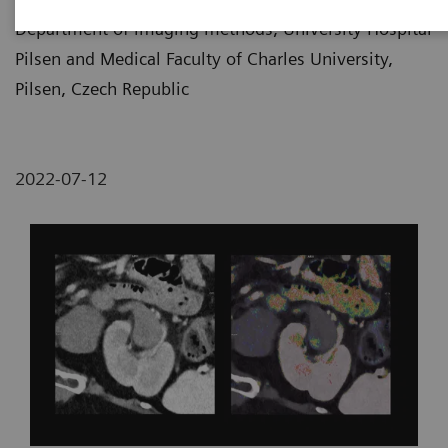
Department of imaging methods, University Hospital
Pilsen and Medical Faculty of Charles University,
Pilsen, Czech Republic
2022-07-12