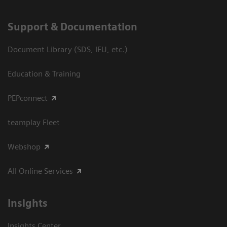
Support & Documentation
Document Library (SDS, IFU, etc.)
Education & Training
PEPconnect
teamplay Fleet
Webshop
All Online Services
Insights
Insights Center