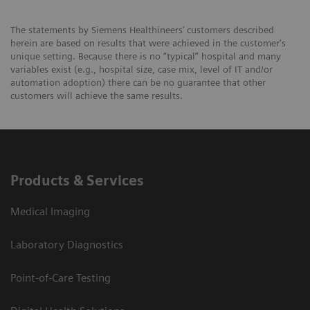
The statements by Siemens Healthineers’ customers described
herein are based on results that were achieved in the customer's
unique setting. Because there is no “typical” hospital and many
variables exist (e.g., hospital size, case mix, level of IT and/or
automation adoption) there can be no guarantee that other
customers will achieve the same results.
Products & Services
Medical Imaging
Laboratory Diagnostics
Point-of-Care Testing