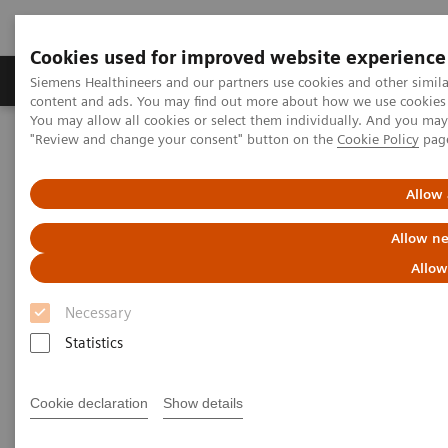
Cookies used for improved website experience
Products & Services
Clinical Fields
Sup
Siemens Healthineers and our partners use cookies and other simil
content and ads. You may find out more about how we use cookies b
You may allow all cookies or select them individually. And you ma
"Review and change your consent" button on the
Cookie Policy
pag
Home
Medical Imaging
Computed Tomography
Computed Tomography News & Stories
Photon-counting CT: Abdominal Applications
Allow 
Allow ne
Photon-counting CT -
Allow
abdominal applications
Necessary
Statistics
2023-05-26
Cookie declaration
Show details