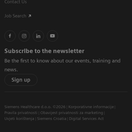
Contact Us
Job Search
Subscribe to the newsletter
Be the first to know about our events, training and
news.
Sign up
Siemens Healthcare d.o.o. ©2026
Korporativne informacije
Pravila privatnosti
Obavijest privatnosti za marketing
Uvjeti korištenja
Siemens Croatia
Digital Services Act