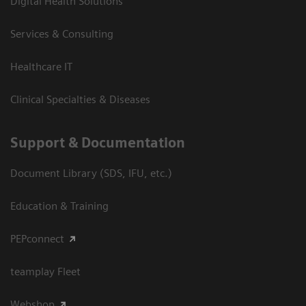
Digital Health Solutions
Services & Consulting
Healthcare IT
Clinical Specialties & Diseases
Support & Documentation
Document Library (SDS, IFU, etc.)
Education & Training
PEPconnect
teamplay Fleet
Webshop