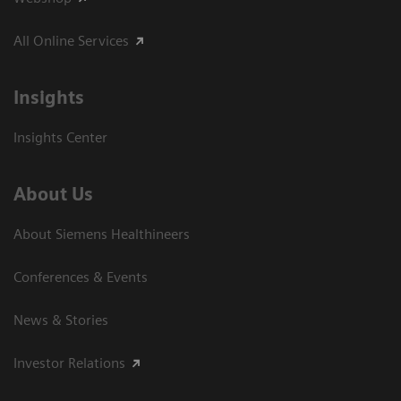
All Online Services
Insights
Insights Center
About Us
About Siemens Healthineers
Conferences & Events
News & Stories
Investor Relations