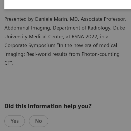
Presented by Daniele Marin, MD, Associate Professor,
Abdominal Imaging, Department of Radiology, Duke
University Medical Center, at RSNA 2022, in a
Corporate Symposium “In the new era of medical
imaging: Real-world results from Photon-counting
CT”.
Did this information help you?
Yes
No