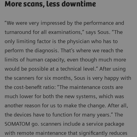
More scans, less downtime
“We were very impressed by the performance and
turnaround for all examinations,” says Sous. “The
only limiting factor is the physician who has to
perform the diagnosis. That’s where we reach the
limits of human capacity, even though much more
would be possible at a technical level.” After using
the scanners for six months, Sous is very happy with
the cost-benefit ratio: “The maintenance costs are
much lower for both the new systems, which was
another reason for us to make the change. After all,
the devices have to function for many years.” The
SOMATOM go. scanners include a service package
with remote maintenance that significantly reduces