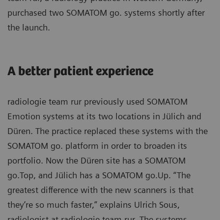
purchased two SOMATOM go. systems shortly after
the launch.
A better patient experience
radiologie team rur previously used SOMATOM
Emotion systems at its two locations in Jülich and
Düren. The practice replaced these systems with the
SOMATOM go. platform in order to broaden its
portfolio. Now the Düren site has a SOMATOM
go.Top, and Jülich has a SOMATOM go.Up. “The
greatest difference with the new scanners is that
they’re so much faster,” explains Ulrich Sous,
radiologist at radiologie team rur. The systems