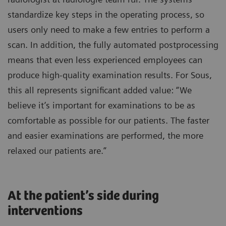
standardize key steps in the operating process, so
users only need to make a few entries to perform a
scan. In addition, the fully automated postprocessing
means that even less experienced employees can
produce high-quality examination results. For Sous,
this all represents significant added value: “We
believe it’s important for examinations to be as
comfortable as possible for our patients. The faster
and easier examinations are performed, the more
relaxed our patients are.”
At the patient’s side during
interventions