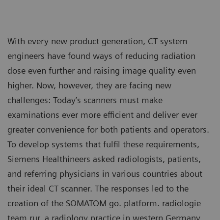
With every new product generation, CT system
engineers have found ways of reducing radiation
dose even further and raising image quality even
higher. Now, however, they are facing new
challenges: Today’s scanners must make
examinations ever more efficient and deliver ever
greater convenience for both patients and operators.
To develop systems that fulfil these requirements,
Siemens Healthineers asked radiologists, patients,
and referring physicians in various countries about
their ideal CT scanner. The responses led to the
creation of the SOMATOM go. platform. radiologie
team rur, a radiology practice in western Germany,