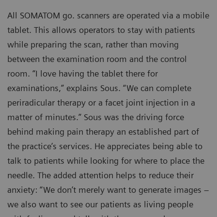
All SOMATOM go. scanners are operated via a mobile
tablet. This allows operators to stay with patients
while preparing the scan, rather than moving
between the examination room and the control
room. “I love having the tablet there for
examinations,” explains Sous. “We can complete
periradicular therapy or a facet joint injection in a
matter of minutes.” Sous was the driving force
behind making pain therapy an established part of
the practice’s services. He appreciates being able to
talk to patients while looking for where to place the
needle. The added attention helps to reduce their
anxiety: “We don’t merely want to generate images –
we also want to see our patients as living people