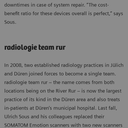
downtimes in case of system repair. “The cost-
benefit ratio for these devices overall is perfect,” says
Sous.
radiologie team rur
In 2008, two established radiology practices in Jülich
and Düren joined forces to become a single team.
radiologie team rur – the name comes from both
locations being on the River Rur – is now the largest
practice of its kind in the Düren area and also treats
in-patients at Düren’s municipal hospital. Last fall,
Ulrich Sous and his colleagues replaced their
SOMATOM Emotion scanners with two new scanners