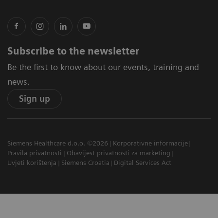
Subscribe to the newsletter
Be the first to know about our events, training and
news.
Sign up
Siemens Healthcare d.o.o. ©2026
Korporativne informacije
Pravila privatnosti
Obavijest privatnosti za marketing
Uvjeti korištenja
Siemens Croatia
Digital Services Act