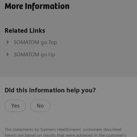
More Information
Related Links
SOMATOM go.Top
SOMATOM go.Up
Did this information help you?
Yes
No
The statements by Siemens Healthineers' customers described
herein are based on results that were achieved in the customer's