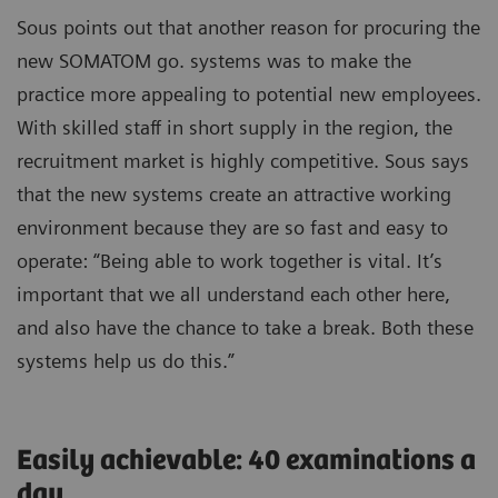
Sous points out that another reason for procuring the
new SOMATOM go. systems was to make the
practice more appealing to potential new employees.
With skilled staff in short supply in the region, the
recruitment market is highly competitive. Sous says
that the new systems create an attractive working
environment because they are so fast and easy to
operate: “Being able to work together is vital. It’s
important that we all understand each other here,
and also have the chance to take a break. Both these
systems help us do this.”
Easily achievable: 40 examinations a
day