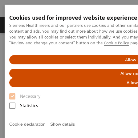
Cookies used for improved website experience
Products & Services
Clinical Fields
Sup
Siemens Healthineers and our partners use cookies and other simil
content and ads. You may find out more about how we use cookies b
You may allow all cookies or select them individually. And you ma
"Review and change your consent" button on the
Cookie Policy
pag
Home
Medical Imaging
Computed Tomography
Computed Tomography News & Stories
Faster Technology Means More Relaxed Patients
Allow 
Allow ne
Faster Technology Means More
Allow
Relaxed Patients
Necessary
Statistics
|
Andrea Lutz
2020-02-13
Cookie declaration
Show details