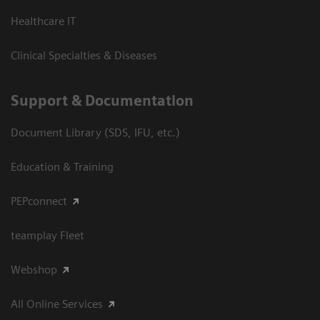
Healthcare IT
Clinical Specialties & Diseases
Support & Documentation
Document Library (SDS, IFU, etc.)
Education & Training
PEPconnect
teamplay Fleet
Webshop
All Online Services