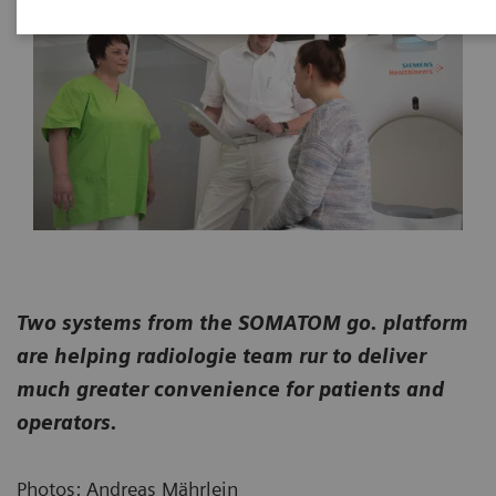
Two systems from the SOMATOM go. platform
are helping radiologie team rur to deliver
much greater convenience for patients and
operators.
Photos: Andreas Mährlein