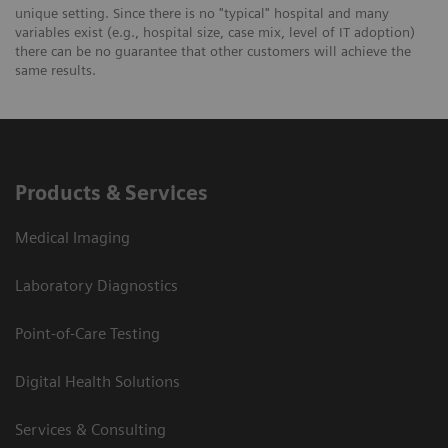
unique setting. Since there is no "typical" hospital and many
variables exist (e.g., hospital size, case mix, level of IT adoption)
there can be no guarantee that other customers will achieve the
same results.
Products & Services
Medical Imaging
Laboratory Diagnostics
Point-of-Care Testing
Digital Health Solutions
Services & Consulting