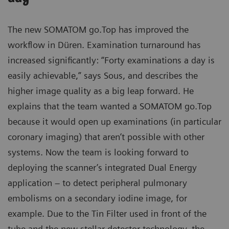
The new SOMATOM go.Top has improved the
workflow in Düren. Examination turnaround has
increased significantly: “Forty examinations a day is
easily achievable,” says Sous, and describes the
higher image quality as a big leap forward. He
explains that the team wanted a SOMATOM go.Top
because it would open up examinations (in particular
coronary imaging) that aren’t possible with other
systems. Now the team is looking forward to
deploying the scanner’s integrated Dual Energy
application – to detect peripheral pulmonary
embolisms on a secondary iodine image, for
example. Due to the Tin Filter used in front of the
tube and the new stellar detector technology, the