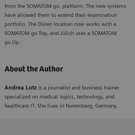
from the SOMATOM go. platform. The new systems
have allowed them to extend their examination
portfolio. The Düren location now works with a
SOMATOM go.Top, and Jülich uses a SOMATOM
go.Up.
About the Author
Andrea Lutz
is a journalist and business trainer
specialized on medical topics, technology, and
healthcare IT. She lives in Nuremberg, Germany.