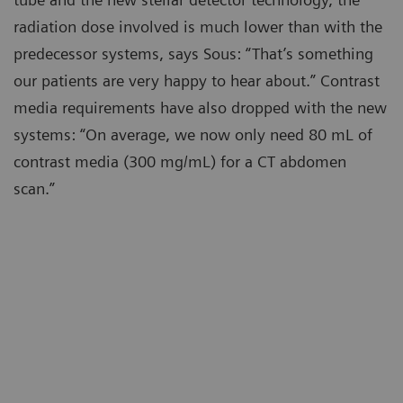
radiation dose involved is much lower than with the
predecessor systems, says Sous: “That’s something
our patients are very happy to hear about.” Contrast
media requirements have also dropped with the new
systems: “On average, we now only need 80 mL of
contrast media (300 mg/mL) for a CT abdomen
scan.”