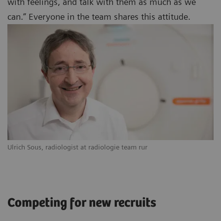
with feelings, and talk with them as much as we
can.” Everyone in the team shares this attitude.
Ulrich Sous, radiologist at radiologie team rur
Competing for new recruits