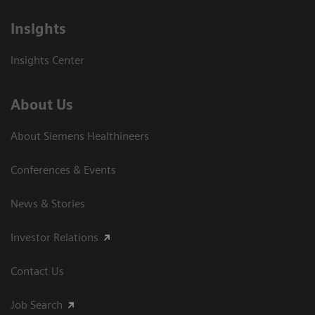
Insights
Insights Center
About Us
About Siemens Healthineers
Conferences & Events
News & Stories
Investor Relations
Contact Us
Job Search