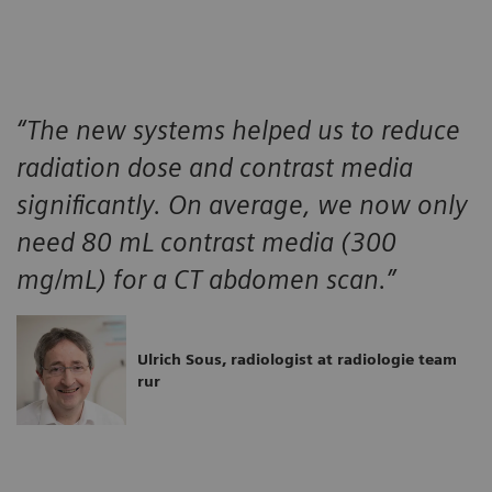
“The new systems helped us to reduce
radiation dose and contrast media
significantly. On average, we now only
need 80 mL contrast media (300
mg/mL) for a CT abdomen scan.”
Ulrich Sous, radiologist at radiologie team
rur