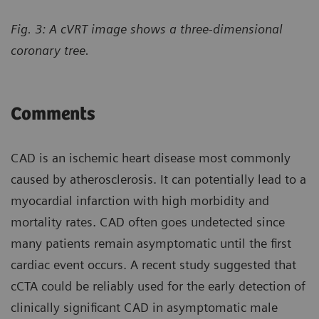
Fig. 3: A cVRT image shows a three-dimensional
coronary tree.
Comments
CAD is an ischemic heart disease most commonly
caused by atherosclerosis. It can potentially lead to a
myocardial infarction with high morbidity and
mortality rates. CAD often goes undetected since
many patients remain asymptomatic until the first
cardiac event occurs. A recent study suggested that
cCTA could be reliably used for the early detection of
clinically significant CAD in asymptomatic male