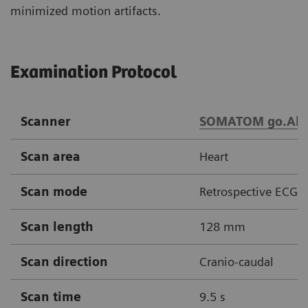
minimized motion artifacts.
Examination Protocol
Scanner
SOMATOM go.All
Scan area
Heart
Scan mode
Retrospective ECG g
Scan length
128 mm
Scan direction
Cranio-caudal
Scan time
9.5 s