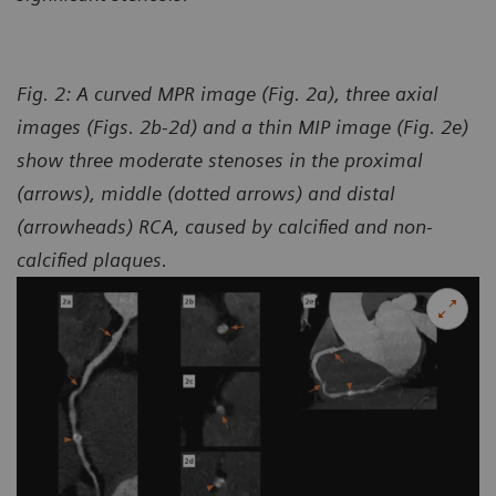
Fig. 2: A curved MPR image (Fig. 2a), three axial
images (Figs. 2b-2d) and a thin MIP image (Fig. 2e)
show three moderate stenoses in the proximal
(arrows), middle (dotted arrows) and distal
(arrowheads) RCA, caused by calcified and non-
calcified plaques.