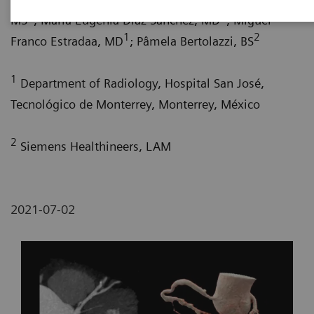
1
1
MS
; María Eugenia Díaz Sánchez, MD
; Miguel
1
2
Franco Estradaa, MD
; Pâmela Bertolazzi, BS
1
Department of Radiology, Hospital San José,
Tecnológico de Monterrey, Monterrey, México
2
Siemens Healthineers, LAM
2021-07-02