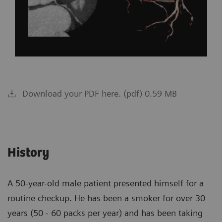
Download your PDF here. (pdf) 0.59 MB
History
A 50-year-old male patient presented himself for a
routine checkup. He has been a smoker for over 30
years (50 - 60 packs per year) and has been taking