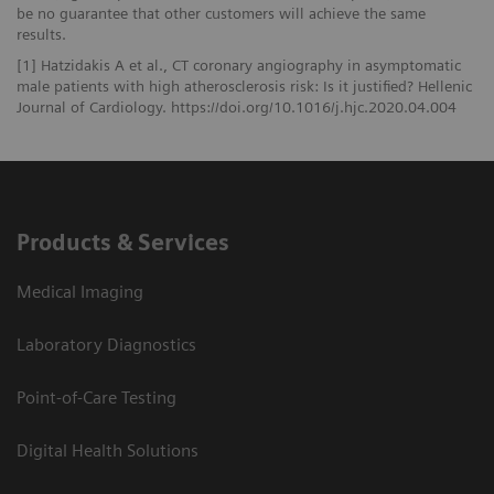
be no guarantee that other customers will achieve the same
results.
[1] Hatzidakis A et al., CT coronary angiography in asymptomatic
male patients with high atherosclerosis risk: Is it justified? Hellenic
Journal of Cardiology. https://doi.org/10.1016/j.hjc.2020.04.004
Products & Services
Medical Imaging
Laboratory Diagnostics
Point-of-Care Testing
Digital Health Solutions