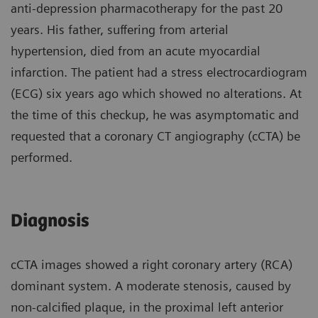
anti-depression pharmacotherapy for the past 20
years. His father, suffering from arterial
hypertension, died from an acute myocardial
infarction. The patient had a stress electrocardiogram
(ECG) six years ago which showed no alterations. At
the time of this checkup, he was asymptomatic and
requested that a coronary CT angiography (cCTA) be
performed.
Diagnosis
cCTA images showed a right coronary artery (RCA)
dominant system. A moderate stenosis, caused by
non-calcified plaque, in the proximal left anterior