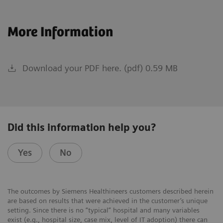
More Information
Download your PDF here. (pdf) 0.59 MB
Did this information help you?
Yes
No
The outcomes by Siemens Healthineers customers described herein
are based on results that were achieved in the customer’s unique
setting. Since there is no “typical” hospital and many variables
exist (e.g., hospital size, case mix, level of IT adoption) there can