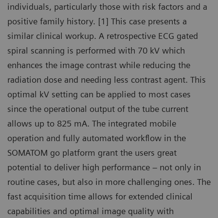
individuals, particularly those with risk factors and a
positive family history. [1] This case presents a
similar clinical workup. A retrospective ECG gated
spiral scanning is performed with 70 kV which
enhances the image contrast while reducing the
radiation dose and needing less contrast agent. This
optimal kV setting can be applied to most cases
since the operational output of the tube current
allows up to 825 mA. The integrated mobile
operation and fully automated workflow in the
SOMATOM go platform grant the users great
potential to deliver high performance – not only in
routine cases, but also in more challenging ones. The
fast acquisition time allows for extended clinical
capabilities and optimal image quality with