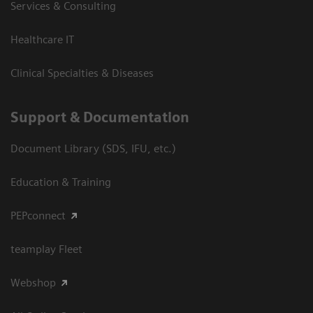
Services & Consulting
Healthcare IT
Clinical Specialties & Diseases
Support & Documentation
Document Library (SDS, IFU, etc.)
Education & Training
PEPconnect
teamplay Fleet
Webshop