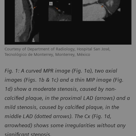
Courtesy of Department of Radiology, Hospital San José,
Tecnológico de Monterrey, Monterrey, México
Fig. 1: A curved MPR image (Fig. 1a), two axial
images (Figs. 1b & 1c) and a thin MIP image (Fig.
1d) show a moderate stenosis, caused by non-
calcified plaque, in the proximal LAD (arrows) and a
mild stenosis, caused by calcified plaque, in the
middle LAD (dotted arrows). The Cx (Fig. 1d,
arrowhead) shows some irregularities without any
significant stenosis.