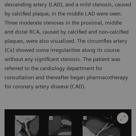
descending artery (LAD), and a mild stenosis, caused
by calcified plaque, in the middle LAD were seen.
Three moderate stenoses in the proximal, middle
and distal RCA, caused by calcified and non-calcified
plaques, were also visualized. The circumflex artery
(Cx) showed some irregularities along its course
without any significant stenosis. The patient was
referred to the cardiology department for
consultation and thereafter began pharmacotherapy
for coronary artery disease (CAD).