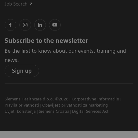
Job Search
Subscribe to the newsletter
Be the first to know about our events, training and
news.
Sign up
Siemens Healthcare d.o.o. ©2026
Korporativne informacije
Pravila privatnosti
Obavijest privatnosti za marketing
Uvjeti korištenja
Siemens Croatia
Digital Services Act