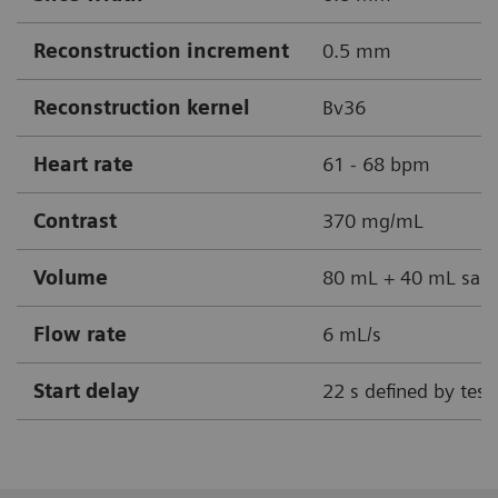
Reconstruction increment
0.5 mm
Reconstruction kernel
Bv36
Heart rate
61 - 68 bpm
Contrast
370 mg/mL
Volume
80 mL + 40 mL sali
Flow rate
6 mL/s
Start delay
22 s defined by test