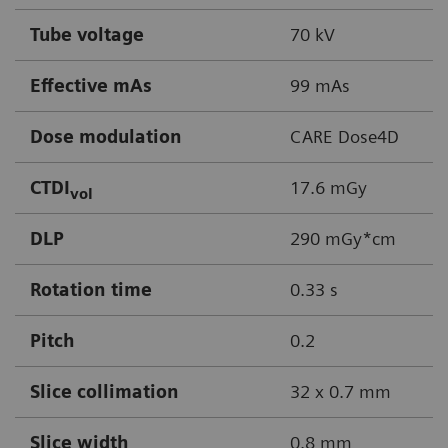
Tube voltage
70 kV
Effective mAs
99 mAs
Dose modulation
CARE Dose4D
CTDI
17.6 mGy
vol
DLP
290 mGy*cm
Rotation time
0.33 s
Pitch
0.2
Slice collimation
32 x 0.7 mm
Slice width
0.8 mm