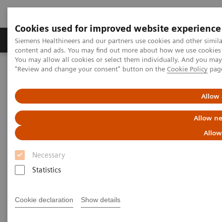
Cookies used for improved website experience
Products & Services
Clinical Fields
Sup
Siemens Healthineers and our partners use cookies and other simil
content and ads. You may find out more about how we use cookies b
You may allow all cookies or select them individually. And you ma
"Review and change your consent" button on the
Cookie Policy
pag
Home
Medical Imaging
Computed Tomography
Computed Tomography News & Stories
Multiple coronary stenoses secondary to atherosclerosis in an
Allow 
asymptomatic patient
Allow ne
Multiple coronary stenoses
Allow
secondary to atherosclerosis in
Necessary
an asymptomatic patient
Statistics
Cookie declaration
Show details
1
Erasmo de la Peña Almaguer, MD
; Jorge Fernández
1
de la Torre, MD
; María del Carmen Franco Cabrera,