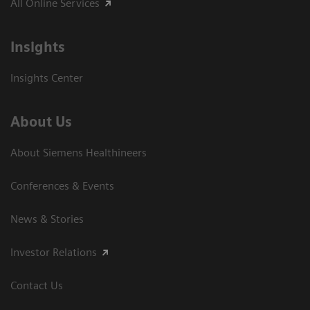
All Online Services
Insights
Insights Center
About Us
About Siemens Healthineers
Conferences & Events
News & Stories
Investor Relations
Contact Us