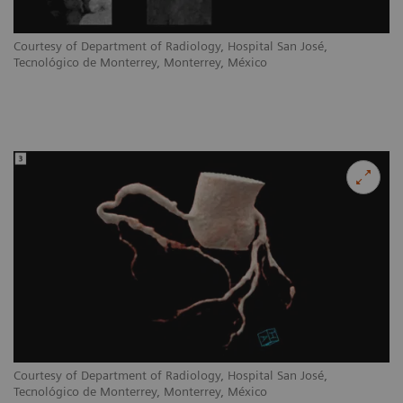
Courtesy of Department of Radiology, Hospital San José,
Tecnológico de Monterrey, Monterrey, México
Courtesy of Department of Radiology, Hospital San José,
Tecnológico de Monterrey, Monterrey, México