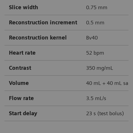
Slice width
0.75 mm
Reconstruction increment
0.5 mm
Reconstruction kernel
Bv40
Heart rate
52 bpm
Contrast
350 mg/mL
Volume
40 mL + 40 mL sali
Flow rate
3.5 mL/s
Start delay
23 s (test bolus)