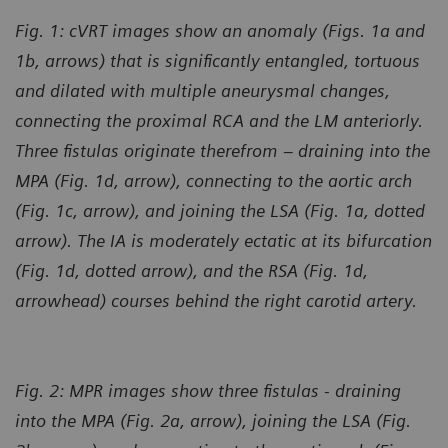
Fig. 1: cVRT images show an anomaly (Figs. 1a and
1b, arrows) that is significantly entangled, tortuous
and dilated with multiple aneurysmal changes,
connecting the proximal RCA and the LM anteriorly.
Three fistulas originate therefrom – draining into the
MPA (Fig. 1d, arrow), connecting to the aortic arch
(Fig. 1c, arrow), and joining the LSA (Fig. 1a, dotted
arrow). The IA is moderately ectatic at its bifurcation
(Fig. 1d, dotted arrow), and the RSA (Fig. 1d,
arrowhead) courses behind the right carotid artery.
Fig. 2: MPR images show three fistulas - draining
into the MPA (Fig. 2a, arrow), joining the LSA (Fig.