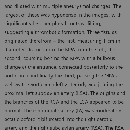
and dilated with multiple aneurysmal changes. The
largest of these was hypodense in the images, with
significantly less peripheral contrast filling,
suggesting a thrombotic formation. Three fistulas
originated therefrom – the first, measuring 1 cm in
diameter, drained into the MPA from the left; the
second, coursing behind the MPA with a bulbous
change at the entrance, connected posteriorly to the
aortic arch and finally the third, passing the MPA as
well as the aortic arch left-anteriorly and joining the
proximal left subclavian artery (LSA). The origins and
the branches of the RCA and the LCA appeared to be
normal. The innominate artery (IA) was moderately
ectatic before it bifurcated into the right carotid
artery and the right subclavian artery (RSA). The RSA