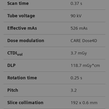
Scan time
0.37 s
Tube voltage
90 kV
Effective mAs
526 mAs
Dose modulation
CARE Dose4D
CTDI
3.7 mGy
vol
DLP
118.7 mGy*cm
Rotation time
0.25 s
Pitch
3.2
Slice collimation
192 x 0.6 mm