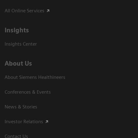
All Online Services
Insights
Insights Center
About Us
About Siemens Healthineers
Conferences & Events
News & Stories
Investor Relations
Contact Us