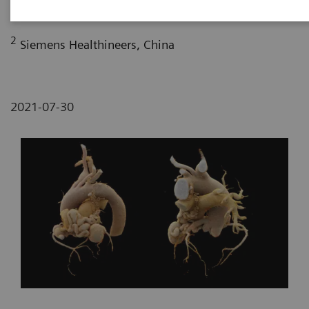
Fujian, P. R. China
2
Siemens Healthineers, China
2021-07-30