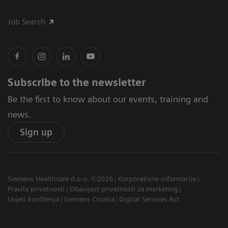
Job Search
Subscribe to the newsletter
Be the first to know about our events, training and
news.
Sign up
Siemens Healthcare d.o.o. ©2026
Korporativne informacije
Pravila privatnosti
Obavijest privatnosti za marketing
Uvjeti korištenja
Siemens Croatia
Digital Services Act