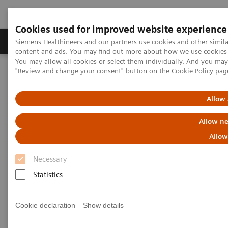
Cookies used for improved website experience
Products & Services
Clinical Fields
Sup
Siemens Healthineers and our partners use cookies and other simil
content and ads. You may find out more about how we use cookies b
You may allow all cookies or select them individually. And you ma
"Review and change your consent" button on the
Cookie Policy
pag
Home
Medical Imaging
Computed Tomography
Computed Tomography News & Stories
Complex coronary artery fistula
Allow 
Allow ne
Complex coronary artery
Allow
fistula
Necessary
Statistics
1
2
Weihua Lin, RT
; Xi Zhao, MD
Cookie declaration
Show details
1
Department of Radiology, Zhangzhou City Hospital,