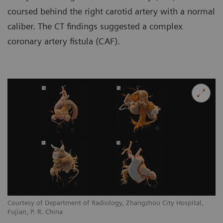
coursed behind the right carotid artery with a normal
caliber. The CT findings suggested a complex
coronary artery fistula (CAF).
Courtesy of Department of Radiology, Zhangzhou City Hospital,
Co
Fujian, P. R. China
Fu