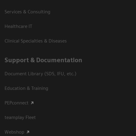
Services & Consulting
Healthcare IT
Clinical Specialties & Diseases
Support & Documentation
Document Library (SDS, IFU, etc.)
Education & Training
PEPconnect
teamplay Fleet
Webshop