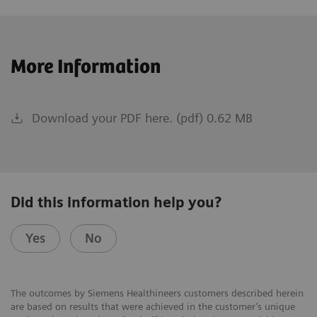
More Information
Download your PDF here. (pdf) 0.62 MB
Did this information help you?
Yes
No
The outcomes by Siemens Healthineers customers described herein
are based on results that were achieved in the customer’s unique