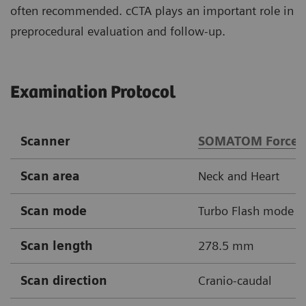
often recommended. cCTA plays an important role in
preprocedural evaluation and follow-up.
Examination Protocol
Scanner
SOMATOM Force
Scan area
Neck and Heart
Scan mode
Turbo Flash mode
Scan length
278.5 mm
Scan direction
Cranio-caudal