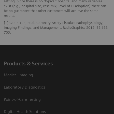
setting. Since there is no “typical” hospital and many variables
exist (e.g., hospital size, case mix, level of IT adoption) there can
be no guarantee that other customers will achieve the same
results.
[1] Gabin Yun, et al. Coronary Artery Fistulas: Pathophysiology,
Imaging Findings, and Management. RadioGraphics 2018; 38:688–
703.
Products & Services
Medical Imaging
Laboratory Diagnostics
Point-of-Care Testing
Digital Health Solutions