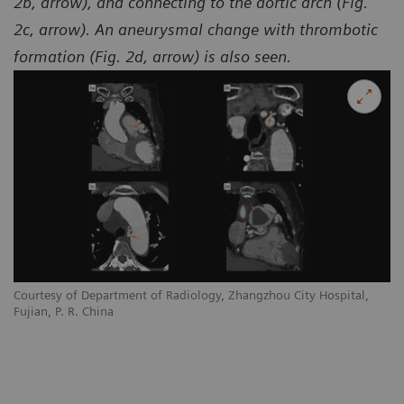
2b, arrow), and connecting to the aortic arch (Fig.
2c, arrow). An aneurysmal change with thrombotic
formation (Fig. 2d, arrow) is also seen.
Courtesy of Department of Radiology, Zhangzhou City Hospital,
Co
Fujian, P. R. China
Fu