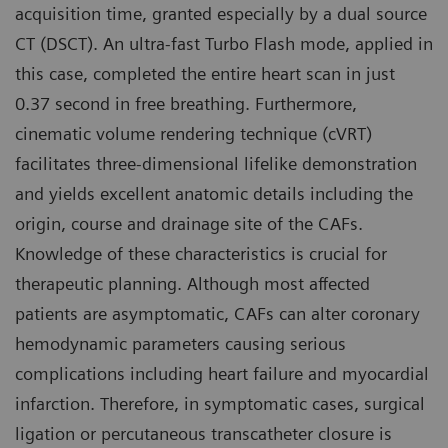
acquisition time, granted especially by a dual source
CT (DSCT). An ultra-fast Turbo Flash mode, applied in
this case, completed the entire heart scan in just
0.37 second in free breathing. Furthermore,
cinematic volume rendering technique (cVRT)
facilitates three-dimensional lifelike demonstration
and yields excellent anatomic details including the
origin, course and drainage site of the CAFs.
Knowledge of these characteristics is crucial for
therapeutic planning. Although most affected
patients are asymptomatic, CAFs can alter coronary
hemodynamic parameters causing serious
complications including heart failure and myocardial
infarction. Therefore, in symptomatic cases, surgical
ligation or percutaneous transcatheter closure is