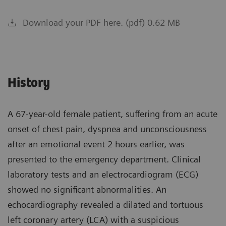
Download your PDF here. (pdf) 0.62 MB
History
A 67-year-old female patient, suffering from an acute
onset of chest pain, dyspnea and unconsciousness
after an emotional event 2 hours earlier, was
presented to the emergency department. Clinical
laboratory tests and an electrocardiogram (ECG)
showed no significant abnormalities. An
echocardiography revealed a dilated and tortuous
left coronary artery (LCA) with a suspicious