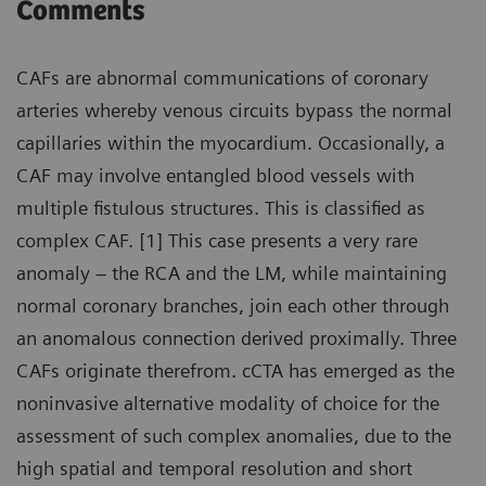
Comments
CAFs are abnormal communications of coronary
arteries whereby venous circuits bypass the normal
capillaries within the myocardium. Occasionally, a
CAF may involve entangled blood vessels with
multiple fistulous structures. This is classified as
complex CAF. [1] This case presents a very rare
anomaly – the RCA and the LM, while maintaining
normal coronary branches, join each other through
an anomalous connection derived proximally. Three
CAFs originate therefrom. cCTA has emerged as the
noninvasive alternative modality of choice for the
assessment of such complex anomalies, due to the
high spatial and temporal resolution and short