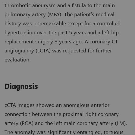
thrombotic aneurysm and a fistula to the main
pulmonary artery (MPA). The patient’s medical
history was unremarkable except for a controlled
hypertension over the past 5 years and a left hip
replacement surgery 3 years ago. A coronary CT
angiography (cCTA) was requested for further
evaluation.
Diagnosis
cCTA images showed an anomalous anterior
connection between the proximal right coronary
artery (RCA) and the left main coronary artery (LM).
The anomaly was significantly entangled, tortuous