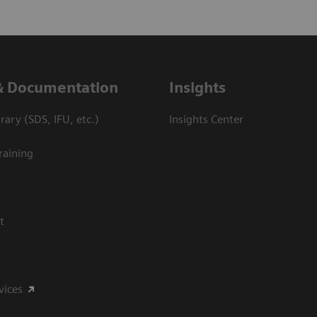
& Documentation
Insights
ary (SDS, IFU, etc.)
Insights Center
raining
t
vices