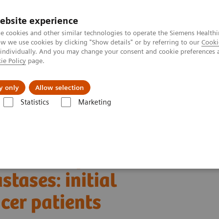
ebsite experience
e cookies and other similar technologies to operate the Siemens Healthi
 we use cookies by clicking "Show details" or by referring to our
Cooki
 individually. And you may change your consent and cookie preferences 
ie Policy
page.
port & Documentation
Insights
About U
y only
Allow selection
Statistics
Marketing
Alpha class
NAEOTOM Alpha
PCCT scientific evidence
es: initial experiences in breast cancer patients
esolution photon-
tases: initial
cer patients