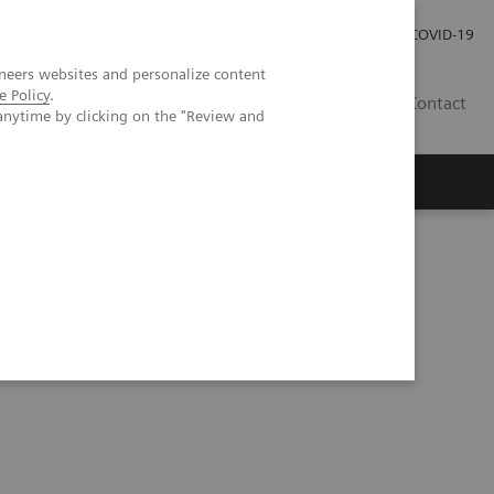
Investor Relations
Press Room
COVID-19
neers websites and personalize content
e Policy
.
HR
Contact
anytime by clicking on the "Review and
s