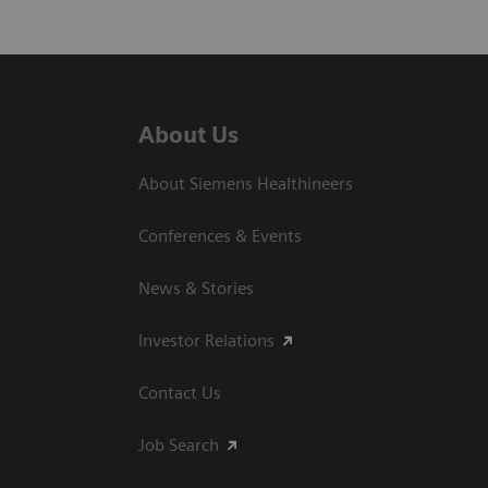
About Us
About Siemens Healthineers
Conferences & Events
News & Stories
Investor Relations
Contact Us
Job Search