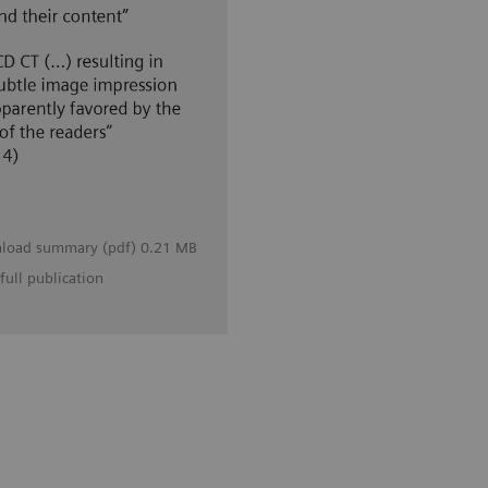
load summary (pdf) 0.21 MB
full publication