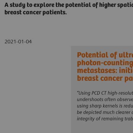
A study to explore the potential of higher spat
breast cancer patients.
2021-01-04