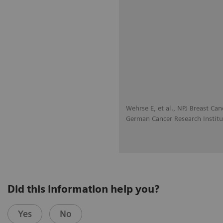
Wehrse E, et al., NPJ Breast Can
German Cancer Research Institu
Did this information help you?
Yes
No