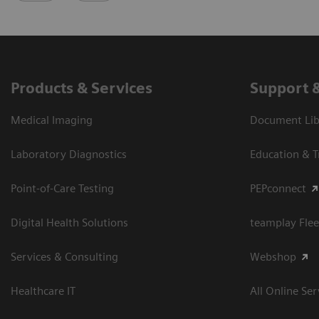
Products & Services
Support 
Medical Imaging
Document Libr
Laboratory Diagnostics
Education & T
Point-of-Care Testing
PEPconnect
Digital Health Solutions
teamplay Flee
Services & Consulting
Webshop
Healthcare IT
All Online Ser