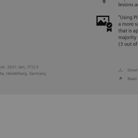
cer. 2021 Jan; 7(1):3
Down
te, Heidelberg, Germany
Read 