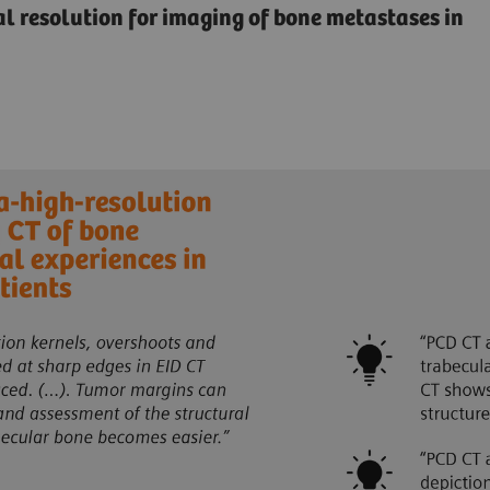
ial resolution for imaging of bone metastases in