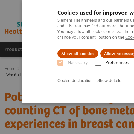
Cookies used for improved w
Siemens Healthineers and our partners us
and ads. You may find out more about how
You may allow all cookies or select them
change your consent" button on the
Cook
Products & Services
Clinical Fields
Sup
Allow all cookies
Allow necessar
Necessary
Preferences
Home
Medical Imaging
Computed Tomography
The NAEOTOM 
Potential of ultra-high-resolution photon-counting CT of bone metastas
Cookie declaration
Show details
Potential of ultra-high-r
counting CT of bone metas
experiences in breast can