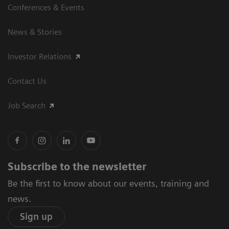
Conferences & Events
News & Stories
Investor Relations
Contact Us
Job Search
Subscribe to the newsletter
Be the first to know about our events, training and
news.
Sign up