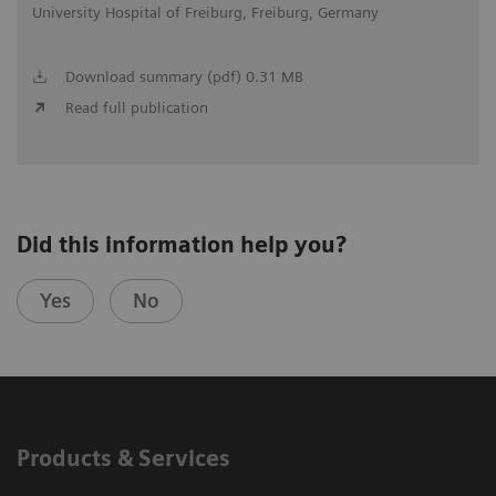
University Hospital of Freiburg, Freiburg, Germany
Download summary (pdf) 0.31 MB
Read full publication
Did this information help you?
Yes
No
Products & Services