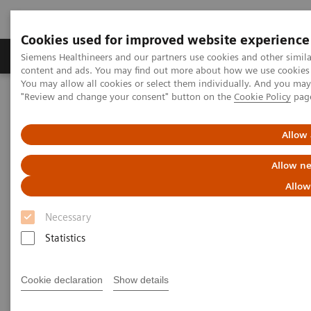
Cookies used for improved website experience
Products & Services
Clinical Fields
Sup
Siemens Healthineers and our partners use cookies and other simil
content and ads. You may find out more about how we use cookies b
You may allow all cookies or select them individually. And you ma
"Review and change your consent" button on the
Cookie Policy
pag
Home
Medical Imaging
Computed Tomography
The NAEOTOM Alpha class
NAEOTOM Alpha
PCCT scientific evidence
Allow 
Impact of photon-counting detector Computed Tomography on
image quality and radiation dose in patients with multiple
Allow ne
myeloma
Allow
Impact of photon-counting
Necessary
detector Computed Tomography
Statistics
on image quality and radiation
Cookie declaration
Show details
dose in patients with multiple