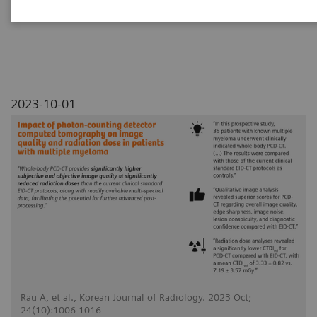
myeloma
2023-10-01
Rau A, et al., Korean Journal of Radiology. 2023 Oct;
24(10):1006-1016