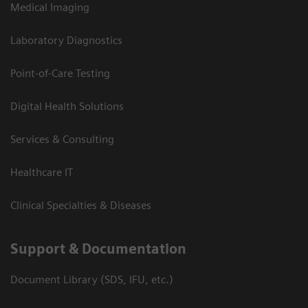
Medical Imaging
Laboratory Diagnostics
Point-of-Care Testing
Digital Health Solutions
Services & Consulting
Healthcare IT
Clinical Specialties & Diseases
Support & Documentation
Document Library (SDS, IFU, etc.)