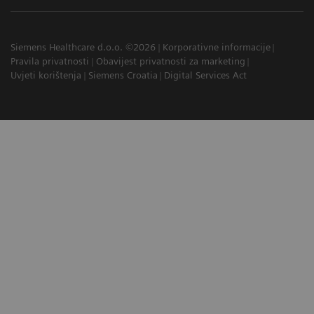
Siemens Healthcare d.o.o. ©2026
Korporativne informacije
Pravila privatnosti
Obavijest privatnosti za marketing
Uvjeti korištenja
Siemens Croatia
Digital Services Act