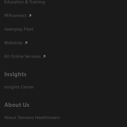
Education & Training
PEPconnect
teamplay Fleet
Webshop
All Online Services
Insights
Insights Center
About Us
About Siemens Healthineers