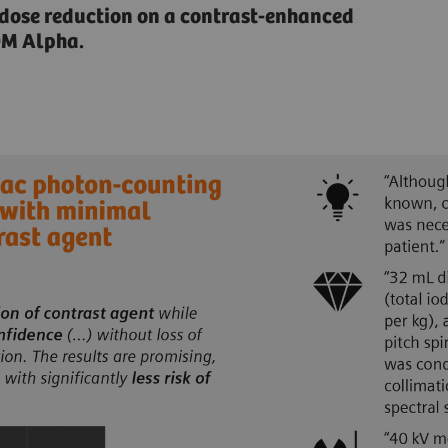
 dose reduction on a contrast-enhanced
OM Alpha.