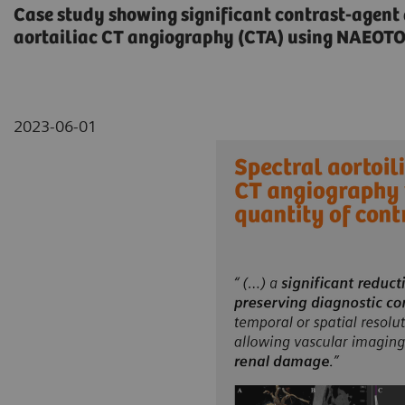
Case study showing significant contrast-agent
aortailiac CT angiography (CTA) using NAEOT
2023-06-01