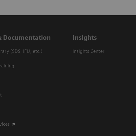
& Documentation
Insights
ary (SDS, IFU, etc.)
Insights Center
raining
t
vices