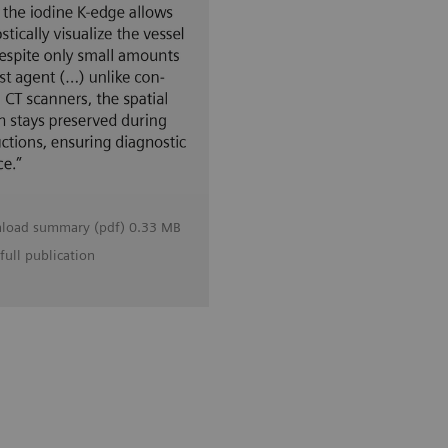
load summary (pdf) 0.33 MB
full publication