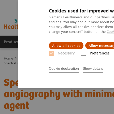
Cookies used for improved w
Siemens Healthineers and our partners us
and ads. You may find out more about how
You may allow all cookies or select them
change your consent" button on the
Cook
Products & Services
Clinical Fields
Sup
Allow all cookies
Allow necessar
Necessary
Preferences
Home
Medical Imaging
Computed Tomography
The NAEOTOM 
Spectral aortoiliac photon-counting CT angiography with minimal quan
Cookie declaration
Show details
Spectral aortoiliac phot
angiography with minima
agent