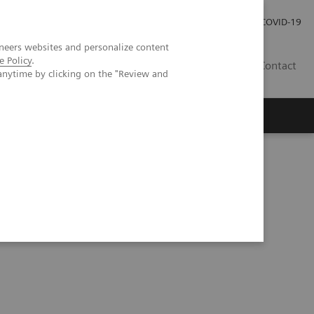
Investor Relations
Press Room
COVID-19
neers websites and personalize content
e Policy
.
HR
Contact
anytime by clicking on the "Review and
s