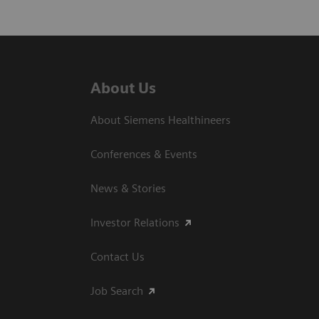
About Us
About Siemens Healthineers
Conferences & Events
News & Stories
Investor Relations
Contact Us
Job Search