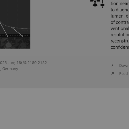
 2023 Jun; 18(6):2180-2182
Down
g, Germany
Read 