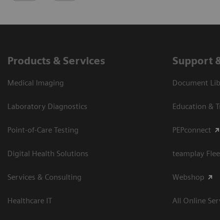
Products & Services
Support 
Medical Imaging
Document Libr
Laboratory Diagnostics
Education & T
Point-of-Care Testing
PEPconnect
Digital Health Solutions
teamplay Flee
Services & Consulting
Webshop
Healthcare IT
All Online Ser