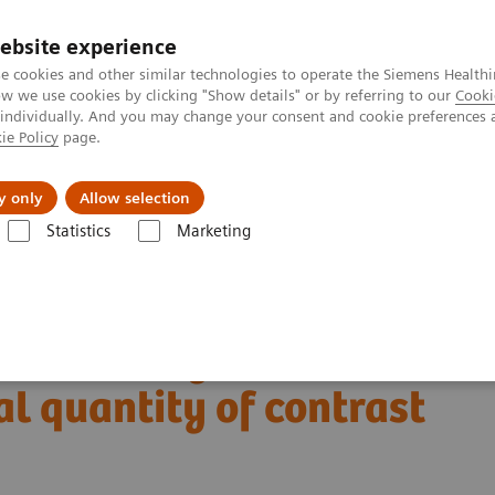
ebsite experience
e cookies and other similar technologies to operate the Siemens Healthi
 we use cookies by clicking "Show details" or by referring to our
Cooki
 individually. And you may change your consent and cookie preferences 
ie Policy
page.
port & Documentation
Insights
About U
y only
Allow selection
Statistics
Marketing
Alpha class
NAEOTOM Alpha
PCCT scientific evidence
tity of contrast agent
on-counting CT
l quantity of contrast