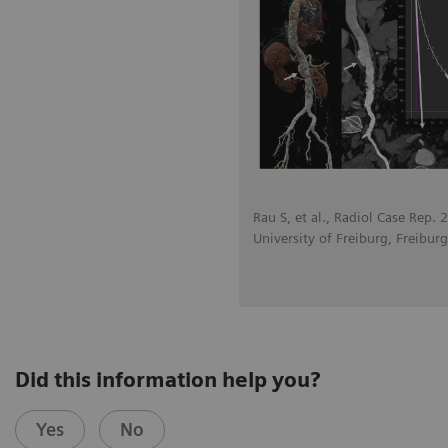
Rau S, et al., Radiol Case Rep.
University of Freiburg, Freibur
Did this information help you?
Yes
No