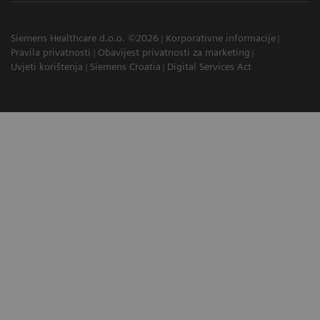
Siemens Healthcare d.o.o. ©2026
Korporativne informacije
Pravila privatnosti
Obavijest privatnosti za marketing
Uvjeti korištenja
Siemens Croatia
Digital Services Act