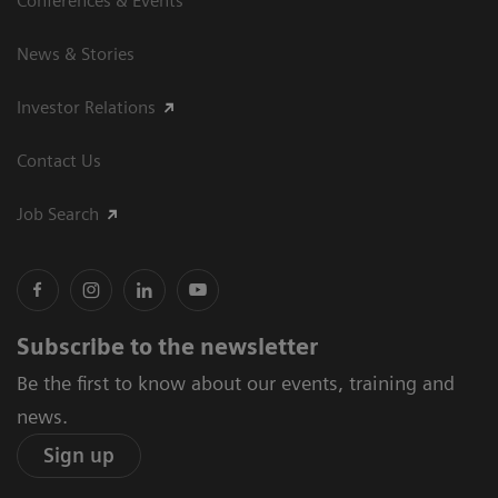
Conferences & Events
News & Stories
Investor Relations
Contact Us
Job Search
Subscribe to the newsletter
Be the first to know about our events, training and
news.
Sign up