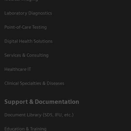
Laboratory Diagnostics
Point-of-Care Testing
Digital Health Solutions
Services & Consulting
Healthcare IT
Clinical Specialties & Diseases
Support & Documentation
Document Library (SDS, IFU, etc.)
Education & Training