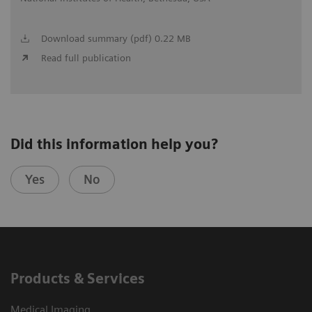
Download summary (pdf) 0.22 MB
Read full publication
Did this information help you?
Yes
No
Products & Services
Medical Imaging