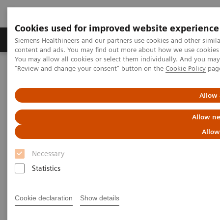
Cookies used for improved website experience
Products & Services
Clinical Fields
Sup
Siemens Healthineers and our partners use cookies and other simil
content and ads. You may find out more about how we use cookies b
You may allow all cookies or select them individually. And you ma
"Review and change your consent" button on the
Cookie Policy
pag
Home
Medical Imaging
Computed Tomography
The NAEOTOM Alpha class
NAEOTOM Alpha
PCCT scientific evidence
Allow 
Photon-counting CT of the brain: in vivo human results and image-
quality assessment
Allow ne
Allow
Photon-counting CT of the
Necessary
brain: in vivo human results
Statistics
and image-quality assessment
Cookie declaration
Show details
The purpose of this study was to compare
photon-counting detector (PCD) CT with