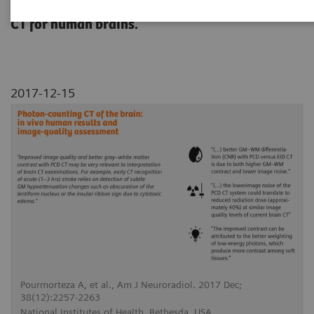
conventional energy-integrating detector (EID)
CT for human brains.
2017-12-15
Pourmorteza A, et al., Am J Neuroradiol. 2017 Dec;
38(12):2257-2263
National Institutes of Health, Bethesda, USA