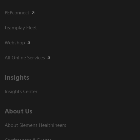
PEPconnect
teamplay Fleet
Webshop
All Online Services
Insights
Insights Center
About Us
About Siemens Healthineers