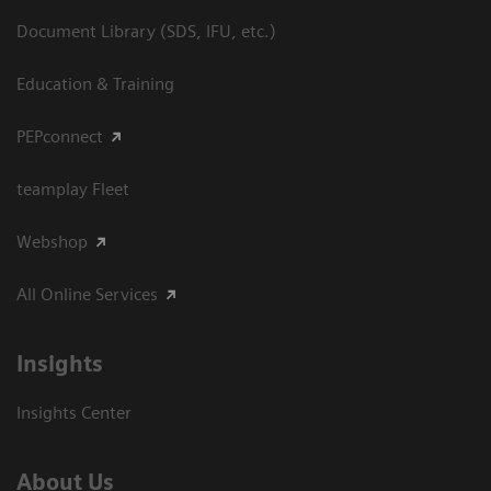
Document Library (SDS, IFU, etc.)
Education & Training
PEPconnect
teamplay Fleet
Webshop
All Online Services
Insights
Insights Center
About Us