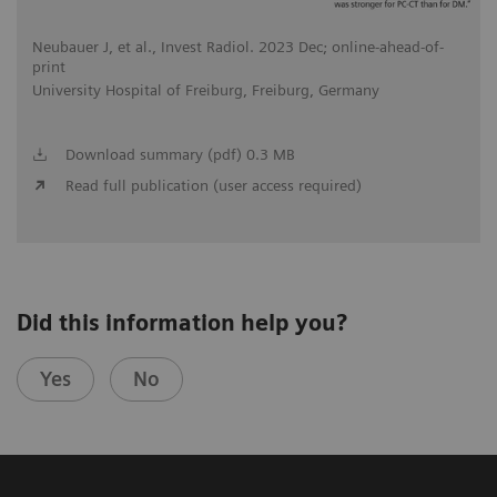
Neubauer J, et al., Invest Radiol. 2023 Dec; online-ahead-of-
print
University Hospital of Freiburg, Freiburg, Germany
Download summary (pdf) 0.3 MB
Read full publication (user access required)
Did this information help you?
Yes
No