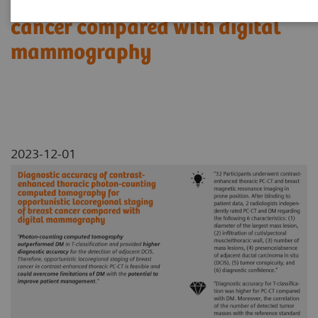
locoregional staging of breast
cancer compared with digital
mammography
2023-12-01