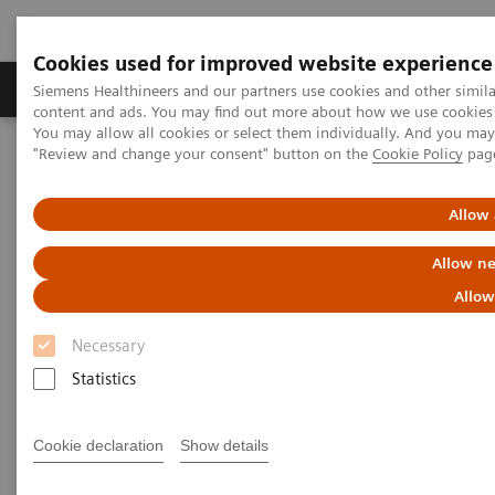
Cookies used for improved website experience
Products & Services
Clinical Fields
Sup
Siemens Healthineers and our partners use cookies and other simil
content and ads. You may find out more about how we use cookies b
You may allow all cookies or select them individually. And you ma
"Review and change your consent" button on the
Cookie Policy
pag
Home
Medical Imaging
Computed Tomography
The NAEOTOM Alpha class
NAEOTOM Alpha
PCCT scientific evidence
Allow 
Diagnostic accuracy of contrast-enhanced thoracic photon-counting
computed tomography for opportunistic locoregional staging of
Allow ne
breast cancer compared with digital mammography
Allow
Diagnostic accuracy of
Necessary
contrast-enhanced thoracic
Statistics
photon-counting computed
Cookie declaration
Show details
tomography for opportunistic