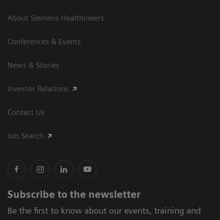
About Siemens Healthineers
Conferences & Events
News & Stories
Investor Relations
Contact Us
Job Search
Subscribe to the newsletter
Be the first to know about our events, training and