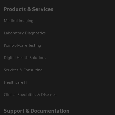
Products & Services
Medical Imaging
Laboratory Diagnostics
Point-of-Care Testing
Digital Health Solutions
Services & Consulting
Healthcare IT
Clinical Specialties & Diseases
Support & Documentation