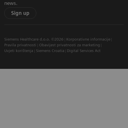
news.
Sign up
Siemens Healthcare d.o.o. ©2026
Korporativne informacije
Pravila privatnosti
Obavijest privatnosti za marketing
Uvjeti korištenja
Siemens Croatia
Digital Services Act