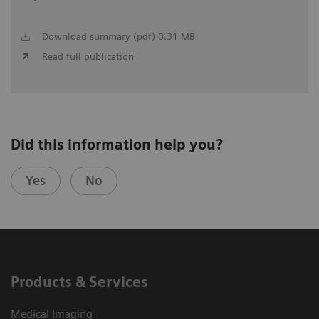
Download summary (pdf) 0.31 MB
Read full publication
Did this information help you?
Yes
No
Products & Services
Medical Imaging