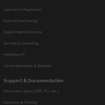
Laboratory Diagnostics
Point-of-Care Testing
Digital Health Solutions
Services & Consulting
Healthcare IT
Clinical Specialties & Diseases
Support & Documentation
Document Library (SDS, IFU, etc.)
Education & Training