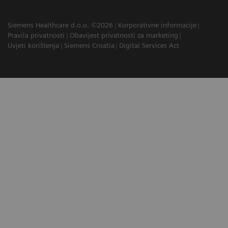
Siemens Healthcare d.o.o. ©2026
Korporativne informacije
Pravila privatnosti
Obavijest privatnosti za marketing
Uvjeti korištenja
Siemens Croatia
Digital Services Act