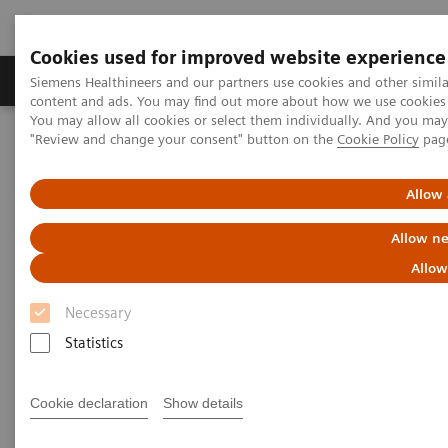
Cookies used for improved website experience
Products & Services
Clinical Fields
Sup
Siemens Healthineers and our partners use cookies and other simil
content and ads. You may find out more about how we use cookies b
You may allow all cookies or select them individually. And you ma
"Review and change your consent" button on the
Cookie Policy
pag
Home
Medical Imaging
Computed Tomography
The NAEOTOM Alpha class
NAEOTOM Alpha
PCCT scientific evidence
Allow 
Comparison of photon-counting detector and energy-integrating
detector CT for visual estimation of coronary percent luminal
Allow ne
stenosis
Allow
Comparison of photon-counting
Necessary
detector and energy-integrating
Statistics
detector CT for visual
Cookie declaration
Show details
estimation of coronary percent