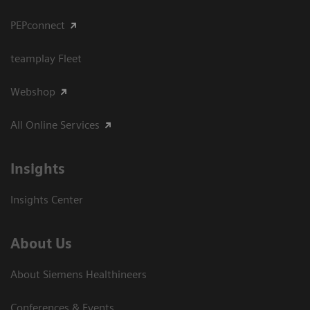
PEPconnect
teamplay Fleet
Webshop
All Online Services
Insights
Insights Center
About Us
About Siemens Healthineers
Conferences & Events