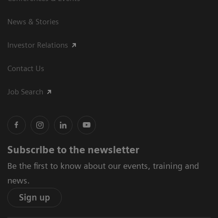
News & Stories
Investor Relations
Contact Us
Job Search
Subscribe to the newsletter
Be the first to know about our events, training and
news.
Sign up