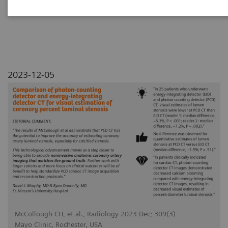
luminal stenosis
2023-12-05
McCollough CH, et al., Radiology 2023 Dec; 309(3)
Mayo Clinic, Rochester, USA