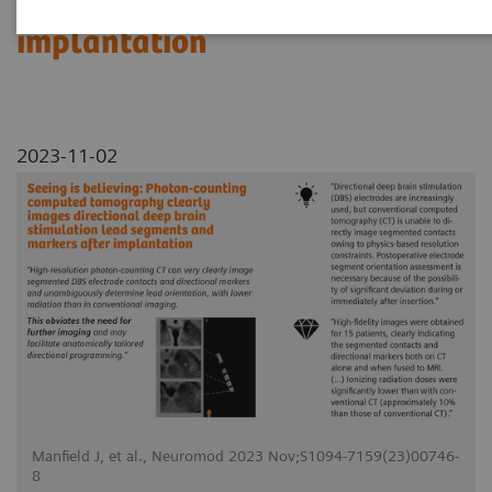
segments and markers after
implantation
2023-11-02
Manfield J, et al., Neuromod 2023 Nov;S1094-7159(23)00746-
8