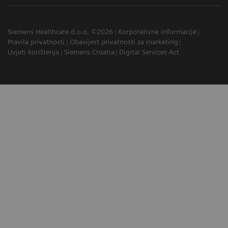
Siemens Healthcare d.o.o. ©2026
Korporativne informacije
Pravila privatnosti
Obavijest privatnosti za marketing
Uvjeti korištenja
Siemens Croatia
Digital Services Act