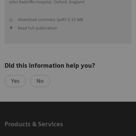
John Radcliffe Hospital, Oxford, England
Download summary (pdf) 0.32 MB
Read full publication
Did this information help you?
Yes
No
Products & Services