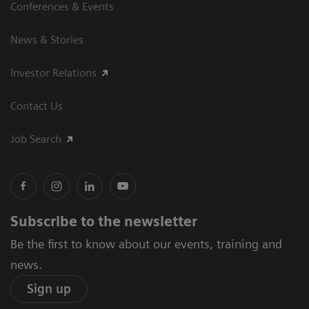
Conferences & Events
News & Stories
Investor Relations
Contact Us
Job Search
Subscribe to the newsletter
Be the first to know about our events, training and
news.
Sign up