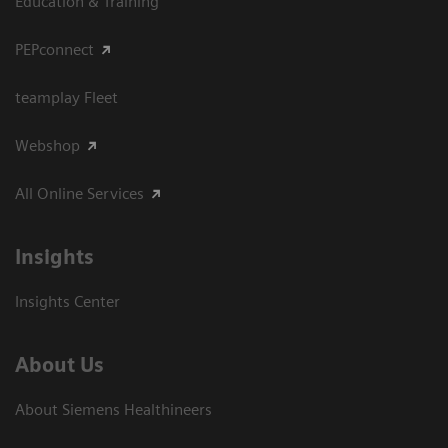
Education & Training
PEPconnect
teamplay Fleet
Webshop
All Online Services
Insights
Insights Center
About Us
About Siemens Healthineers