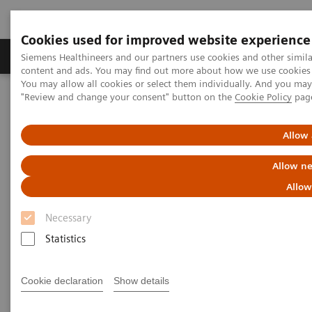
Cookies used for improved website experience
Products & Services
Clinical Fields
Sup
Siemens Healthineers and our partners use cookies and other simil
content and ads. You may find out more about how we use cookies b
You may allow all cookies or select them individually. And you ma
"Review and change your consent" button on the
Cookie Policy
pag
Home
Medical Imaging
Computed Tomography
The NAEOTOM Alpha class
NAEOTOM Alpha
PCCT scientific evidence
Allow 
Seeing is believing: Photon-counting computed tomography clearly
images directional deep brain stimulation lead segments and
Allow ne
markers after implantation
Allow
Seeing is believing: Photon-
Necessary
counting computed tomography
Statistics
clearly images directional deep
Cookie declaration
Show details
brain stimulation lead