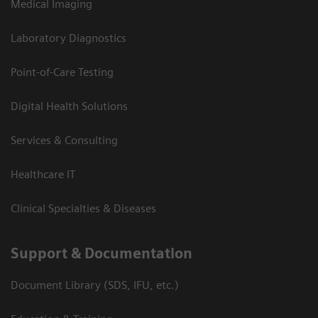
Medical Imaging
Laboratory Diagnostics
Point-of-Care Testing
Digital Health Solutions
Services & Consulting
Healthcare IT
Clinical Specialties & Diseases
Support & Documentation
Document Library (SDS, IFU, etc.)