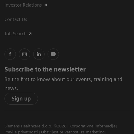
Investor Relations
Contact Us
Job Search
Subscribe to the newsletter
Be the first to know about our events, training and
news.
Sign up
Siemens Healthcare d.o.o. ©2026
Korporativne informacije
Pravila privatnosti
Obavijest privatnosti za marketing