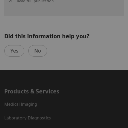
Read full publication
Did this information help you?
Yes
No
Products & Services
Medical Imaging
Laboratory Diagnostics