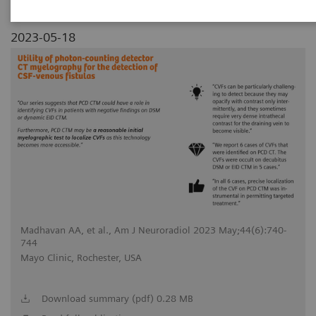
2023-05-18
Madhavan AA, et al., Am J Neuroradiol 2023 May;44(6):740-
744
Mayo Clinic, Rochester, USA
Download summary (pdf) 0.28 MB