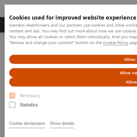
Cookies used for improved website experience
Products & Services
Clinical Fields
Sup
Siemens Healthineers and our partners use cookies and other simil
content and ads. You may find out more about how we use cookies b
You may allow all cookies or select them individually. And you ma
"Review and change your consent" button on the
Cookie Policy
pag
Home
Medical Imaging
Computed Tomography
The NAEOTOM Alpha class
NAEOTOM Alpha
PCCT scientific evidence
Allow 
Utility of photon-counting detector CT myelography for the
detection of CSF-venous fistulas
Allow ne
Allow
Utility of photon-counting
Necessary
detector CT myelography for
Statistics
the detection of CSF-venous
fistulas
Cookie declaration
Show details