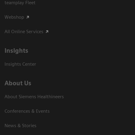
teamplay Fleet
Webshop
All Online Services
Insights
Insights Center
About Us
About Siemens Healthineers
Conferences & Events
News & Stories