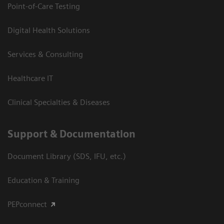
Point-of-Care Testing
Digital Health Solutions
Services & Consulting
Healthcare IT
Clinical Specialties & Diseases
Support & Documentation
Document Library (SDS, IFU, etc.)
Education & Training
PEPconnect