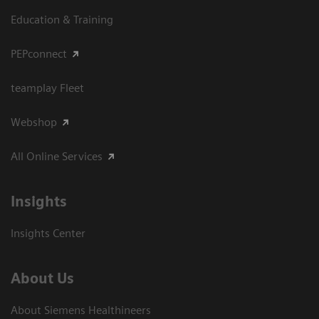
Education & Training
PEPconnect
teamplay Fleet
Webshop
All Online Services
Insights
Insights Center
About Us
About Siemens Healthineers