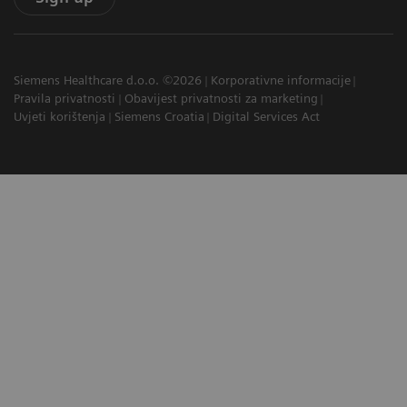
Siemens Healthcare d.o.o. ©2026
Korporativne informacije
Pravila privatnosti
Obavijest privatnosti za marketing
Uvjeti korištenja
Siemens Croatia
Digital Services Act