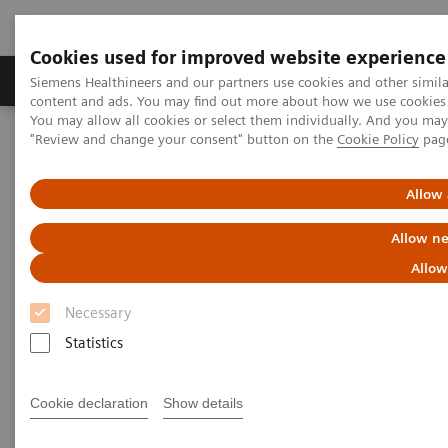
Cookies used for improved website experience
Products & Services
Clinical Fields
Sup
Siemens Healthineers and our partners use cookies and other simil
content and ads. You may find out more about how we use cookies b
You may allow all cookies or select them individually. And you ma
"Review and change your consent" button on the
Cookie Policy
pag
Home
Medical Imaging
Computed Tomography
The NAEOTOM Alpha class
NAEOTOM Alpha
PCCT scientific evidence
Allow 
CT angiography of the aorta using photon-counting detector CT
with reduced contrast media volume
Allow ne
Allow
CT angiography of the aorta
Necessary
using photon-counting detector
Statistics
CT with reduced contrast media
volume
Cookie declaration
Show details
This paper examines CT angiography of the