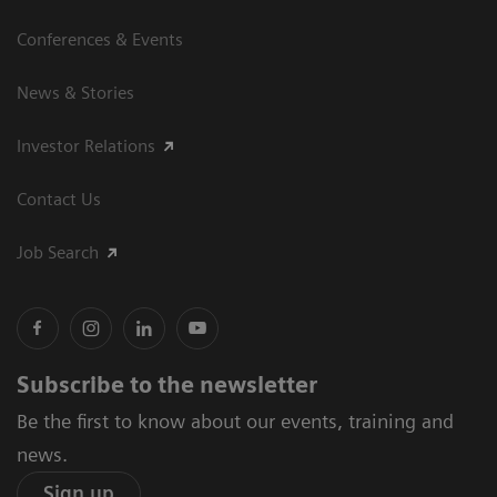
Conferences & Events
News & Stories
Investor Relations
Contact Us
Job Search
Subscribe to the newsletter
Be the first to know about our events, training and
news.
Sign up