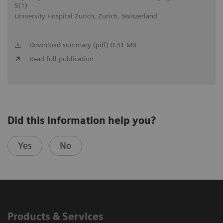
5(1)
University Hospital Zurich, Zurich, Switzerland
Download summary (pdf) 0.31 MB
Read full publication
Did this information help you?
Yes
No
Products & Services