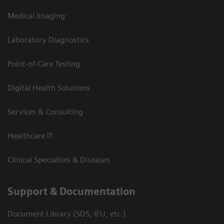
Medical Imaging
Laboratory Diagnostics
Point-of-Care Testing
Digital Health Solutions
Services & Consulting
Healthcare IT
Clinical Specialties & Diseases
Support & Documentation
Document Library (SDS, IFU, etc.)