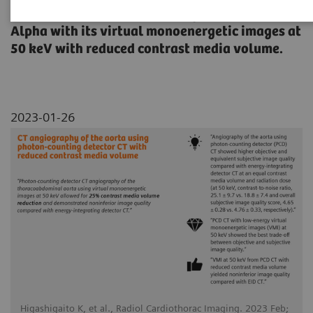
thoracoabdominal aorta using NAEOTOM
Alpha with its virtual monoenergetic images at
50 keV with reduced contrast media volume.
2023-01-26
Higashigaito K, et al., Radiol Cardiothorac Imaging. 2023 Feb;