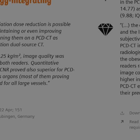
022 Apr; 151
Down
Tubingen, Germany
Read 
requi