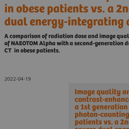
in obese patients vs. a 2
dual energy-integrating 
A comparison of radiation dose and image qua
of NAEOTOM Alpha with a second-generation du
CT in obese patients.
2022-04-19