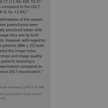
load summary (pdf) 0.26 MB
full publication (user access
red)