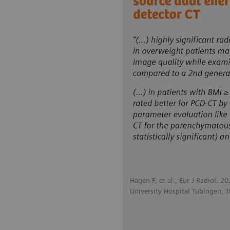
Hagen F, et al., Eur J Radiol. 2
University Hospital Tubingen, 