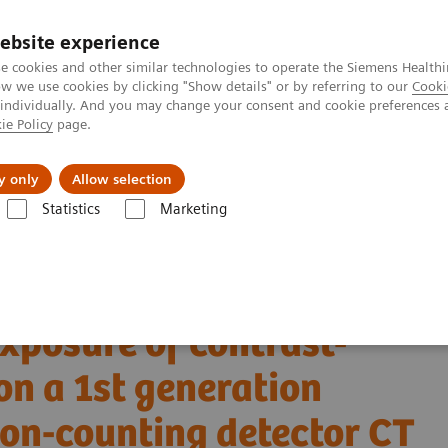
ebsite experience
e cookies and other similar technologies to operate the Siemens Healthi
 we use cookies by clicking "Show details" or by referring to our
Cooki
 individually. And you may change your consent and cookie preferences 
ie Policy
page.
port & Documentation
Insights
About U
y only
Allow selection
Statistics
Marketing
Alpha class
NAEOTOM Alpha
PCCT scientific evidence
 a 1st generation clinical dual-source photon-counting detector CT in o
xposure of contrast-
n a 1st generation
ton-counting detector CT