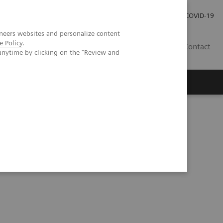
Investor Relations
Press Room
COVID-19
neers websites and personalize content
e Policy
.
HR
Contact
anytime by clicking on the "Review and
s
bese patients vs. a 2nd generation dual-source dual energy-