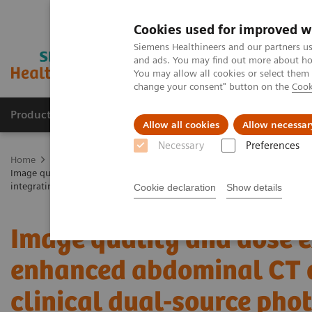
Cookies used for improved w
Siemens Healthineers and our partners us
and ads. You may find out more about how
You may allow all cookies or select them
change your consent" button on the
Cook
Products & Services
Clinical Fields
Sup
Allow all cookies
Allow necessar
Necessary
Preferences
Home
Medical Imaging
Computed Tomography
The NAEOTOM 
Image quality and dose exposure of contrast-enhanced abdominal CT on
integrating detector CT
Cookie declaration
Show details
Image quality and dose e
enhanced abdominal CT o
clinical dual-source pho