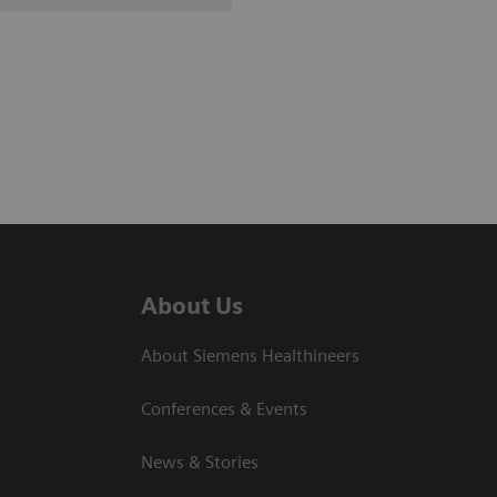
About Us
About Siemens Healthineers
Conferences & Events
News & Stories