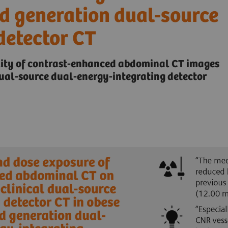
nd generation dual-source
detector CT
lity of contrast-enhanced abdominal CT images
al-source dual-energy-integrating detector