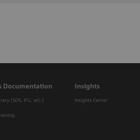
& Documentation
Insights
ary (SDS, IFU, etc.)
Insights Center
raining