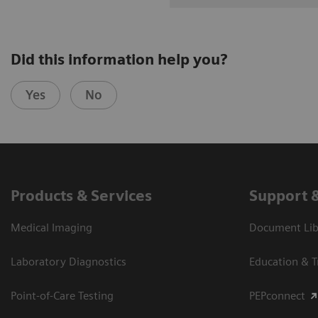
Did this information help you?
Yes
No
Products & Services
Support 
Medical Imaging
Document Libr
Laboratory Diagnostics
Education & T
Point-of-Care Testing
PEPconnect