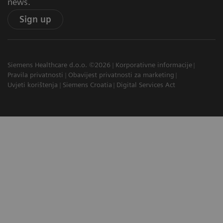
news.
Sign up
Siemens Healthcare d.o.o. ©2026
Korporativne informacije
Pravila privatnosti
Obavijest privatnosti za marketing
Uvjeti korištenja
Siemens Croatia
Digital Services Act