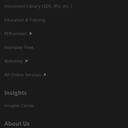
Document Library (SDS, IFU, etc.)
Education & Training
PEPconnect
teamplay Fleet
Webshop
All Online Services
Insights
Insights Center
About Us