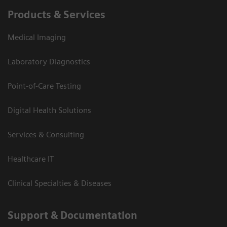
Products & Services
Medical Imaging
Laboratory Diagnostics
Point-of-Care Testing
Digital Health Solutions
Services & Consulting
Healthcare IT
Clinical Specialties & Diseases
Support & Documentation