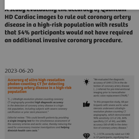
A study evaluating the accuracy of Quantum
HD Cardiac images to rule out coronary artery
disease in a high-risk population with results
that 54% participants would not have required
an additional invasive coronary procedure.
2023-06-20