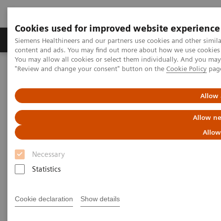
Cookies used for improved website experience
Products & Services
Clinical Fields
Sup
Siemens Healthineers and our partners use cookies and other simil
content and ads. You may find out more about how we use cookies b
You may allow all cookies or select them individually. And you ma
"Review and change your consent" button on the
Cookie Policy
pag
Home
Medical Imaging
Computed Tomography
The NAEOTOM Alpha class
NAEOTOM Alpha
PCCT scientific evidence
Allow 
Accuracy of ultra high-resolution photon-counting CT for detecting
coronary artery disease in a high-risk population
Allow ne
Allow
Accuracy of ultra high-
Necessary
resolution photon-counting CT
Statistics
for detecting coronary artery
disease in a high-risk
Cookie declaration
Show details
population