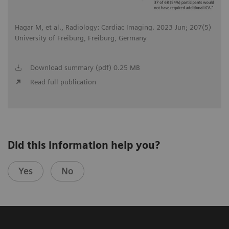
Hagar M, et al., Radiology: Cardiac Imaging. 2023 Jun; 207(5)
University of Freiburg, Freiburg, Germany
Download summary (pdf) 0.25 MB
Read full publication
Did this information help you?
Yes
No