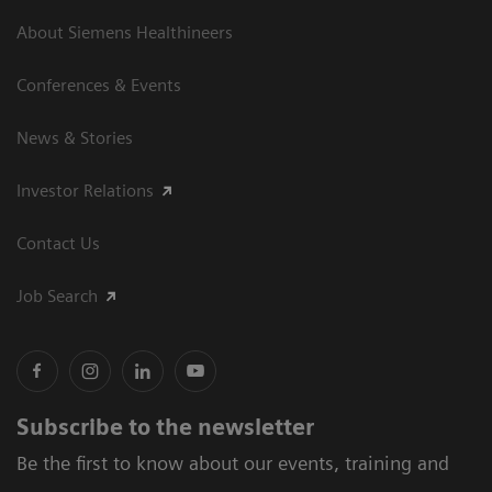
About Siemens Healthineers
Conferences & Events
News & Stories
Investor Relations
Contact Us
Job Search
Subscribe to the newsletter
Be the first to know about our events, training and