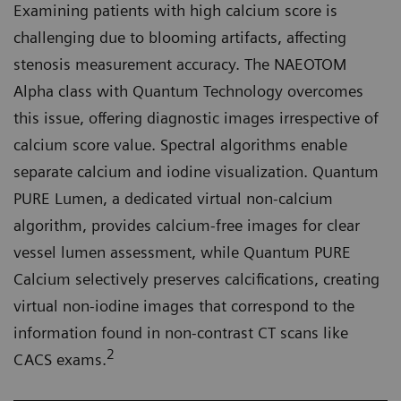
Examining patients with high calcium score is
challenging due to blooming artifacts, affecting
stenosis measurement accuracy. The NAEOTOM
Alpha class with Quantum Technology overcomes
this issue, offering diagnostic images irrespective of
calcium score value. Spectral algorithms enable
separate calcium and iodine visualization. Quantum
PURE Lumen, a dedicated virtual non-calcium
algorithm, provides calcium-free images for clear
vessel lumen assessment, while Quantum PURE
Calcium selectively preserves calcifications, creating
virtual non-iodine images that correspond to the
information found in non-contrast CT scans like
2
CACS exams.