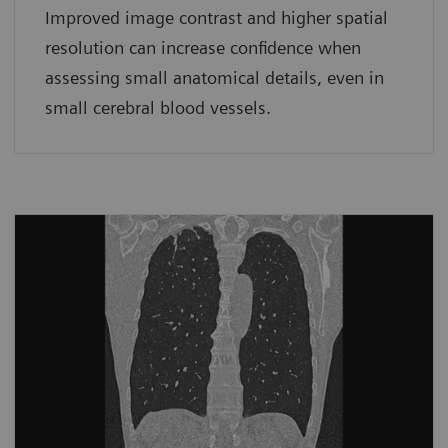
Improved image contrast and higher spatial
resolution can increase confidence when
assessing small anatomical details, even in
small cerebral blood vessels.