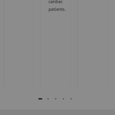
cardiac
patients.