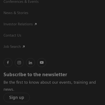
Conferences & Events
News & Stories
Investor Relations
Contact Us
Job Search
Subscribe to the newsletter
Be the first to know about our events, training and
news.
Sign up