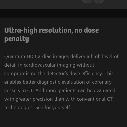
Ultra-high resolution, no dose
penalty
Quantum HD Cardiac images deliver a high level of
detail in cardiovascular imaging without
compromising the detector’s dose efficiency. This
enables better diagnostic evaluation of coronary
vessels in CT. And more patients can be evaluated
with greater precision than with conventional CT
technologies. See for yourself.