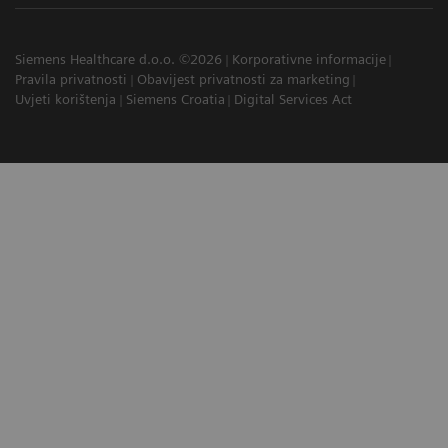
Siemens Healthcare d.o.o. ©2026
Korporativne informacije
Pravila privatnosti
Obavijest privatnosti za marketing
Uvjeti korištenja
Siemens Croatia
Digital Services Act