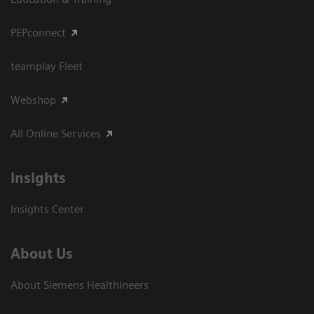
PEPconnect
teamplay Fleet
Webshop
All Online Services
Insights
Insights Center
About Us
About Siemens Healthineers