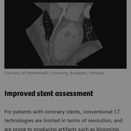
Courtesy of Semmelweis University, Budapest, Hungary
Improved stent assessment
For patients with coronary stents, conventional CT
technologies are limited in terms of resolution, and
are prone to producing artifacts such as blooming,