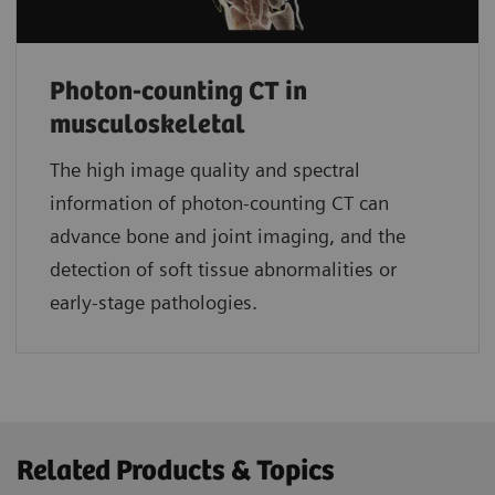
Photon-counting CT in
musculoskeletal
The high image quality and spectral
information of photon-counting CT can
advance bone and joint imaging, and the
detection of soft tissue abnormalities or
early-stage pathologies.
Related Products & Topics