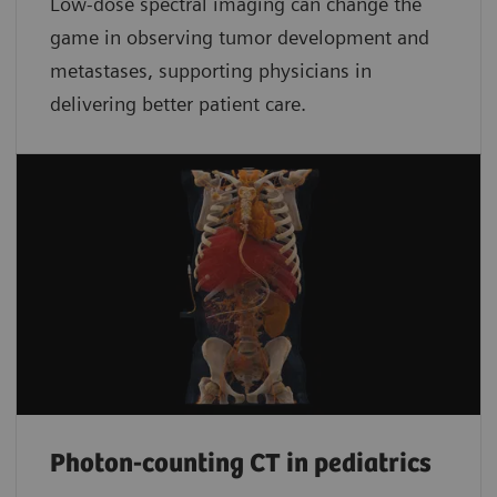
Low-dose spectral imaging can change the
game in observing tumor development and
metastases, supporting physicians in
delivering better patient care.
Photon-counting CT in pediatrics