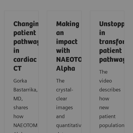
Changing
Making
Unstoppab
patient
an
in
pathways
impact
transform
in
with
patient
cardiac
NAEOTOM
pathways
CT
Alpha
The
Gorka
The
video
Bastarrika,
crystal-
describes
MD,
clear
how
shares
images
new
how
and
patient
NAEOTOM
quantitative
populations