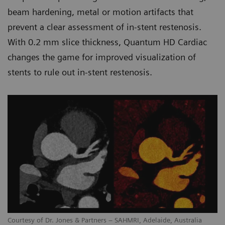
beam hardening, metal or motion artifacts that
prevent a clear assessment of in-stent restenosis.
With 0.2 mm slice thickness, Quantum HD Cardiac
changes the game for improved visualization of
stents to rule out in-stent restenosis.
Courtesy of Dr. Jones & Partners – SAHMRI, Adelaide, Australia