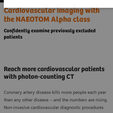
Cardiovascular imaging with
the NAEOTOM Alpha class
Confidently examine previously excluded
patients
Reach more cardiovascular patients
with photon-counting CT
Coronary artery disease kills more people each year
than any other disease – and the numbers are rising.
Non-invasive cardiovascular diagnostic procedures