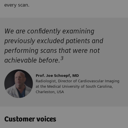
every scan.
We are confidently examining
previously excluded patients and
performing scans that were not
3
achievable before.
Prof. Joe Schoepf, MD
Radiologist, Director of Cardiovascular Imaging
at the Medical University of South Carolina,
Charleston, USA
Customer voices