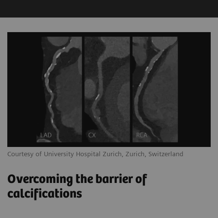
Courtesy of University Hospital Zurich, Zurich, Switzerland
Overcoming the barrier of
calcifications