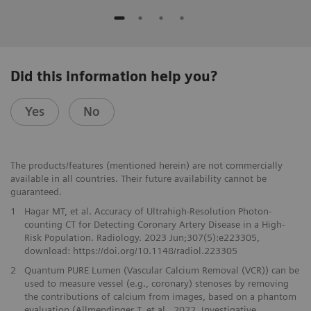
Did this information help you?
Yes
No
The products/features (mentioned herein) are not commercially
available in all countries. Their future availability cannot be
guaranteed.
1
Hagar MT, et al. Accuracy of Ultrahigh-Resolution Photon-
counting CT for Detecting Coronary Artery Disease in a High-
Risk Population. Radiology. 2023 Jun;307(5):e223305,
download: https://doi.org/10.1148/radiol.223305
2
Quantum PURE Lumen (Vascular Calcium Removal (VCR)) can be
used to measure vessel (e.g., coronary) stenoses by removing
the contributions of calcium from images, based on a phantom
evaluation (Allmendinger T. et al., 2022, Investigative