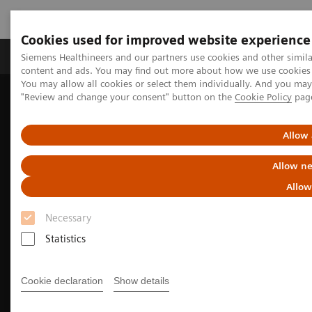
Cookies used for improved website experience
Products & Services
Clinical Fields
Sup
Siemens Healthineers and our partners use cookies and other simil
content and ads. You may find out more about how we use cookies b
You may allow all cookies or select them individually. And you ma
"Review and change your consent" button on the
Cookie Policy
pag
Home
Medical Imaging
Computed Tomography
The NAEOTOM Alpha class
NAEOTOM Alpha
Cardiovascular imaging with the NAEOTOM Alpha class
Allow 
Allow ne
Allow
Necessary
Statistics
Cookie declaration
Show details