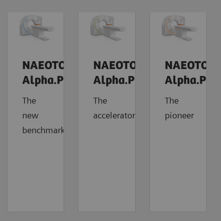
NAEOTOM
NAEOTOM
NAEOTOM
Alpha.Prime
Alpha.Pro
Alpha.Pea
The
The
The
new
accelerator
pioneer
benchmark