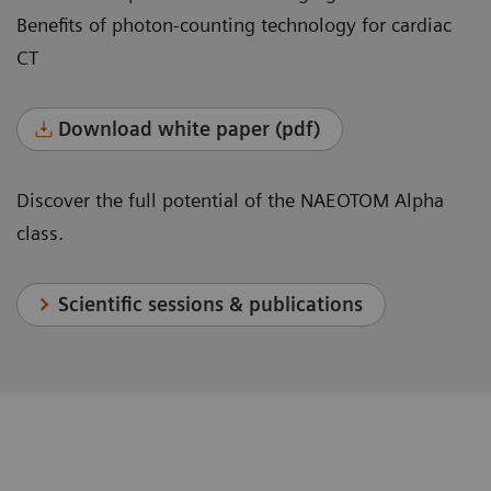
Benefits of photon-counting technology for cardiac
CT
Download white paper (pdf)
Discover the full potential of the NAEOTOM Alpha
class.
Scientific sessions & publications