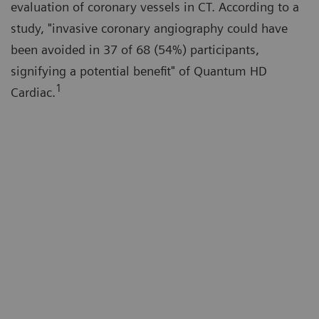
evaluation of coronary vessels in CT. According to a
study, "invasive coronary angiography could have
been avoided in 37 of 68 (54%) participants,
signifying a potential benefit" of Quantum HD
1
Cardiac.