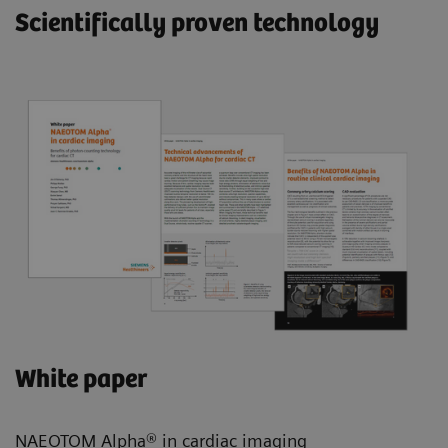
Scientifically proven technology
White paper
NAEOTOM Alpha® in cardiac imaging