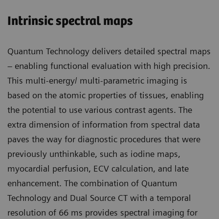
Intrinsic spectral maps
Quantum Technology delivers detailed spectral maps
– enabling functional evaluation with high precision.
This multi-energy/ multi-parametric imaging is
based on the atomic properties of tissues, enabling
the potential to use various contrast agents. The
extra dimension of information from spectral data
paves the way for diagnostic procedures that were
previously unthinkable, such as iodine maps,
myocardial perfusion, ECV calculation, and late
enhancement. The combination of Quantum
Technology and Dual Source CT with a temporal
resolution of 66 ms provides spectral imaging for