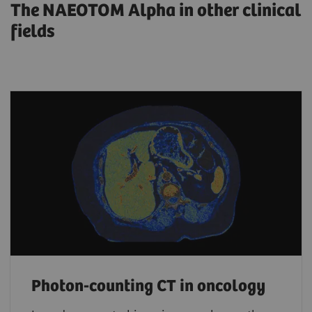
The NAEOTOM Alpha in other clinical
fields
Photon-counting CT in oncology