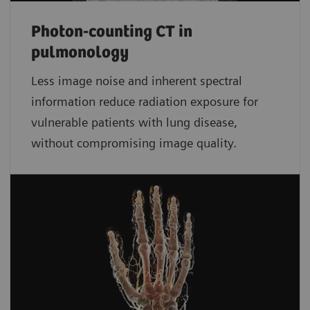
Photon-counting CT in
pulmonology
Less image noise and inherent spectral
information reduce radiation exposure for
vulnerable patients with lung disease,
without compromising image quality.