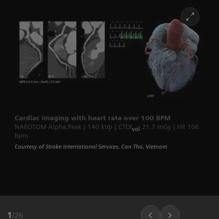
Cardiac imaging with heart rate over 100 BPM
NAEOTOM Alpha.Peak | 140 kVp | CTDI
21.7 mGy | HR 106
vol
bpm
Courtesy of Stroke International Services, Can Tho, Vietnam
1
/
26