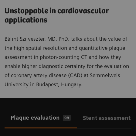
Unstoppable in cardiovascular
applications
Bálint Szilveszter, MD, PhD, talks about the value of
the high spatial resolution and quantitative plaque
assessment in photon-counting CT and how they
enable higher diagnostic certainty for the evaluation
of coronary artery disease (CAD) at Semmelweis
University in Budapest, Hungary.
Plaque evaluation
Stent assessment
09