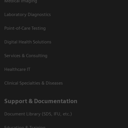
Medical Imaging
Laboratory Diagnostics
Point-of-Care Testing
Digital Health Solutions
Services & Consulting
Healthcare IT
Clinical Specialties & Diseases
Support & Documentation
Document Library (SDS, IFU, etc.)
Education & Training