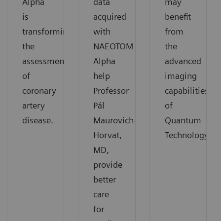
Alpha
data
may
is
acquired
benefit
transforming
with
from
the
NAEOTOM
the
assessment
Alpha
advanced
of
help
imaging
coronary
Professor
capabilities
artery
Pál
of
disease.
Maurovich-
Quantum
Horvat,
Technology.
MD,
provide
better
care
for