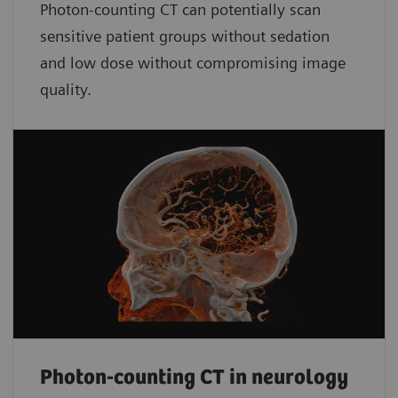
Photon-counting CT can potentially scan
sensitive patient groups without sedation
and low dose without compromising image
quality.
Photon-counting CT in neurology