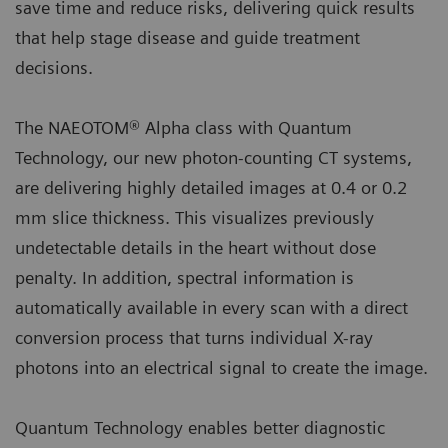
save time and reduce risks, delivering quick results
that help stage disease and guide treatment
decisions.
The NAEOTOM® Alpha class with Quantum
Technology, our new photon-counting CT systems,
are delivering highly detailed images at 0.4 or 0.2
mm slice thickness. This visualizes previously
undetectable details in the heart without dose
penalty. In addition, spectral information is
automatically available in every scan with a direct
conversion process that turns individual X-ray
photons into an electrical signal to create the image.
Quantum Technology enables better diagnostic