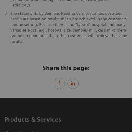
Radiology).
3
The statements by Siemens Healthineers’ customers described
herein are based on results that were achieved in the customers’
unique setting. Because there is no “typical” hospital and many
variables exist (e.g., hospital size, samples mix, case mix) there
can be no guarantee that other customers will achieve the same
results.
Share this page:
Products & Services