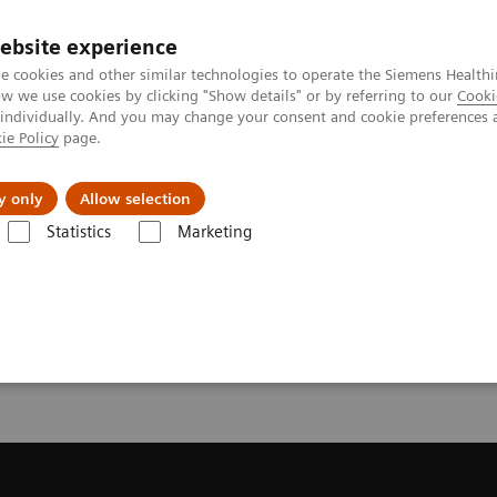
ebsite experience
e cookies and other similar technologies to operate the Siemens Healthi
 we use cookies by clicking "Show details" or by referring to our
Cooki
 individually. And you may change your consent and cookie preferences 
ie Policy
page.
port & Documentation
Insights
About U
y only
Allow selection
Statistics
Marketing
License