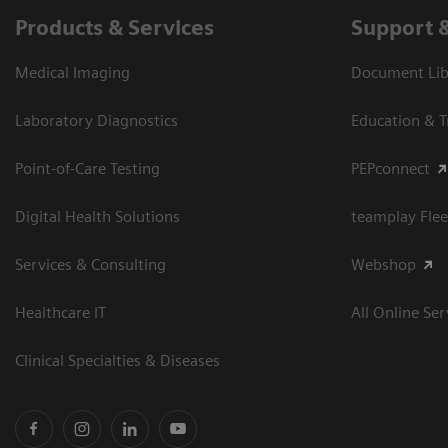
Products & Services
Support 
Medical Imaging
Document Libr
Laboratory Diagnostics
Education & T
Point-of-Care Testing
PEPconnect
Digital Health Solutions
teamplay Flee
Services & Consulting
Webshop
Healthcare IT
All Online Ser
Clinical Specialties & Diseases