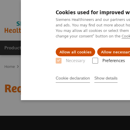
Cookies used for improved w
Siemens Healthineers and our partners us
and ads. You may find out more about how
You may allow all cookies or select them
change your consent" button on the
Cook
Products & Services
Clinical Fields
Sup
Allow all cookies
Allow necessar
Necessary
Preferences
Home
Medical Imaging
Computed Tomography
Request Trial 
Cookie declaration
Show details
Request Trial License