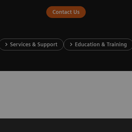
Contact Us
Services & Support
Education & Training