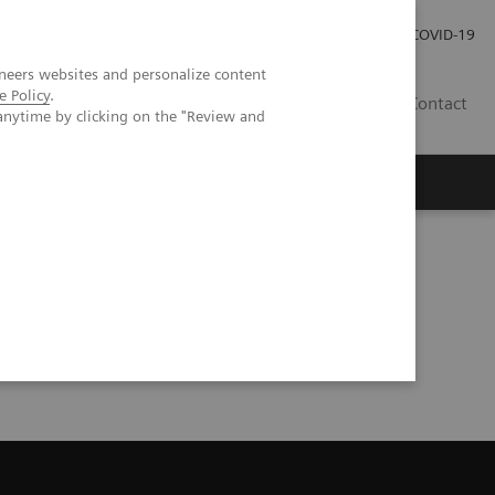
Investor Relations
Press Room
COVID-19
neers websites and personalize content
e Policy
.
HR
Contact
anytime by clicking on the "Review and
s