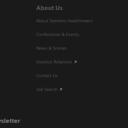
About Us
About Siemens Healthineers
Conferences & Events
News & Stories
Investor Relations
Contact Us
Job Search
sletter