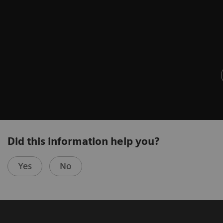
Did this information help you?
Yes
No