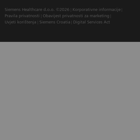
Siemens Healthcare d.o.o. ©2026
Korporativne informacije
Pravila privatnosti
Obavijest privatnosti za marketing
Uvjeti korištenja
Siemens Croatia
Digital Services Act