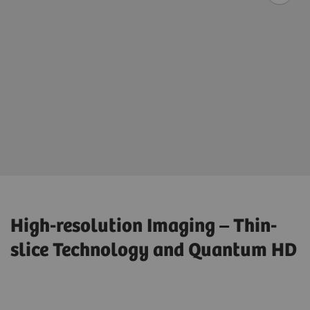
High-resolution Imaging – Thin-
slice Technology and Quantum HD