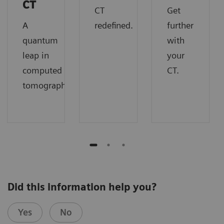
imaging with i.v. contrast media
CT
metal artefact efficiently
CT
Get
application (1/2)
A
redefined.
further
quantum
with
SOMATOM go.Up
leap in
your
Scan parameters: 130 kV
computed
CT.
CTDI
: 3.1 mGy
vol
tomography.
Multiple infiltrates and lesions with cavities
clearly visualized
Did this information help you?
Yes
No