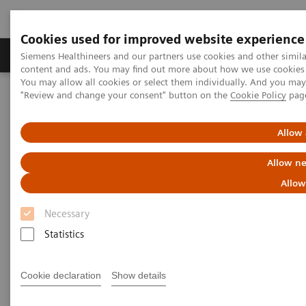
Cookies used for improved website experience
Products & Services
Clinical Fields
Sup
Siemens Healthineers and our partners use cookies and other simil
content and ads. You may find out more about how we use cookies b
You may allow all cookies or select them individually. And you ma
"Review and change your consent" button on the
Cookie Policy
pag
Home
Medical Imaging
Computed Tomography
CT Technologies & Innovations
Our Perfectly Attuned CT Imaging Chain
Allow 
Allow ne
Allow
Necessary
Statistics
Cookie declaration
Show details