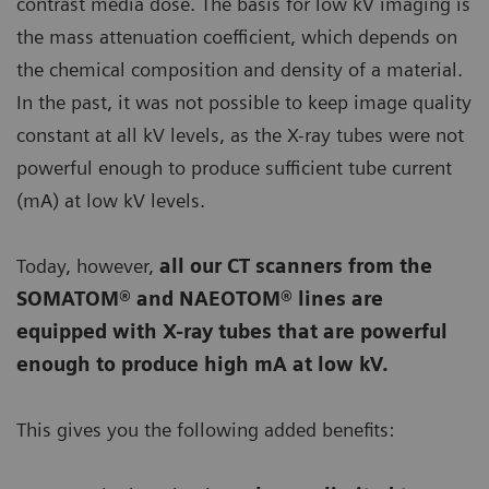
contrast media dose. The basis for low kV imaging is
the mass attenuation coefficient, which depends on
the chemical composition and density of a material.
In the past, it was not possible to keep image quality
constant at all kV levels, as the X-ray tubes were not
powerful enough to produce sufficient tube current
(mA) at low kV levels.
Today, however,
all our CT scanners from the
SOMATOM® and NAEOTOM® lines are
equipped with X-ray tubes that are powerful
enough to produce high mA at low kV.
This gives you the following added benefits: