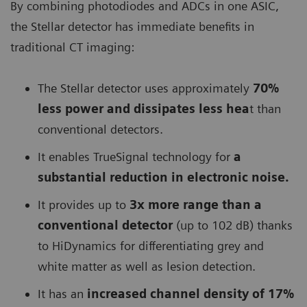
By combining photodiodes and ADCs in one ASIC,
the Stellar detector has immediate benefits in
traditional CT imaging:
The Stellar detector uses approximately
70%
less power and dissipates less hea
t than
conventional detectors.
It enables TrueSignal technology for
a
substantial reduction in electronic noise.
It provides up to
3x more range than a
conventional detector
(up to 102 dB) thanks
to HiDynamics for differentiating grey and
white matter as well as lesion detection.
It has an
increased channel density of 17%