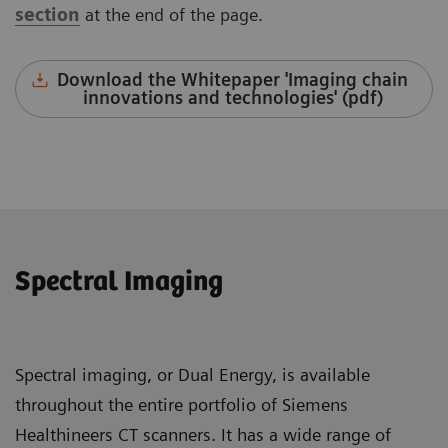
section
at the end of the page.
Download the Whitepaper 'Imaging chain
innovations and technologies' (pdf)
Spectral Imaging
Spectral imaging, or Dual Energy, is available
throughout the entire portfolio of Siemens
Healthineers CT scanners. It has a wide range of