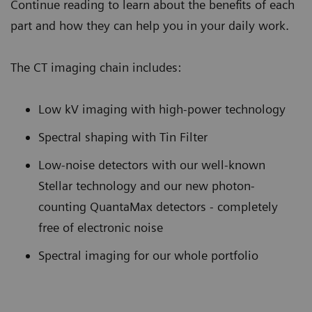
Continue reading to learn about the benefits of each
part and how they can help you in your daily work.
The CT imaging chain includes:
Low kV imaging with high-power technology
Spectral shaping with Tin Filter
Low-noise detectors with our well-known
Stellar technology and our new photon-
counting QuantaMax detectors - completely
free of electronic noise
Spectral imaging for our whole portfolio