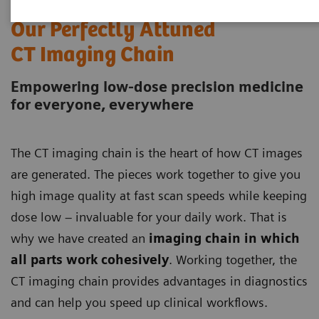
Our Perfectly Attuned
CT Imaging Chain
Empowering low-dose precision medicine
for everyone, everywhere
The CT imaging chain is the heart of how CT images
are generated. The pieces work together to give you
high image quality at fast scan speeds while keeping
dose low – invaluable for your daily work. That is
why we have created an
imaging chain in which
all parts work cohesively
. Working together, the
CT imaging chain provides advantages in diagnostics
and can help you speed up clinical workflows.