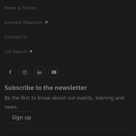
News & Stories
Investor Relations
Contact Us
Job Search
Subscribe to the newsletter
Be the first to know about our events, training and
news.
Sign up