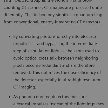
With NAEOTOM Alpha, the world’s first photon-
counting CT scanner, CT images are processed quite
differently. This technology signifies a quantum leap
from conventional, energy-integrating CT detectors.
By converting photons directly into electrical
impulses — and bypassing the intermediate
step of scintillation light — the septa used to
avoid optical cross talk between neighboring
pixels become redundant and are therefore
removed. This optimizes the dose efficiency of
the detector, especially in ultra-high resolution
CT imaging.
As photon-counting detectors measure
electrical impulses instead of the light impulses