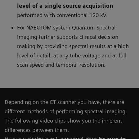
level of a single source acquisition
performed with conventional 120 kV.
For NAEOTOM system Quantum Spectral
Imaging further supports clinical decision
making by providing spectral results at a high
level of detail, at any tube voltage and at full
scan speed and temporal resolution.
Depending on the CT scanner you have, there are
different methods of performing spectral imaging.
The following video clips show you the inherent
differences between them.