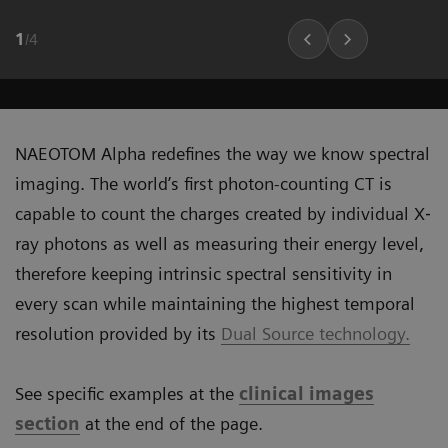
1
/
4
NAEOTOM Alpha redefines the way we know spectral
imaging. The world’s first photon-counting CT is
capable to count the charges created by individual X‐
ray photons as well as measuring their energy level,
therefore keeping intrinsic spectral sensitivity in
every scan while maintaining the highest temporal
resolution provided by its
Dual Source technology.
See specific examples at the
clinical images
section
at the end of the page.