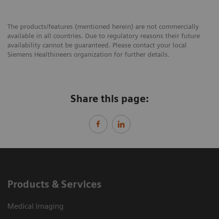
The products/features (mentioned herein) are not commercially
available in all countries. Due to regulatory reasons their future
availability cannot be guaranteed. Please contact your local
Siemens Healthineers organization for further details.
Share this page:
Products & Services
Medical Imaging