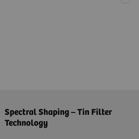
Spectral Shaping – Tin Filter
Technology