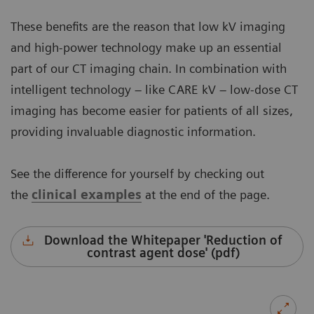
These benefits are the reason that low kV imaging
and high-power technology make up an essential
part of our CT imaging chain. In combination with
intelligent technology – like CARE kV – low-dose CT
imaging has become easier for patients of all sizes,
providing invaluable diagnostic information.
See the difference for yourself by checking out
the
clinical examples
at the end of the page.
Download the Whitepaper 'Reduction of
contrast agent dose' (pdf)