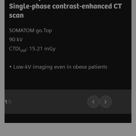
Single-phase contrast-enhanced CT
scan
SOMATOM go.Top
90 kV
CTDI
: 15.21 mGy
vol
• Low-kV imaging even in obese patients
1
/
5