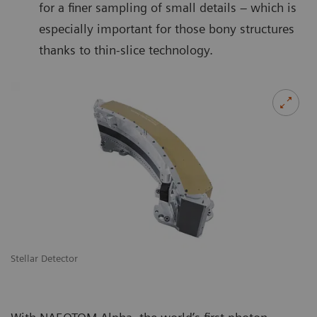
for a finer sampling of small details – which is
especially important for those bony structures
thanks to thin-slice technology.
Stellar Detector
De