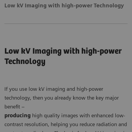
Low kV Imaging with high-power Technology
Low kV Imaging with high-power
Technology
If you use low kV imaging and high-power
technology, then you already know the key major
benefit –
producing
high quality images with enhanced low-
contrast resolution, helping you reduce radiation and