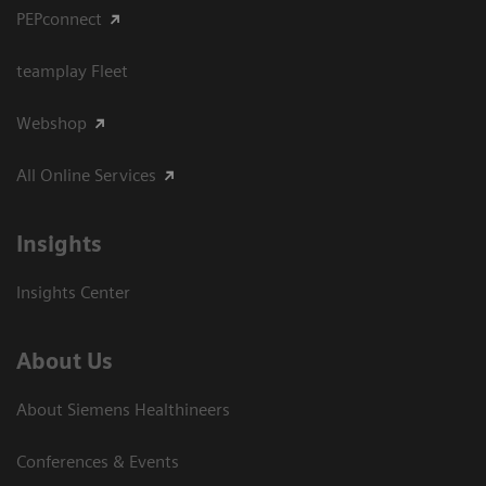
PEPconnect
teamplay Fleet
Webshop
All Online Services
Insights
Insights Center
About Us
About Siemens Healthineers
Conferences & Events