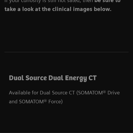
If your curiosity is still not sated, then
be sure to
take a look at the clinical images below.
Dual Source Dual Energy CT
Available for Dual Source CT (SOMATOM® Drive
and SOMATOM® Force)