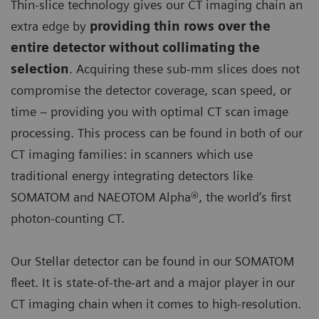
Thin-slice technology gives our CT imaging chain an
extra edge by
providing thin rows over the
entire detector without collimating the
selection
. Acquiring these sub-mm slices does not
compromise the detector coverage, scan speed, or
time – providing you with optimal CT scan image
processing. This process can be found in both of our
CT imaging families: in scanners which use
traditional energy integrating detectors like
SOMATOM and NAEOTOM Alpha®, the world’s first
photon-counting CT.
Our Stellar detector can be found in our SOMATOM
fleet. It is state-of-the-art and a major player in our
CT imaging chain when it comes to high-resolution.