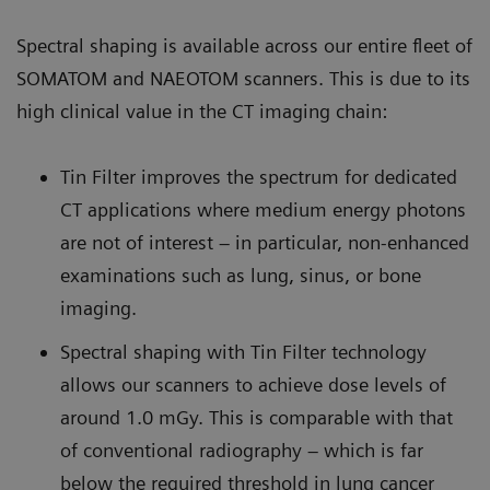
Spectral shaping is available across our entire fleet of
SOMATOM and NAEOTOM scanners. This is due to its
high clinical value in the CT imaging chain:
Tin Filter improves the spectrum for dedicated
CT applications where medium energy photons
are not of interest – in particular, non-enhanced
examinations such as lung, sinus, or bone
imaging.
Spectral shaping with Tin Filter technology
allows our scanners to achieve dose levels of
around 1.0 mGy. This is comparable with that
of conventional radiography – which is far
below the required threshold in lung cancer