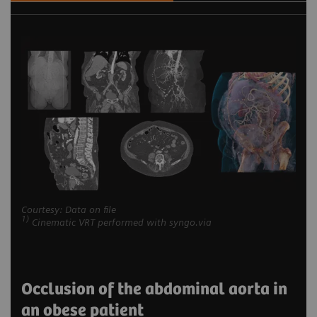
Courtesy: Data on file
1)
Cinematic VRT performed with syngo.via
Occlusion of the abdominal aorta in
an obese patient