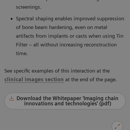
screenings.
Spectral shaping enables improved suppression
of bone beam hardening, even on metal
artifacts from implants or casts when using Tin
Filter – all without increasing reconstruction
time.
See specific examples of this interaction at the
clinical images section
at the end of the page.
Download the Whitepaper 'Imaging chain
innovations and technologies' (pdf)