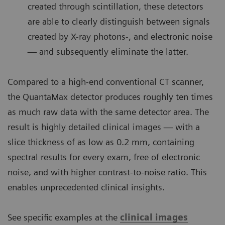
created through scintillation, these detectors
are able to clearly distinguish between signals
created by X-ray photons-, and electronic noise
— and subsequently eliminate the latter.
Compared to a high-end conventional CT scanner,
the QuantaMax detector produces roughly ten times
as much raw data with the same detector area. The
result is highly detailed clinical images — with a
slice thickness of as low as 0.2 mm, containing
spectral results for every exam, free of electronic
noise, and with higher contrast-to-noise ratio. This
enables unprecedented clinical insights.
See specific examples at the
clinical images