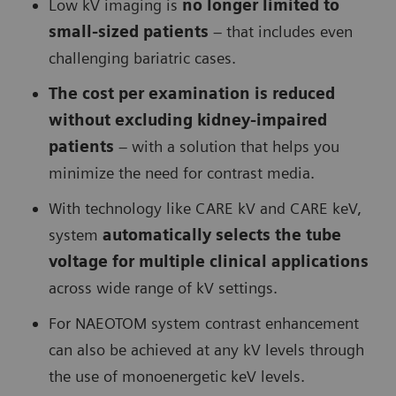
Low kV imaging is
no longer limited to
small-sized patients
– that includes even
challenging bariatric cases.
The cost per examination is reduced
without excluding kidney-impaired
patients
– with a solution that helps you
minimize the need for contrast media.
With technology like CARE kV and CARE keV,
system
automatically selects the tube
voltage for multiple clinical applications
across wide range of kV settings.
For NAEOTOM system contrast enhancement
can also be achieved at any kV levels through
the use of monoenergetic keV levels.