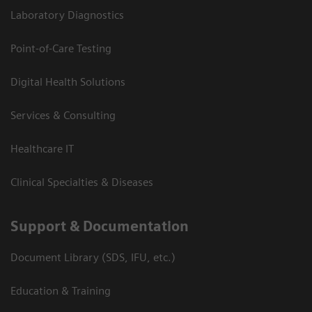
Laboratory Diagnostics
Point-of-Care Testing
Digital Health Solutions
Services & Consulting
Healthcare IT
Clinical Specialties & Diseases
Support & Documentation
Document Library (SDS, IFU, etc.)
Education & Training