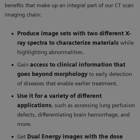
benefits that make up an integral part of our CT scan
imaging chain:
Produce image sets with two different X-
ray spectra to characterize materials
while
highlighting abnormalities.
Gain
access to clinical information that
goes beyond morphology
to early detection
of diseases that enable earlier treatment.
Use it for a variety of different
applications
, such as assessing lung perfusion
defects, differentiating brain hemorrhage, and
more.
Get
Dual Energy images with the dose