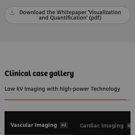
Download the Whitepaper 'Visualization
and Quantification' (pdf)
Clinical case gallery
Low kV Imaging with high-power Technology
S
Vascular Imaging
Cardiac Imaging
02
02