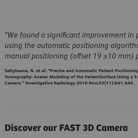
“We found a significant improvement in 
using the automatic positioning algori
manual positioning (offset 19 ±10 mm) p
Saltybaeva, N. et al: “Precise and Automatic Patient Positioni
Tomography: Avatar Modeling of the PatientSurface Using a 3
Camera.” Investigative Radiology 2018 Nov;53(11):641-646.
Discover our FAST 3D Camera