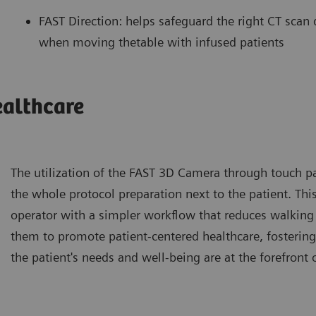
FAST Direction: helps safeguard the right CT scan d
when moving thetable with infused patients
ealthcare
The utilization of the FAST 3D Camera through touch p
the whole protocol preparation next to the patient. This
operator with a simpler workflow that reduces walking 
them to promote patient-centered healthcare, fosteri
the patient's needs and well-being are at the forefront 