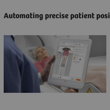
Automating precise patient posi