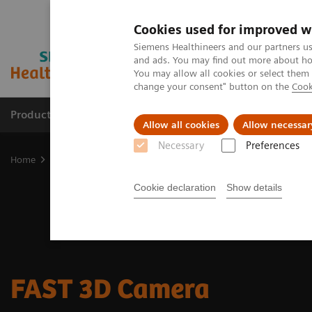
Cookies used for improved w
Siemens Healthineers and our partners us
and ads. You may find out more about how
You may allow all cookies or select them
change your consent" button on the
Cook
Products & Services
Clinical Fields
Sup
Allow all cookies
Allow necessar
Necessary
Preferences
Home
Medical Imaging
Computed Tomography
CT Technologi
Cookie declaration
Show details
FAST 3D Camera