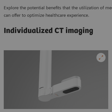
Explore the potential benefits that the utilization of
can offer to optimize healthcare experience.
Individualized CT imaging