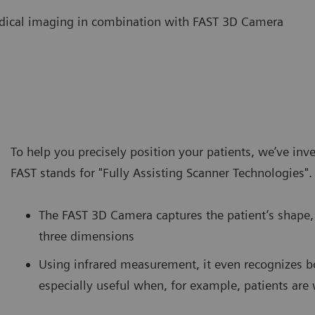
 medical imaging in combination with FAST 3D Camera
To help you precisely position your patients, we’ve in
FAST stands for "Fully Assisting Scanner Technologies".
The FAST 3D Camera captures the patient’s shape, 
three dimensions
Using infrared measurement, it even recognizes b
especially useful when, for example, patients are 