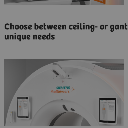
Choose between ceiling- or gan
unique needs