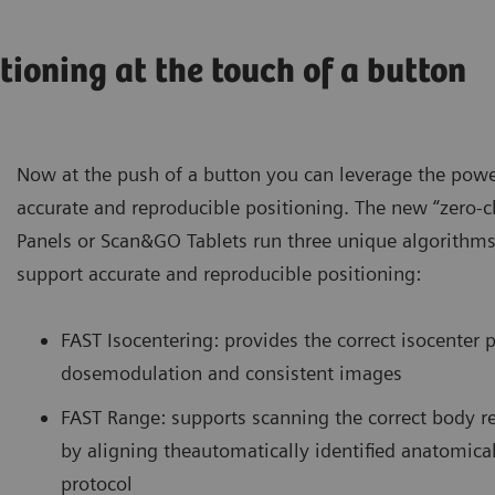
tioning at the touch of a button
Now at the push of a button you can leverage the powe
accurate and reproducible positioning. The new “zero-c
Panels or Scan&GO Tablets run three unique algorithms
support accurate and reproducible positioning:
FAST Isocentering: provides the correct isocenter p
dosemodulation and consistent images
FAST Range: supports scanning the correct body r
by aligning theautomatically identified anatomical
protocol