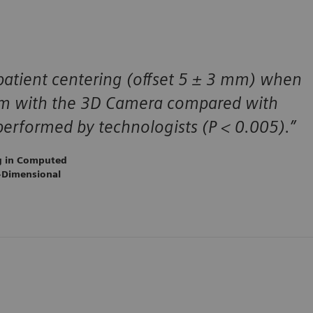
patient centering (offset 5 ± 3 mm) when
thm with the 3D Camera compared with
erformed by technologists (P < 0.005).”
ng in Computed
-Dimensional