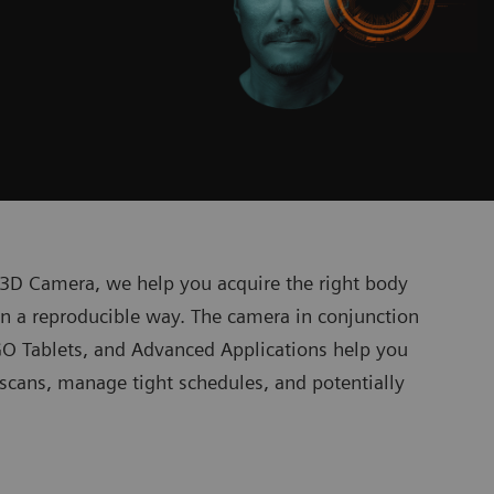
T 3D Camera, we help you acquire the right body
 in a reproducible way. The camera in conjunction
O Tablets, and Advanced Applications help you
T scans, manage tight schedules, and potentially