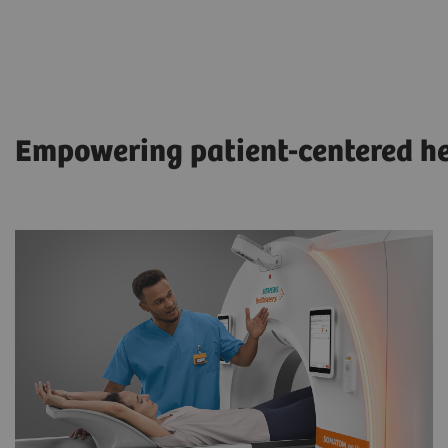
Empowering patient-centered h