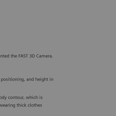
vented the FAST 3D Camera.
positioning, and height in
ody contour, which is
wearing thick clothes