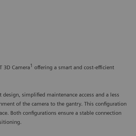
1
ST 3D Camera
offering a smart and cost-efficient
 design, simplified maintenance access and a less
chment of the camera to the gantry. This configuration
pace. Both configurations ensure a stable connection
itioning.