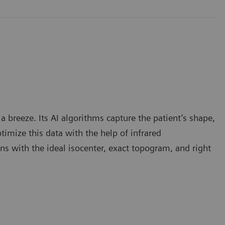
 breeze. Its AI algorithms capture the patient’s shape,
timize this data with the help of infrared
ns with the ideal isocenter, exact topogram, and right