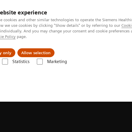
ebsite experience
e cookies and other similar technologies to operate the Siemens Healthi
 we use cookies by clicking "Show details" or by referring to our
Cooki
 individually. And you may change your consent and cookie preferences 
ie Policy
page.
port & Documentation
Insights
About U
y only
Allow selection
Statistics
Marketing
es & Innovations
FAST 3D Camera