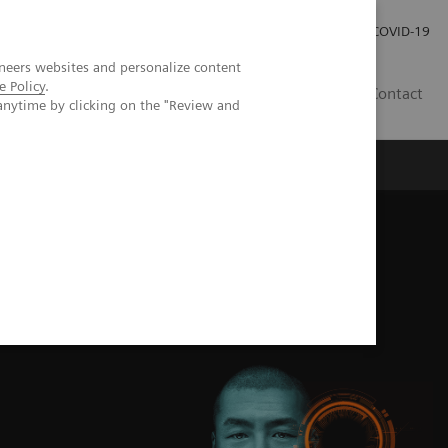
Investor Relations
Press Room
COVID-19
neers websites and personalize content
e Policy
.
HR
Contact
anytime by clicking on the "Review and
s