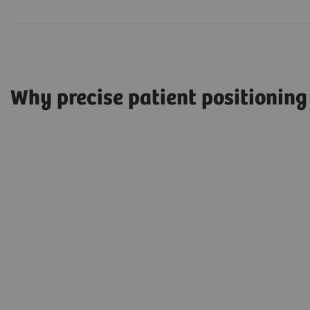
Why precise patient positioning