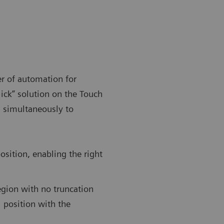
r of automation for
lick” solution on the Touch
 simultaneously to
osition, enabling the right
egion with no truncation
 position with the