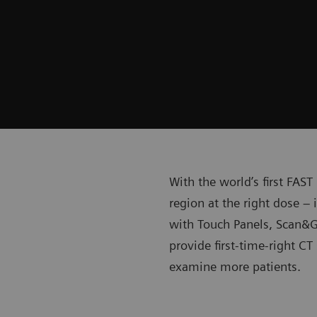
With the world’s first FAS
region at the right dose –
with Touch Panels, Scan&G
provide first-time-right C
examine more patients.