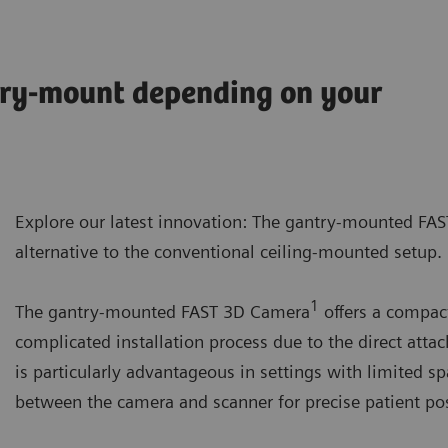
try-mount depending on your
Explore our latest innovation: The gantry-mounted FA
alternative to the conventional ceiling-mounted setup.
1
The gantry-mounted FAST 3D Camera
offers a compact
complicated installation process due to the direct atta
is particularly advantageous in settings with limited s
between the camera and scanner for precise patient pos