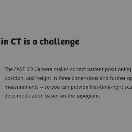
 in CT is a challenge
The FAST 3D Camera makes correct patient positioning a
position, and height in three dimensions and further op
measurements – so you can provide first-time-right sca
dose modulation based on the topogram.