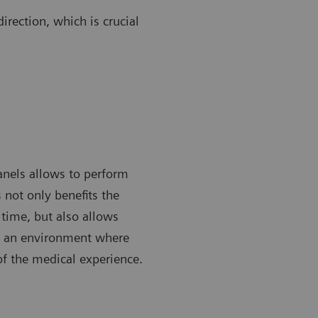
irection, which is crucial
anels allows to perform
 not only benefits the
time, but also allows
ng an environment where
of the medical experience.