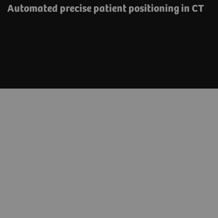
Automated precise patient positioning in CT