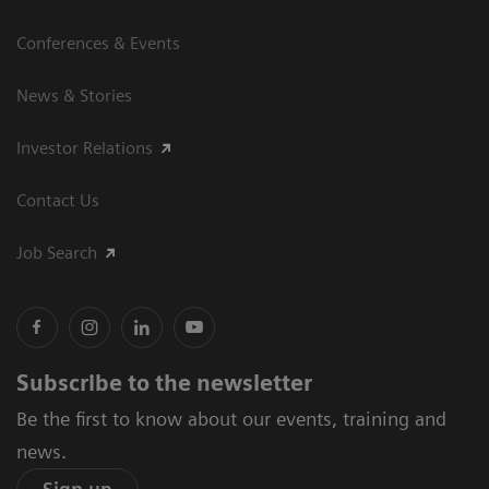
Conferences & Events
News & Stories
Investor Relations
Contact Us
Job Search
Subscribe to the newsletter
Be the first to know about our events, training and
news.