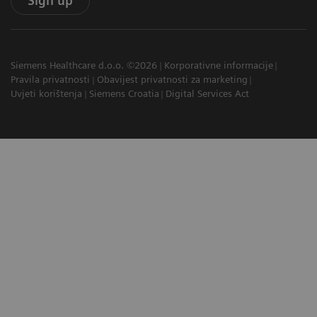
Sign up
Siemens Healthcare d.o.o. ©2026
Korporativne informacije
Pravila privatnosti
Obavijest privatnosti za marketing
Uvjeti korištenja
Siemens Croatia
Digital Services Act