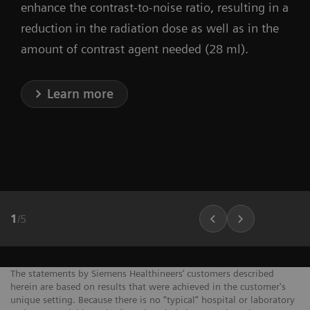
enhance the contrast-to-noise ratio, resulting in a
reduction in the radiation dose as well as in the
amount of contrast agent needed (28 ml).
Learn more
1
/
5
The statements by Siemens Healthineers’ customers described
herein are based on results that were achieved in the customer's
unique setting. Because there is no “typical” hospital or laboratory