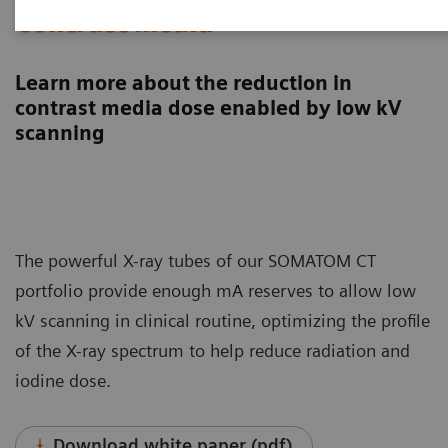
Contrast media
Learn more about the reduction in
contrast media dose enabled by low kV
scanning
The powerful X-ray tubes of our SOMATOM CT
portfolio provide enough mA reserves to allow low
kV scanning in clinical routine, optimizing the profile
of the X-ray spectrum to help reduce radiation and
iodine dose.
Download white paper (pdf)