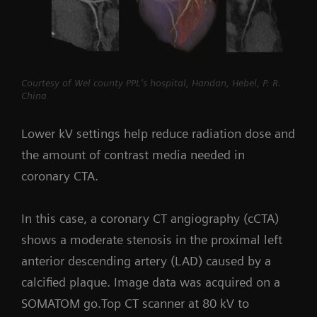
Courtesy of Wel county PPL's hospital, Handan, Hebel, P. R.
China
Lower kV settings help reduce radiation dose and
the amount of contrast media needed in
coronary CTA.
In this case, a coronary CT angiography (cCTA)
shows a moderate stenosis in the proximal left
anterior descending artery (LAD) caused by a
calcified plaque. Image data was acquired on a
SOMATOM go.Top CT scanner at 80 kV to