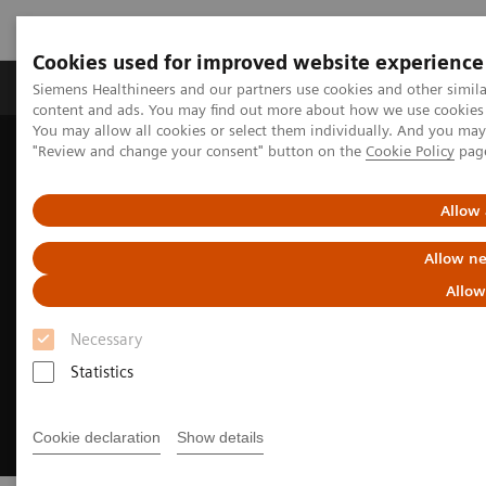
Cookies used for improved website experience
Products & Services
Clinical Fields
Sup
Siemens Healthineers and our partners use cookies and other simil
content and ads. You may find out more about how we use cookies b
You may allow all cookies or select them individually. And you ma
"Review and change your consent" button on the
Cookie Policy
pag
Home
Medical Imaging
Computed Tomography
CT Technologies & Innovations
Contrast media
Allow 
Allow ne
Allow
Necessary
Statistics
Cookie declaration
Show details