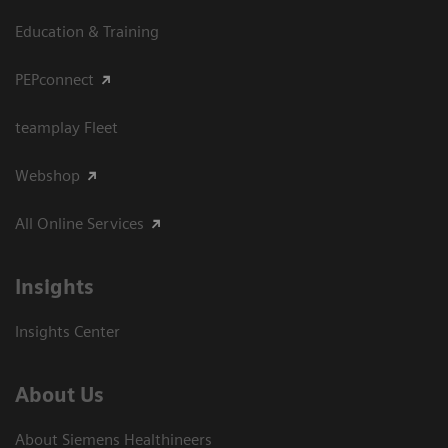
Education & Training
PEPconnect
teamplay Fleet
Webshop
All Online Services
Insights
Insights Center
About Us
About Siemens Healthineers