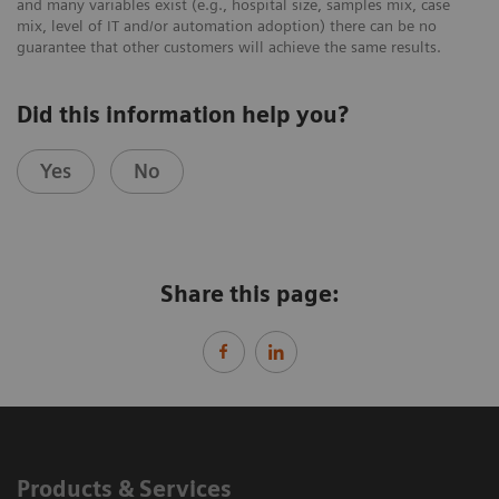
and many variables exist (e.g., hospital size, samples mix, case
mix, level of IT and/or automation adoption) there can be no
guarantee that other customers will achieve the same results.
Did this information help you?
Yes
No
Share this page:
Products & Services