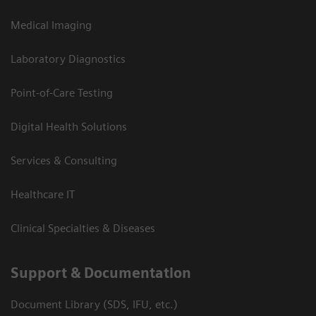
Medical Imaging
Laboratory Diagnostics
Point-of-Care Testing
Digital Health Solutions
Services & Consulting
Healthcare IT
Clinical Specialties & Diseases
Support & Documentation
Document Library (SDS, IFU, etc.)