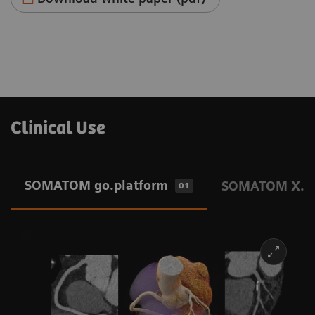
Clinical Use
SOMATOM go.platform
SOMATOM X.pl
01