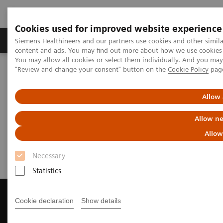
Cookies used for improved website experience
Products & Services
Clinical Fields
Sup
Siemens Healthineers and our partners use cookies and other simil
content and ads. You may find out more about how we use cookies b
You may allow all cookies or select them individually. And you ma
"Review and change your consent" button on the
Cookie Policy
pag
Home
Medical Imaging
Computed Tomography
Get a Recommendation for your CT System
Allow 
Get a Recommendation for your
Allow ne
CT System
Allow
Necessary
Statistics
Cookie declaration
Show details