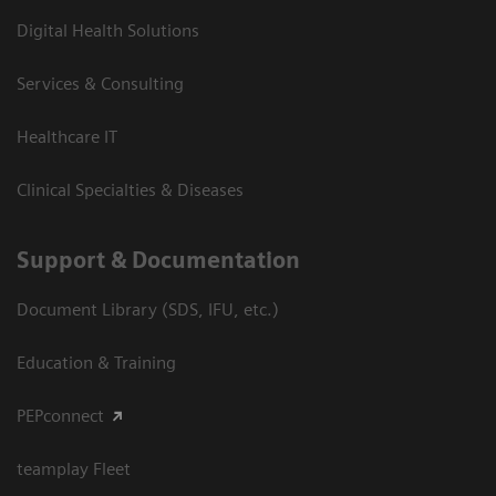
Digital Health Solutions
Services & Consulting
Healthcare IT
Clinical Specialties & Diseases
Support & Documentation
Document Library (SDS, IFU, etc.)
Education & Training
PEPconnect
teamplay Fleet