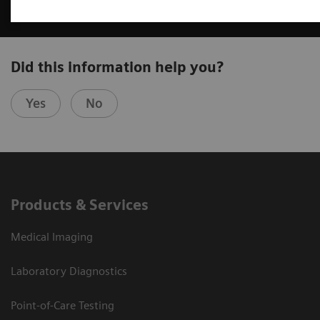
Did this information help you?
Yes
No
Products & Services
Medical Imaging
Laboratory Diagnostics
Point-of-Care Testing