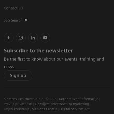
Contact Us
Job Search
Subscribe to the newsletter
Be the first to know about our events, training and
news.
Sign up
Siemens Healthcare d.o.o. ©2026
Korporativne informacije
Pravila privatnosti
Obavijest privatnosti za marketing
Uvjeti korištenja
Siemens Croatia
Digital Services Act