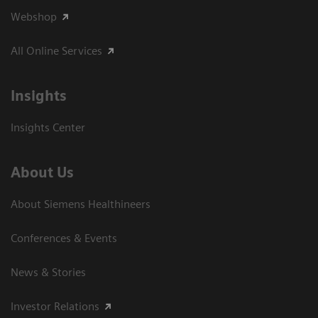
Webshop
All Online Services
Insights
Insights Center
About Us
About Siemens Healthineers
Conferences & Events
News & Stories
Investor Relations