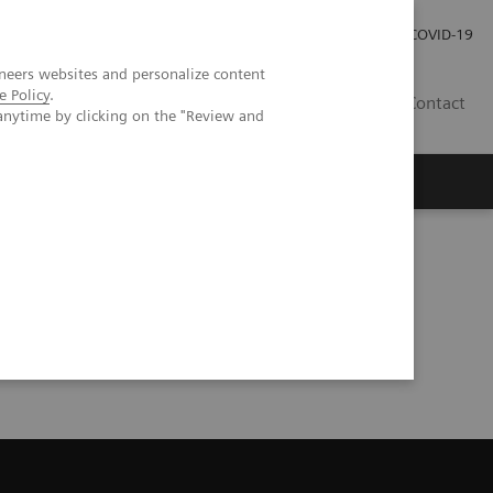
Investor Relations
Press Room
COVID-19
neers websites and personalize content
e Policy
.
HR
Contact
anytime by clicking on the "Review and
s