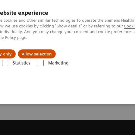
ebsite experience
e cookies and other similar technologies to operate the Siemens Healthi
 we use cookies by clicking "Show details" or by referring to our
Cooki
 individually. And you may change your consent and cookie preferences 
ie Policy
page.
port & Documentation
Insights
About U
y only
Allow selection
Statistics
Marketing
ote