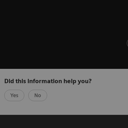
Did this information help you?
Yes
No