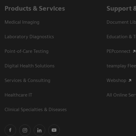
Products & Services
Support 
Medical Imaging
Document Libr
Laboratory Diagnostics
Education & T
Point-of-Care Testing
PEPconnect
Digital Health Solutions
teamplay Flee
Services & Consulting
Webshop
Healthcare IT
All Online Ser
Clinical Specialties & Diseases