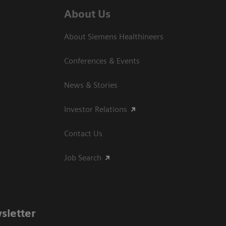
About Us
About Siemens Healthineers
Conferences & Events
News & Stories
Investor Relations
Contact Us
Job Search
sletter