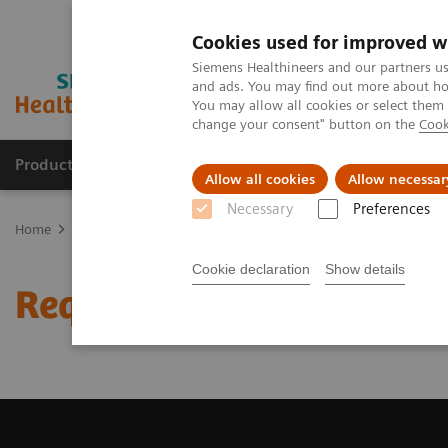
Cookies used for improved w
Siemens Healthineers and our partners us
and ads. You may find out more about how
You may allow all cookies or select them
change your consent" button on the
Cook
Products & Services
Clinical Fields
Sup
Allow all cookies
Allow necessar
Necessary
Preferences
Home
Medical Imaging
Computed Tomography
Request a Qu
Cookie declaration
Show details
Request a Quote