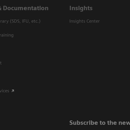
& Documentation
Insights
ary (SDS, IFU, etc.)
Insights Center
raining
t
vices
Subscribe to the new