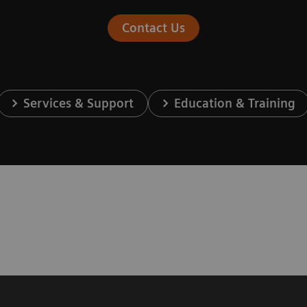
Contact Us
Services & Support
Education & Training