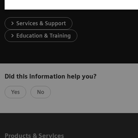
Services & Support
Education & Training
Did this information help you?
Yes
No
Products & Services