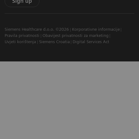
Sign up
Siemens Healthcare d.o.o. ©2026
Korporativne informacije
Pravila privatnosti
Obavijest privatnosti za marketing
Uvjeti korištenja
Siemens Croatia
Digital Services Act