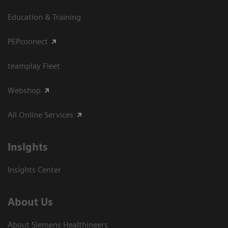
Education & Training
PEPconnect
teamplay Fleet
Webshop
All Online Services
Insights
Insights Center
About Us
About Siemens Healthineers