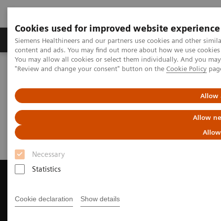
Cookies used for improved website experience
Products & Services
Clinical Fields
Sup
Siemens Healthineers and our partners use cookies and other simil
content and ads. You may find out more about how we use cookies b
You may allow all cookies or select them individually. And you ma
"Review and change your consent" button on the
Cookie Policy
pag
Home
Medical Imaging
Computed Tomography
Request a Quote
Allow 
Request a Quote
Allow ne
Allow
Necessary
Statistics
Cookie declaration
Show details
Contact Us