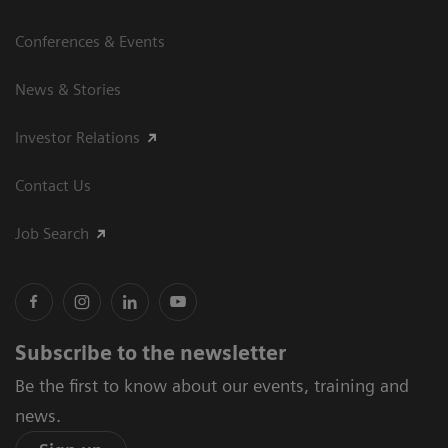
Conferences & Events
News & Stories
Investor Relations
Contact Us
Job Search
Subscribe to the newsletter
Be the first to know about our events, training and
news.