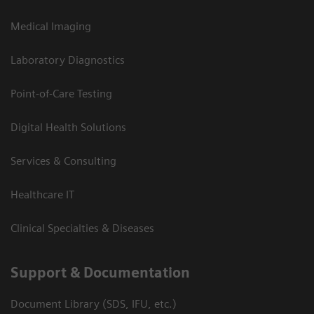
Medical Imaging
Laboratory Diagnostics
Point-of-Care Testing
Digital Health Solutions
Services & Consulting
Healthcare IT
Clinical Specialties & Diseases
Support & Documentation
Document Library (SDS, IFU, etc.)