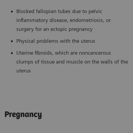
Blocked fallopian tubes due to pelvic
inflammatory disease, endometriosis, or
surgery for an ectopic pregnancy
Physical problems with the uterus
Uterine fibroids, which are noncancerous
clumps of tissue and muscle on the walls of the
uterus
Pregnancy