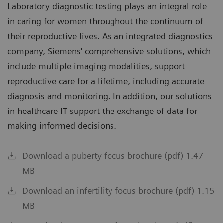
Laboratory diagnostic testing plays an integral role
in caring for women throughout the continuum of
their reproductive lives. As an integrated diagnostics
company, Siemens' comprehensive solutions, which
include multiple imaging modalities, support
reproductive care for a lifetime, including accurate
diagnosis and monitoring. In addition, our solutions
in healthcare IT support the exchange of data for
making informed decisions.
Download a puberty focus brochure (pdf) 1.47
MB
Download an infertility focus brochure (pdf) 1.15
MB