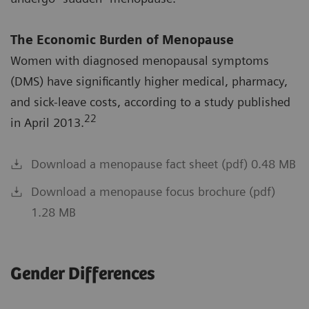
The Economic Burden of Menopause
Women with diagnosed menopausal symptoms
(DMS) have significantly higher medical, pharmacy,
and sick-leave costs, according to a study published
22
in April 2013.
Download a menopause fact sheet (pdf) 0.48 MB
Download a menopause focus brochure (pdf)
1.28 MB
Gender Differences