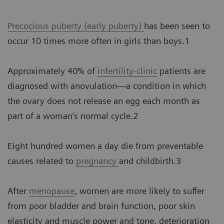
Precocious puberty (early puberty)
has been seen to
occur 10 times more often in girls than boys.1
Approximately 40% of
infertility-clinic
patients are
diagnosed with anovulation—a condition in which
the ovary does not release an egg each month as
part of a woman’s normal cycle.2
Eight hundred women a day die from preventable
causes related to
pregnancy
and childbirth.3
After
menopause
, women are more likely to suffer
from poor bladder and brain function, poor skin
elasticity and muscle power and tone, deterioration