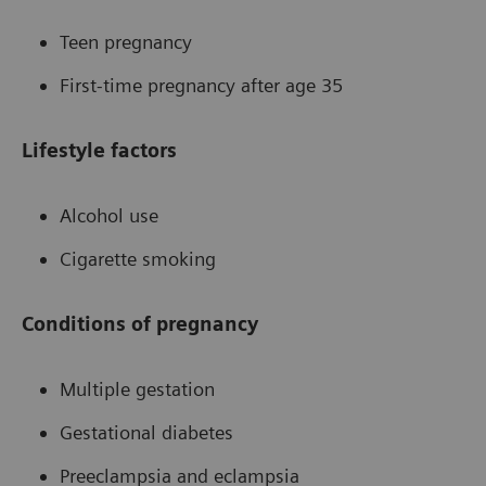
Teen pregnancy
First-time pregnancy after age 35
Lifestyle factors
Alcohol use
Cigarette smoking
Conditions of pregnancy
Multiple gestation
Gestational diabetes
Preeclampsia and eclampsia