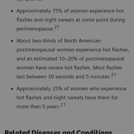
Approximately 75% of women experience hot
flashes and night sweats at some point during
21
perimenopause.
About two-thirds of North American
postmenopausal women experience hot flashes,
and an estimated 10–20% of postmenopausal
women have severe hot flashes. Most flashes
21
last between 30 seconds and 5 minutes.
Approximately 25% of women who experience
hot flashes and night sweats have them for
21
more than 5 years.
Related Diseases and Conditions