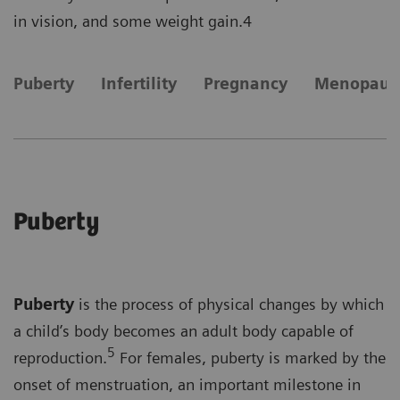
in vision, and some weight gain.4
Puberty
Infertility
Pregnancy
Menopaus
Puberty
Puberty
is the process of physical changes by which
a child’s body becomes an adult body capable of
5
reproduction.
For females, puberty is marked by the
onset of menstruation, an important milestone in