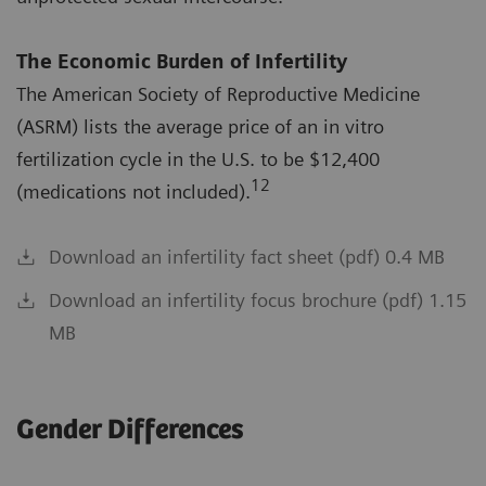
The Economic Burden of Infertility
The American Society of Reproductive Medicine
(ASRM) lists the average price of an in vitro
fertilization cycle in the U.S. to be $12,400
12
(medications not included).
Download an infertility fact sheet (pdf) 0.4 MB
Download an infertility focus brochure (pdf) 1.15
MB
Gender Differences