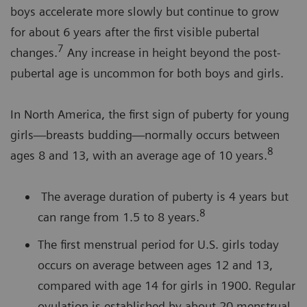
boys accelerate more slowly but continue to grow
for about 6 years after the first visible pubertal
7
changes.
Any increase in height beyond the post-
pubertal age is uncommon for both boys and girls.
In North America, the first sign of puberty for young
girls—breasts budding—normally occurs between
8
ages 8 and 13, with an average age of 10 years.
The average duration of puberty is 4 years but
8
can range from 1.5 to 8 years.
The first menstrual period for U.S. girls today
occurs on average between ages 12 and 13,
compared with age 14 for girls in 1900. Regular
ovulation is established by about 20 menstrual