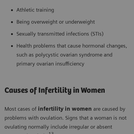
Athletic training
Being overweight or underweight
Sexually transmitted infections (STIs)
Health problems that cause hormonal changes,
such as polycystic ovarian syndrome and
primary ovarian insufficiency
Causes of Infertility in Women
Most cases of
infertility in women
are caused by
problems with ovulation. Signs that a woman is not
ovulating normally include irregular or absent