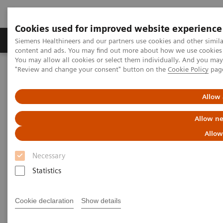
Cookies used for improved website experience
Products & Services
Clinical Fields
Sup
Siemens Healthineers and our partners use cookies and other simil
content and ads. You may find out more about how we use cookies b
You may allow all cookies or select them individually. And you ma
"Review and change your consent" button on the
Cookie Policy
pag
Home
Clinical Fields
Women's Health
Laboratory Diagnostics Solutions for Women's Health
Women and the Reproductive Lifecycle
Allow 
Allow ne
Women and the Reproductive
Allow
Lifecycle
Necessary
Statistics
Cookie declaration
Show details