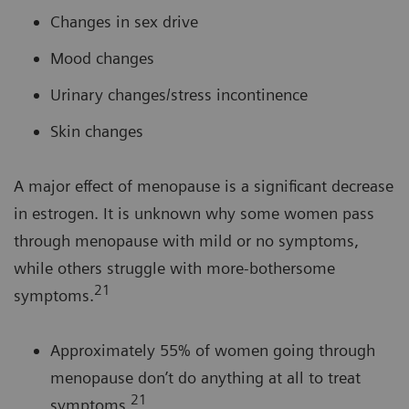
Changes in sex drive
Mood changes
Urinary changes/stress incontinence
Skin changes
A major effect of menopause is a significant decrease
in estrogen. It is unknown why some women pass
through menopause with mild or no symptoms,
while others struggle with more-bothersome
21
symptoms.
Approximately 55% of women going through
menopause don’t do anything at all to treat
21
symptoms.