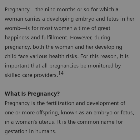
Pregnancy—the nine months or so for which a
woman carries a developing embryo and fetus in her
womb—is for most women a time of great
happiness and fulfillment. However, during
pregnancy, both the woman and her developing
child face various health risks. For this reason, it is
important that all pregnancies be monitored by
14
skilled care providers.
What Is Pregnancy?
Pregnancy is the fertilization and development of
one or more offspring, known as an embryo or fetus,
in a woman's uterus. It is the common name for
gestation in humans.