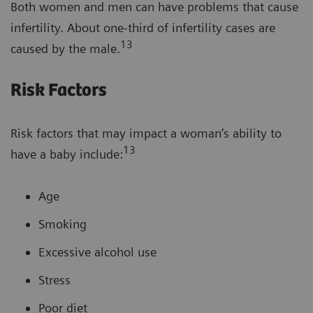
Both women and men can have problems that cause
infertility. About one-third of infertility cases are
13
caused by the male.
Risk Factors
Risk factors that may impact a woman’s ability to
13
have a baby include:
Age
Smoking
Excessive alcohol use
Stress
Poor diet