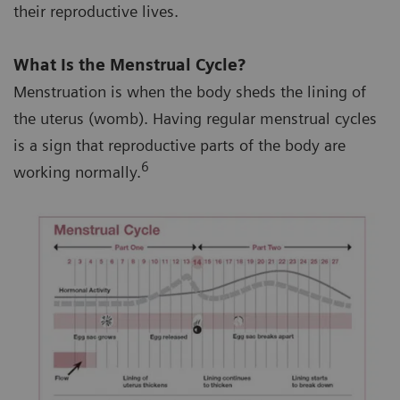
their reproductive lives.
What Is the Menstrual Cycle?
Menstruation is when the body sheds the lining of
the uterus (womb). Having regular menstrual cycles
is a sign that reproductive parts of the body are
6
working normally.