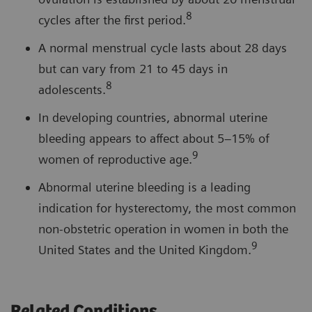
8
cycles after the first period.
A normal menstrual cycle lasts about 28 days
but can vary from 21 to 45 days in
8
adolescents.
In developing countries, abnormal uterine
bleeding appears to affect about 5–15% of
9
women of reproductive age.
Abnormal uterine bleeding is a leading
indication for hysterectomy, the most common
non-obstetric operation in women in both the
9
United States and the United Kingdom.
Related Conditions