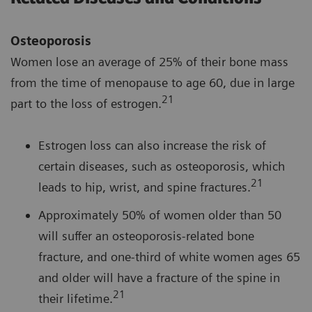
Osteoporosis
Women lose an average of 25% of their bone mass
from the time of menopause to age 60, due in large
21
part to the loss of estrogen.
Estrogen loss can also increase the risk of
certain diseases, such as osteoporosis, which
21
leads to hip, wrist, and spine fractures.
Approximately 50% of women older than 50
will suffer an osteoporosis-related bone
fracture, and one-third of white women ages 65
and older will have a fracture of the spine in
21
their lifetime.