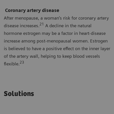
Coronary artery disease
After menopause, a woman’s risk for coronary artery
21
disease increases.
A decline in the natural
hormone estrogen may be a factor in heart-disease
increase among post-menopausal women. Estrogen
is believed to have a positive effect on the inner layer
of the artery wall, helping to keep blood vessels
23
flexible.
Solutions