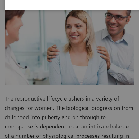
The reproductive lifecycle ushers in a variety of
changes for women. The biological progression from
childhood into puberty and on through to
menopause is dependent upon an intricate balance
of a number of physiological processes resulting in