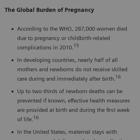
The Global Burden of Pregnancy
According to the WHO, 287,000 women died
due to pregnancy or childbirth-related
15
complications in 2010.
In developing countries, nearly half of all
mothers and newborns do not receive skilled
16
care during and immediately after birth.
Up to two-thirds of newborn deaths can be
prevented if known, effective health measures
are provided at birth and during the first week
16
of life.
In the United States, maternal stays with