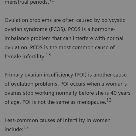
13
menstrual periods.
Ovulation problems are often caused by polycystic
ovarian syndrome (PCOS). PCOS is a hormone-
imbalance problem that can interfere with normal
ovulation. PCOS is the most common cause of
13
female infertility.
Primary ovarian insufficiency (POI) is another cause
of ovulation problems. POI occurs when a woman’s
ovaries stop working normally before she is 40 years
13
of age. POI is not the same as menopause.
Less-common causes of infertility in women
13
include: