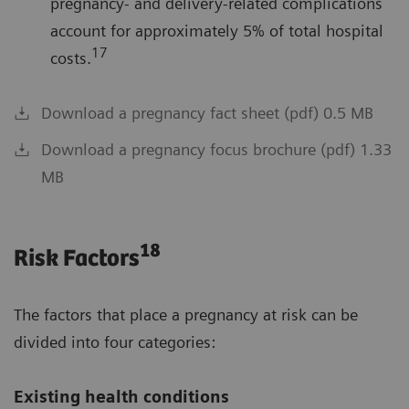
pregnancy- and delivery-related complications
account for approximately 5% of total hospital
17
costs.
Download a pregnancy fact sheet (pdf) 0.5 MB
Download a pregnancy focus brochure (pdf) 1.33
MB
18
Risk Factors
The factors that place a pregnancy at risk can be
divided into four categories:
Existing health conditions