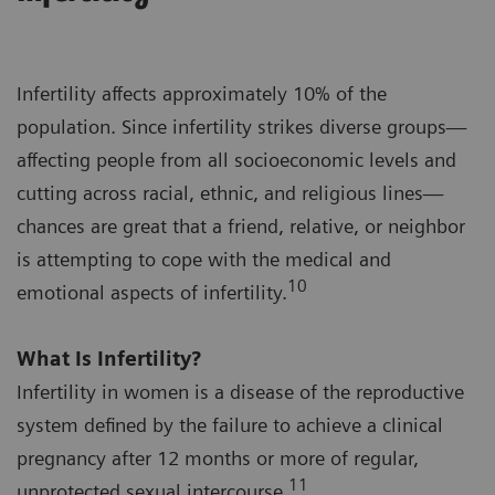
Infertility affects approximately 10% of the
population. Since infertility strikes diverse groups—
affecting people from all socioeconomic levels and
cutting across racial, ethnic, and religious lines—
chances are great that a friend, relative, or neighbor
is attempting to cope with the medical and
10
emotional aspects of infertility.
What Is Infertility?
Infertility in women is a disease of the reproductive
system defined by the failure to achieve a clinical
pregnancy after 12 months or more of regular,
11
unprotected sexual intercourse.