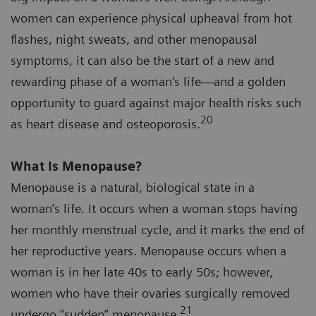
women can experience physical upheaval from hot
flashes, night sweats, and other menopausal
symptoms, it can also be the start of a new and
rewarding phase of a woman's life—and a golden
opportunity to guard against major health risks such
20
as heart disease and osteoporosis.
What Is Menopause?
Menopause is a natural, biological state in a
woman’s life. It occurs when a woman stops having
her monthly menstrual cycle, and it marks the end of
her reproductive years. Menopause occurs when a
woman is in her late 40s to early 50s; however,
women who have their ovaries surgically removed
21
undergo “sudden” menopause.