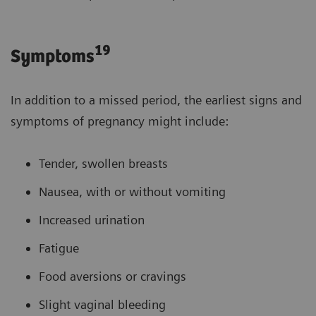
19
Symptoms
In addition to a missed period, the earliest signs and
symptoms of pregnancy might include:
Tender, swollen breasts
Nausea, with or without vomiting
Increased urination
Fatigue
Food aversions or cravings
Slight vaginal bleeding