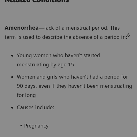
Amenorrhea
—lack of a menstrual period. This
6
term is used to describe the absence of a period in:
Young women who haven’t started
menstruating by age 15
Women and girls who haven’t had a period for
90 days, even if they haven’t been menstruating
for long
Causes include:
• Pregnancy