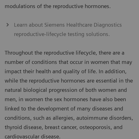
modulations of the reproductive hormones.
Learn about Siemens Healthcare Diagnostics
reproductive-lifecycle testing solutions.
Throughout the reproductive lifecycle, there are a
number of conditions that occur in women that may
impact their health and quality of life. In addition,
while the reproductive hormones are essential in the
natural biological progression of both women and
men, in women the sex hormones have also been
linked to the development of many diseases and
conditions, such as allergies, autoimmune disorders,
thyroid disease, breast cancer, osteoporosis, and
cardiovascular disease.