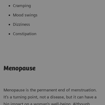
Cramping
Mood swings
Dizziness
Constipation
Menopause
Menopause is the permanent end of menstruation.
It's a turning point, not a disease, but it can have a
big impact on a woman's well-being. Although