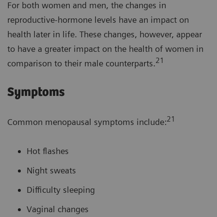
For both women and men, the changes in
reproductive-hormone levels have an impact on
health later in life. These changes, however, appear
to have a greater impact on the health of women in
21
comparison to their male counterparts.
Symptoms
21
Common menopausal symptoms include:
Hot flashes
Night sweats
Difficulty sleeping
Vaginal changes