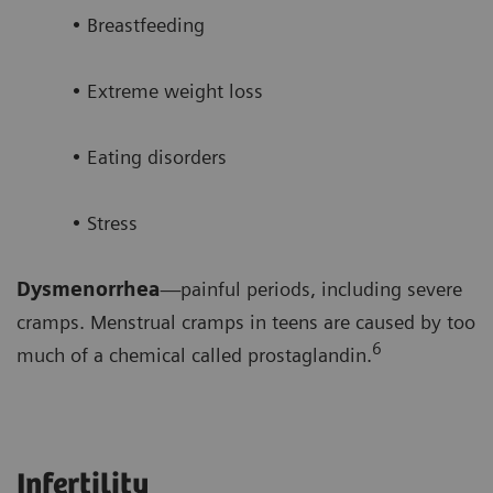
• Breastfeeding
• Extreme weight loss
• Eating disorders
• Stress
Dysmenorrhea
—painful periods, including severe
cramps. Menstrual cramps in teens are caused by too
6
much of a chemical called prostaglandin.
Infertility