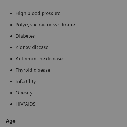
High blood pressure
Polycystic ovary syndrome
Diabetes
Kidney disease
Autoimmune disease
Thyroid disease
Infertility
Obesity
HIV/AIDS
Age