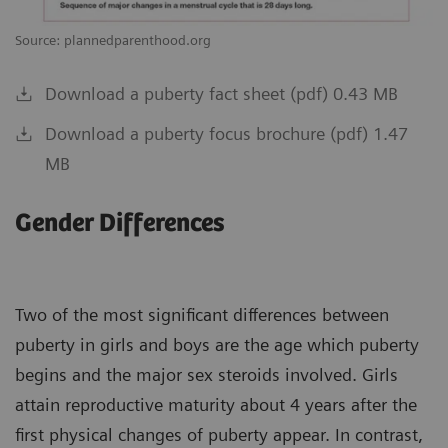
Source: plannedparenthood.org
Download a puberty fact sheet (pdf) 0.43 MB
Download a puberty focus brochure (pdf) 1.47
MB
Gender Differences
Two of the most significant differences between
puberty in girls and boys are the age which puberty
begins and the major sex steroids involved. Girls
attain reproductive maturity about 4 years after the
first physical changes of puberty appear. In contrast,