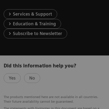
Services & Support
Education & Training
Subscribe to Newsletter
Did this information help you?
Yes
No
The products mentioned here are not available in all countries.
Their future availability cannot be guaranteed.
The statements with footnotes in this document are based on a