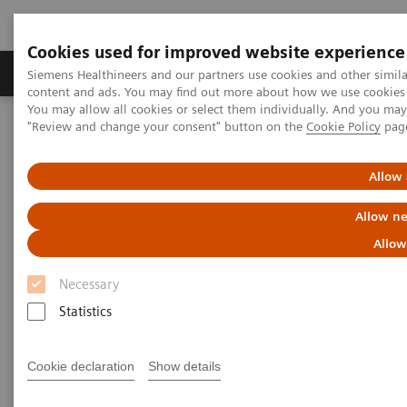
Cookies used for improved website experience
Products & Services
Clinical Fields
Sup
Siemens Healthineers and our partners use cookies and other simil
content and ads. You may find out more about how we use cookies b
You may allow all cookies or select them individually. And you ma
"Review and change your consent" button on the
Cookie Policy
pag
Home
Clinical Fields
Surgery
Surgical Disciplines
Orthopedic and Trauma Surgery
Allow 
Allow ne
Allow
Necessary
Statistics
Cookie declaration
Show details