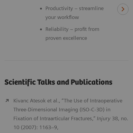
Productivity – streamline
your workflow
Reliability – profit from
proven excellence
Scientific Talks and Publications
Kivanc Atesok et al., “The Use of Intraoperative
Three-Dimensional Imaging (ISO-C-3D) in
Fixation of Intraarticular Fractures,”
Injury
38, no.
10 (2007): 1163–9,