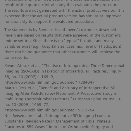
result of the quoted clinical study that evaluates the procedure.
The results are not generated with the actual product version. It is
expected that the actual product version has similar or improved
functionality to support the evaluated procedure.
The statements by Siemens Healthineers' customers described
herein are based on results that were achieved in the customer's
unique setting. Since there is no "typical" hospital and many
variables exist (e.g., hospital size, case mix, level of IT adoption)
there can be no guarantee that other customers will achieve the
same results.
Kivanc Atesok et al., “The Use of Intraoperative Three-Dimensional
Imaging (ISO-C-3D) in Fixation of Intraarticular Fractures,” Injury
38, no. 10 (2007): 1163–9,
https://www.ncbi.nlm.nih.gov/pubmed/17884047;
Marcus Beck et al., “Benefit and Accuracy of Intraoperative 3D-
Imaging After Pedicle Screw Placement: A Prospective Study in
Stabilizing Thoracolumbar Fractures,” European Spine Journal 18,
no. 10 (2009): 1469–77,
https://www.ncbi.nlm.nih.gov/pubmed/19513764;
Nils Beisemann et al., “Intraoperative 3D Imaging Leads to
Substantial Revision Rate in Management of Tibial Plateau
Fractures in 559 Cases,” Journal of Orthopaedic Surgery and