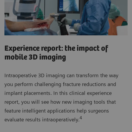
Experience report: the impact of
mobile 3D imaging
Intraoperative 3D imaging can transform the way
you perform challenging fracture reductions and
implant placements. In this clinical experience
report, you will see how new imaging tools that
feature intelligent applications help surgeons
4
evaluate results intraoperatively.