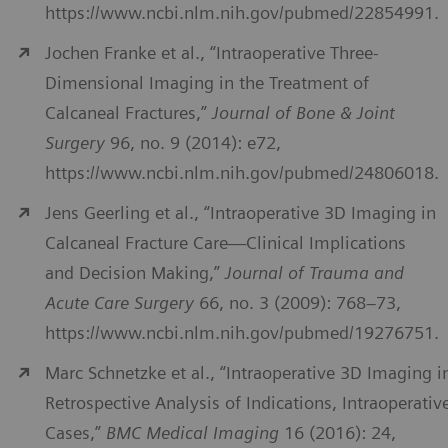
https://www.ncbi.nlm.nih.gov/pubmed/22854991.
Jochen Franke et al., “Intraoperative Three-
Dimensional Imaging in the Treatment of
Calcaneal Fractures,”
Journal of Bone & Joint
Surgery
96, no. 9 (2014): e72,
https://www.ncbi.nlm.nih.gov/pubmed/24806018.
Jens Geerling et al., “Intraoperative 3D Imaging in
Calcaneal Fracture Care—Clinical Implications
and Decision Making,”
Journal of Trauma and
Acute Care Surgery
66, no. 3 (2009): 768–73,
https://www.ncbi.nlm.nih.gov/pubmed/19276751.
Marc Schnetzke et al., “Intraoperative 3D Imaging i
Retrospective Analysis of Indications, Intraoperativ
Cases,”
BMC Medical Imaging
16 (2016): 24,