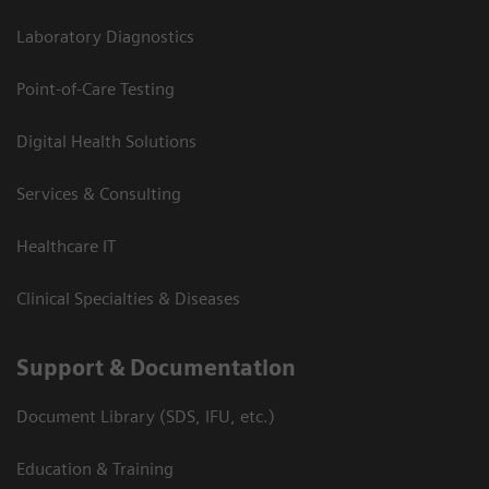
Laboratory Diagnostics
Point-of-Care Testing
Digital Health Solutions
Services & Consulting
Healthcare IT
Clinical Specialties & Diseases
Support & Documentation
Document Library (SDS, IFU, etc.)
Education & Training