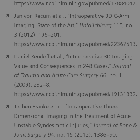
https://www.ncbi.nlm.nih.gov/pubmed/17884047.
Jan von Recum et al., “Intraoperative 3D C-Arm
Imaging. State of the Art,”
Unfallchirurg
115, no.
3 (2012): 196–201,
https://www.ncbi.nlm.nih.gov/pubmed/22367513.
Daniel Kendoff et al., “Intraoperative 3D Imaging:
Value and Consequences in 248 Cases,”
Journal
of Trauma and Acute Care Surgery
66, no. 1
(2009): 232–8,
https://www.ncbi.nlm.nih.gov/pubmed/19131832.
Jochen Franke et al., “Intraoperative Three-
Dimensional Imaging in the Treatment of Acute
Unstable Syndesmotic Injuries,”
Journal of Bone &
Joint Surgery
94, no. 15 (2012): 1386–90,