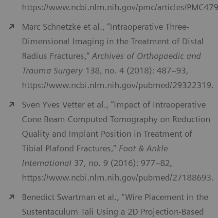
https://www.ncbi.nlm.nih.gov/pmc/articles/PMC47
Marc Schnetzke et al., “Intraoperative Three-
Dimensional Imaging in the Treatment of Distal
Radius Fractures,”
Archives of Orthopaedic and
Trauma Surgery
138, no. 4 (2018): 487–93,
https://www.ncbi.nlm.nih.gov/pubmed/29322319.
Sven Yves Vetter et al., “Impact of Intraoperative
Cone Beam Computed Tomography on Reduction
Quality and Implant Position in Treatment of
Tibial Plafond Fractures,”
Foot & Ankle
International
37, no. 9 (2016): 977–82,
https://www.ncbi.nlm.nih.gov/pubmed/27188693.
Benedict Swartman et al., “Wire Placement in the
Sustentaculum Tali Using a 2D Projection-Based