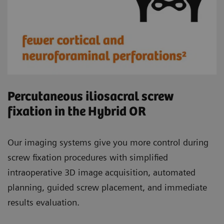
Percutaneous iliosacral screw
fixation in the Hybrid OR
Our imaging systems give you more control during
screw fixation procedures with simplified
intraoperative 3D image acquisition, automated
planning, guided screw placement, and immediate
results evaluation.