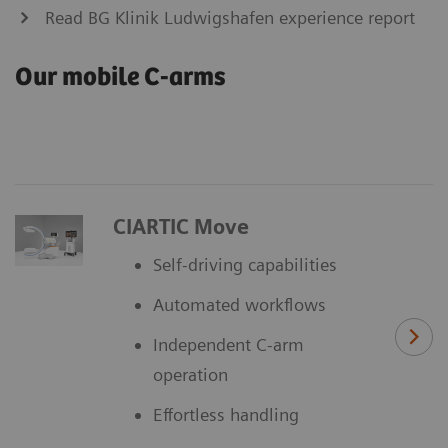
Read BG Klinik Ludwigshafen experience report
Our mobile C-arms
CIARTIC Move
Self-driving capabilities
Automated workflows
Independent C-arm
operation
Effortless handling