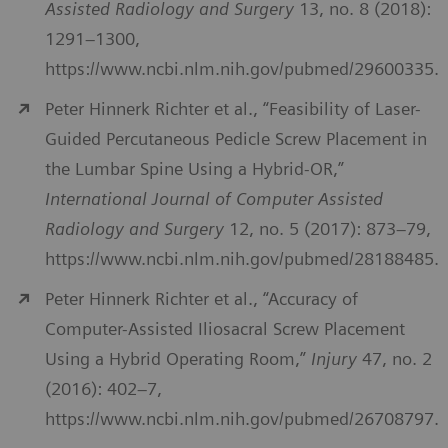
Assisted Radiology and Surgery
13, no. 8 (2018):
1291–1300,
https://www.ncbi.nlm.nih.gov/pubmed/29600335.
Peter Hinnerk Richter et al., “Feasibility of Laser-
Guided Percutaneous Pedicle Screw Placement in
the Lumbar Spine Using a Hybrid-OR,”
International Journal of Computer Assisted
Radiology and Surgery
12, no. 5 (2017): 873–79,
https://www.ncbi.nlm.nih.gov/pubmed/28188485.
Peter Hinnerk Richter et al., “Accuracy of
Computer-Assisted Iliosacral Screw Placement
Using a Hybrid Operating Room,”
Injury
47, no. 2
(2016): 402–7,
https://www.ncbi.nlm.nih.gov/pubmed/26708797.