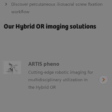
Discover percutaneous iliosacral screw fixation
workflow
Our Hybrid OR imaging solutions
ARTIS pheno
Cutting-edge robotic imaging for
multidisciplinary utilization in
the Hybrid OR