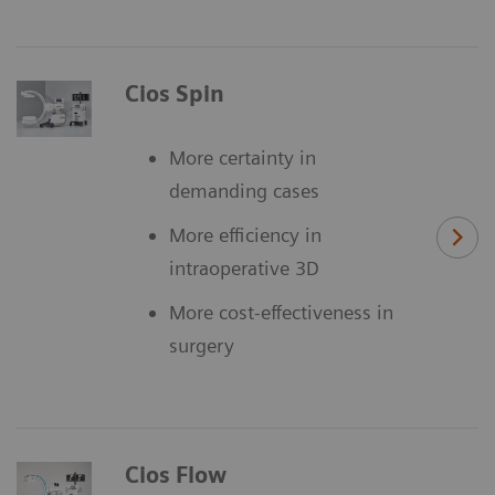
Cios Spin
More certainty in
demanding cases
More efficiency in
intraoperative 3D
More cost-effectiveness in
surgery
Cios Flow