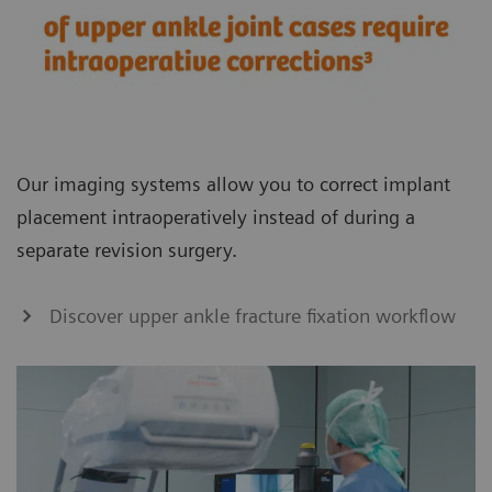
Our imaging systems allow you to correct implant
placement intraoperatively instead of during a
separate revision surgery.
Discover upper ankle fracture fixation workflow