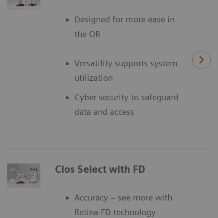
Designed for more ease in
the OR
Versatility supports system
utilization
Cyber security to safeguard
data and access
Cios Select with FD
Accuracy – see more with
Retina FD technology