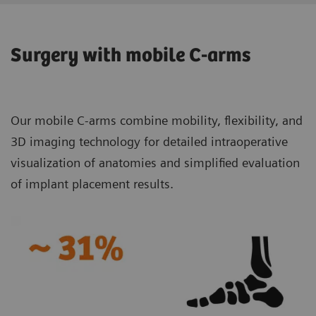
Surgery with mobile C-arms
Our mobile C-arms combine mobility, flexibility, and
3D imaging technology for detailed intraoperative
visualization of anatomies and simplified evaluation
of implant placement results.