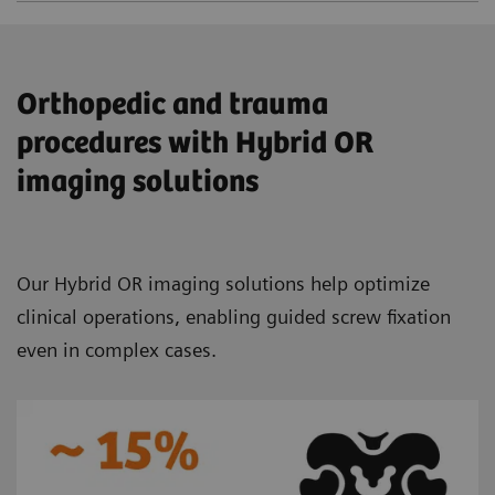
Orthopedic and trauma
procedures with Hybrid OR
imaging solutions
Our Hybrid OR imaging solutions help optimize
clinical operations, enabling guided screw fixation
even in complex cases.