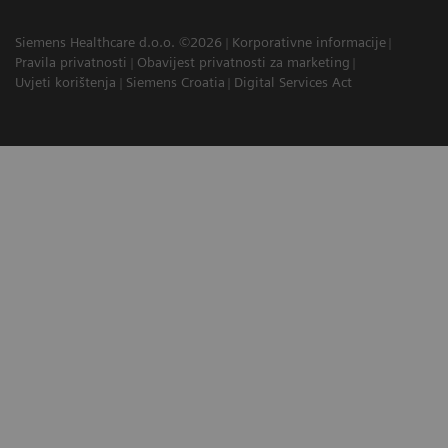
Siemens Healthcare d.o.o. ©2026
Korporativne informacije
Pravila privatnosti
Obavijest privatnosti za marketing
Uvjeti korištenja
Siemens Croatia
Digital Services Act