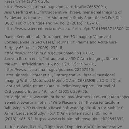
Research 14 (2019): 236,
https://www.ncbi.nlm.nih.gov/pmc/articles/PMC6657091/;
Jens Geerling et al., “Intraoperative Three-Dimensional Imaging of
Syndesmosis Injuries — A Multicenter Study From the AG Fuß Der
DGU,” Fuß & Sprunggelenk 14, no. 2 (2016): 102–10,
https://www.sciencedirect.com/science/article/pii/S161999871630040
Daniel Kendoff et al., “Intraoperative 3D Imaging: Value and
Consequences in 248 Cases,” Journal of Trauma and Acute Care
Surgery 66, no. 1 (2009): 232–8,
https://www.ncbi.nlm.nih.gov/pubmed/19131832;
Jan von Recum et al., “Intraoperative 3D C-Arm Imaging. State of
the Art,” Unfallchirurg 115, no. 3 (2012): 196–201,
https://www.ncbi.nlm.nih.gov/pubmed/22367513;
Peter Hinnerk Richter et al., “Intraoperative Three-Dimensional
Imaging With a Motorized Mobile C-Arm (SIREMOBILISO-C- 3D) in
Foot and Ankle Trauma Care: A Preliminary Report,” Journal of
Orthopaedic Trauma 19, no. 4 (2005): 259–66,
https://journals.lww.com/jorthotrauma/Abstract/2005/04000/Intraop
Benedict Swartman et al., “Wire Placement in the Sustentaculum
Tali Using a 2D Projection-Based Software Application for Mobile C-
Arms: Cadaveric Study,” Foot & Ankle International 39, no. 4
(2018): 485–92, https://www.ncbi.nlm.nih.gov/pubmed/29347832;
1
Klaus Wendl et al., “Eight Years’ Experience With Intraoperative