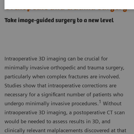
Orthopedic and trauma surgery
Take image-guided surgery to a new level
Intraoperative 3D imaging can be crucial for
minimally invasive orthopedic and trauma surgery,
particularly when complex fractures are involved.
Studies show that intraoperative corrections are
necessary for a significant number of patients who
1
undergo minimally invasive procedures.
Without
intraoperative 3D imaging, a postoperative CT scan
would be needed to assess results in 3D, and
clinically relevant malplacements discovered at that