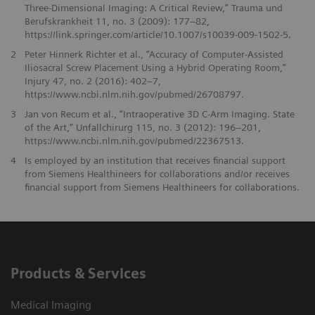
Three-Dimensional Imaging: A Critical Review,” Trauma und
Berufskrankheit 11, no. 3 (2009): 177–82,
https://link.springer.com/article/10.1007/s10039-009-1502-5.
2
Peter Hinnerk Richter et al., “Accuracy of Computer-Assisted
Iliosacral Screw Placement Using a Hybrid Operating Room,”
Injury 47, no. 2 (2016): 402–7,
https://www.ncbi.nlm.nih.gov/pubmed/26708797.
3
Jan von Recum et al., “Intraoperative 3D C-Arm Imaging. State
of the Art,” Unfallchirurg 115, no. 3 (2012): 196–201,
https://www.ncbi.nlm.nih.gov/pubmed/22367513.
4
Is employed by an institution that receives financial support
from Siemens Healthineers for collaborations and/or receives
financial support from Siemens Healthineers for collaborations.
Products & Services
Medical Imaging