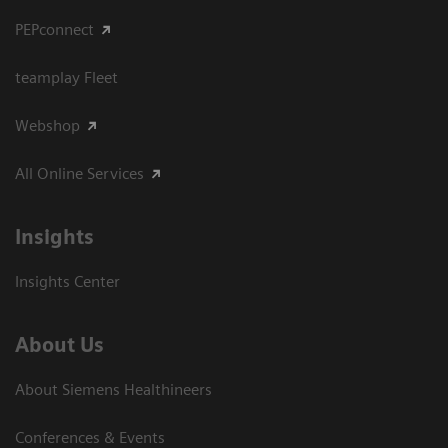
PEPconnect
teamplay Fleet
Webshop
All Online Services
Insights
Insights Center
About Us
About Siemens Healthineers
Conferences & Events