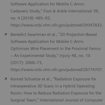
Software Application for Mobile C-Arms:
Cadaveric Study,”
Foot & Ankle International
39,
no. 4 (2018): 485–92,
https://www.ncbi.nlm.nih.gov/pubmed/29347832.
Benedict Swartman et al., “2D Projection-Based
Software Application for Mobile C-Arms
Optimises Wire Placement in the Proximal Femur
– An Experimental Study,”
Injury
48, no. 10
(2017): 2068–73,
https://www.ncbi.nlm.nih.gov/pubmed/28774707.
Konrad Schuetze et al., “Radiation Exposure for
Intraoperative 3D Scans in a Hybrid Operating
Room: How to Reduce Radiation Exposure for the
Surgical Team,”
International Journal of Computer