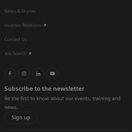
News & Stories
Investor Relations
Contact Us
Job Search
Subscribe to the newsletter
Be the first to know about our events, training and
news.
Sign up