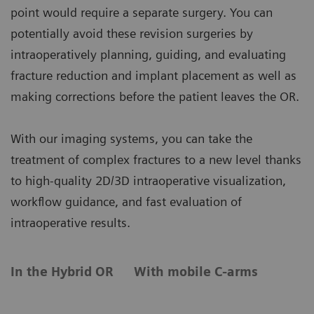
point would require a separate surgery. You can
potentially avoid these revision surgeries by
intraoperatively planning, guiding, and evaluating
fracture reduction and implant placement as well as
making corrections before the patient leaves the OR.
With our imaging systems, you can take the
treatment of complex fractures to a new level thanks
to high-quality 2D/3D intraoperative visualization,
workflow guidance, and fast evaluation of
intraoperative results.
In the Hybrid OR
With mobile C-arms