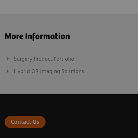
More Information
Surgery Product Portfolio
Hybrid OR Imaging Solutions
Contact Us